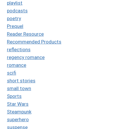
playlist
podcasts
poetry
Prequel
Reader Resource
Recommended Products
reflections
regency romance
romance
scifi
short stories
small town
Sports
Star Wars
Steampunk
superhero
suspense