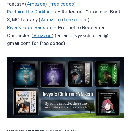
fantasy (
Amazon
) (
free codes
)
Reclaim the Darklands
– Redeemer Chronicles Book
3, MG fantasy (
Amazon
) (
free codes
)
River’s Edge Ransom
– Prequel to Redeemer
Chronicles (
Amazon
) (email devyaschildren @
gmail.com for free codes)