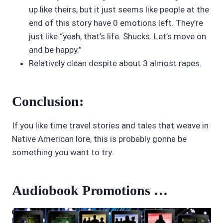
up like theirs, but it just seems like people at the
end of this story have 0 emotions left. They’re
just like “yeah, that’s life. Shucks. Let’s move on
and be happy.”
Relatively clean despite about 3 almost rapes.
Conclusion:
If you like time travel stories and tales that weave in
Native American lore, this is probably gonna be
something you want to try.
Audiobook Promotions …