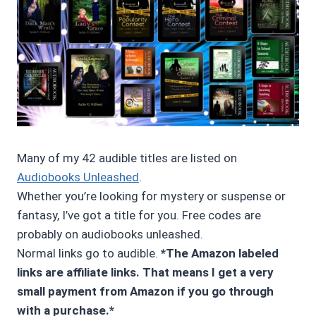
Many of my 42 audible titles are listed on
Audiobooks Unleashed
.
Whether you’re looking for mystery or suspense or
fantasy, I’ve got a title for you. Free codes are
probably on audiobooks unleashed.
Normal links go to audible.
*The Amazon labeled
links are affiliate links. That means I get a very
small payment from Amazon if you go through
with a purchase.*