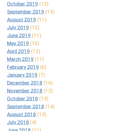
October 2019
(12)
September 2019
(13)
August 2019
(11)
July 2019
(12)
June 2019
(11)
May 2019
(10)
April 2019
(12)
March 2019
(11)
February 2019
(6)
January 2019
(7)
December 2018
(16)
November 2018
(12)
October 2018
(13)
September 2018
(14)
August 2018
(13)
July 2018
(4)
June 2018
(11)