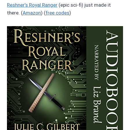
Reshner’s Royal Ranger
(epic sci-fi) just made it
there. (
Amazon
) (
free codes
)