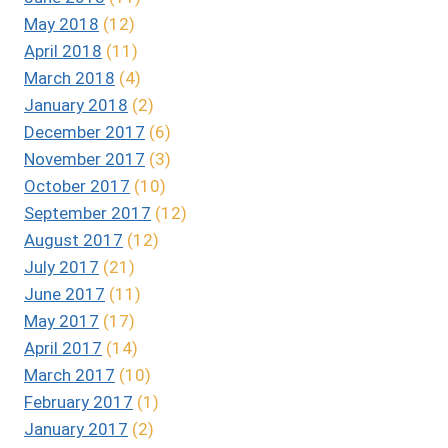
May 2018
(12)
April 2018
(11)
March 2018
(4)
January 2018
(2)
December 2017
(6)
November 2017
(3)
October 2017
(10)
September 2017
(12)
August 2017
(12)
July 2017
(21)
June 2017
(11)
May 2017
(17)
April 2017
(14)
March 2017
(10)
February 2017
(1)
January 2017
(2)