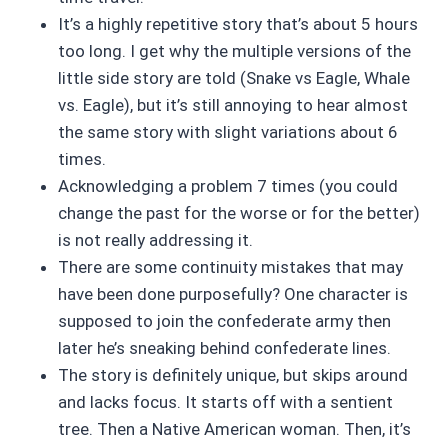
It’s a highly repetitive story that’s about 5 hours
too long. I get why the multiple versions of the
little side story are told (Snake vs Eagle, Whale
vs. Eagle), but it’s still annoying to hear almost
the same story with slight variations about 6
times.
Acknowledging a problem 7 times (you could
change the past for the worse or for the better)
is not really addressing it.
There are some continuity mistakes that may
have been done purposefully? One character is
supposed to join the confederate army then
later he’s sneaking behind confederate lines.
The story is definitely unique, but skips around
and lacks focus. It starts off with a sentient
tree. Then a Native American woman. Then, it’s