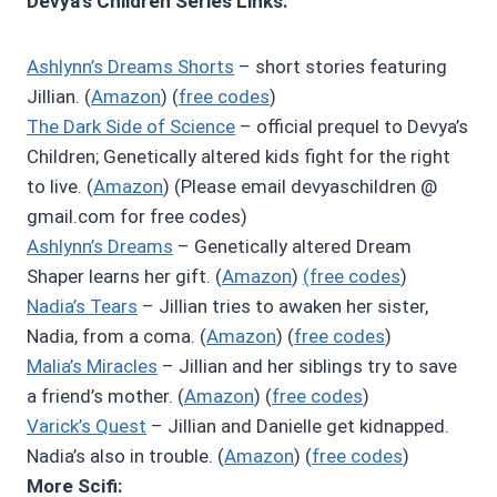
Devya’s Children Series Links:
Ashlynn’s Dreams Shorts
– short stories featuring
Jillian. (
Amazon
) (
free codes
)
The Dark Side of Science
– official prequel to Devya’s
Children; Genetically altered kids fight for the right
to live. (
Amazon
) (Please email devyaschildren @
gmail.com for free codes)
Ashlynn’s Dreams
– Genetically altered Dream
Shaper learns her gift. (
Amazon
)
(free codes
)
Nadia’s Tears
– Jillian tries to awaken her sister,
Nadia, from a coma. (
Amazon
) (
free codes
)
Malia’s Miracles
– Jillian and her siblings try to save
a friend’s mother. (
Amazon
) (
free codes
)
Varick’s Quest
– Jillian and Danielle get kidnapped.
Nadia’s also in trouble. (
Amazon
) (
free codes
)
More Scifi: