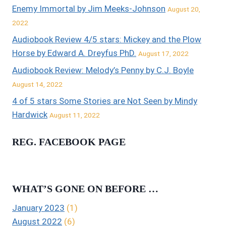
Enemy Immortal by Jim Meeks-Johnson
August 20,
2022
Audiobook Review 4/5 stars: Mickey and the Plow
Horse by Edward A. Dreyfus PhD.
August 17, 2022
Audiobook Review: Melody’s Penny by C.J. Boyle
August 14, 2022
4 of 5 stars Some Stories are Not Seen by Mindy
Hardwick
August 11, 2022
REG. FACEBOOK PAGE
WHAT’S GONE ON BEFORE …
January 2023
(1)
August 2022
(6)