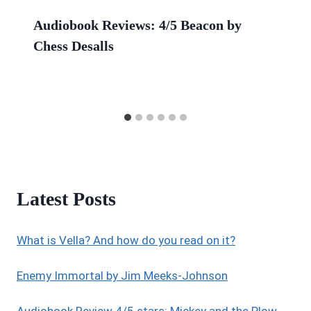
Audiobook Reviews: 4/5 Beacon by
Chess Desalls
Latest Posts
What is Vella? And how do you read on it?
Enemy Immortal by Jim Meeks-Johnson