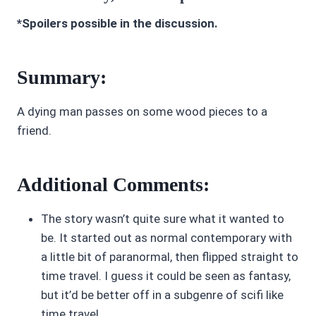
*Spoilers possible in the discussion.
Summary:
A dying man passes on some wood pieces to a
friend.
Additional Comments:
The story wasn’t quite sure what it wanted to
be. It started out as normal contemporary with
a little bit of paranormal, then flipped straight to
time travel. I guess it could be seen as fantasy,
but it’d be better off in a subgenre of scifi like
time travel.