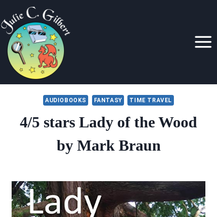
Skip
to
content
AUDIOBOOKS
FANTASY
TIME TRAVEL
4/5 stars Lady of the Wood
by Mark Braun
By
December 23, 2020
Julie
Gilbert