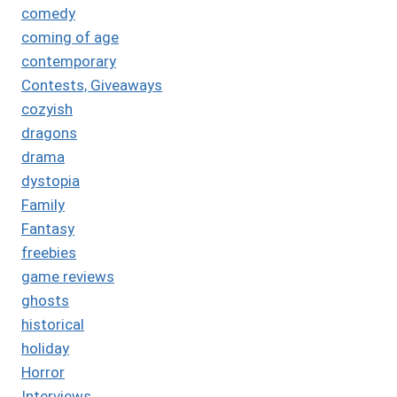
comedy
coming of age
contemporary
Contests, Giveaways
cozyish
dragons
drama
dystopia
Family
Fantasy
freebies
game reviews
ghosts
historical
holiday
Horror
Interviews