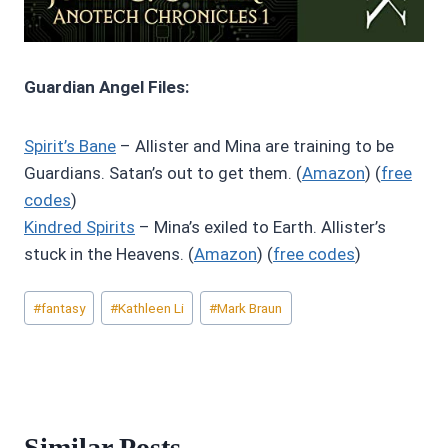
Guardian Angel Files:
Spirit’s Bane
– Allister and Mina are training to be
Guardians. Satan’s out to get them. (
Amazon
) (
free
codes
)
Kindred Spirits
– Mina’s exiled to Earth. Allister’s
stuck in the Heavens. (
Amazon
) (
free codes
)
Post
#
fantasy
#
Kathleen Li
#
Mark Braun
Tags:
Similar Posts