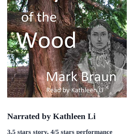
Narrated by Kathleen Li
3.5 stars story, 4/5 stars performance