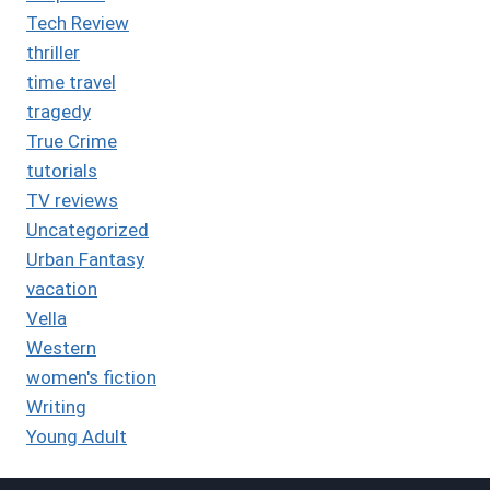
Tech Review
thriller
time travel
tragedy
True Crime
tutorials
TV reviews
Uncategorized
Urban Fantasy
vacation
Vella
Western
women's fiction
Writing
Young Adult