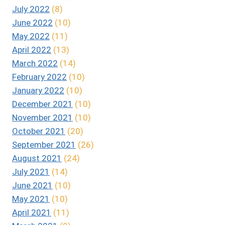
July 2022
(8)
June 2022
(10)
May 2022
(11)
April 2022
(13)
March 2022
(14)
February 2022
(10)
January 2022
(10)
December 2021
(10)
November 2021
(10)
October 2021
(20)
September 2021
(26)
August 2021
(24)
July 2021
(14)
June 2021
(10)
May 2021
(10)
April 2021
(11)