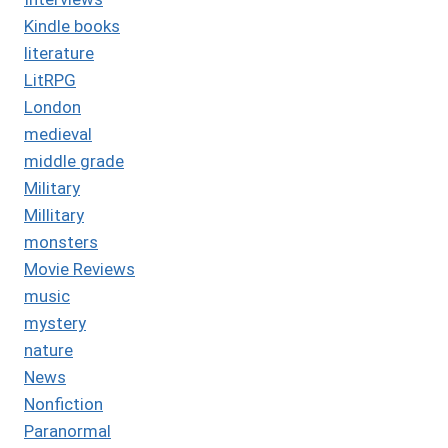
Kindle books
literature
LitRPG
London
medieval
middle grade
Military
Millitary
monsters
Movie Reviews
music
mystery
nature
News
Nonfiction
Paranormal