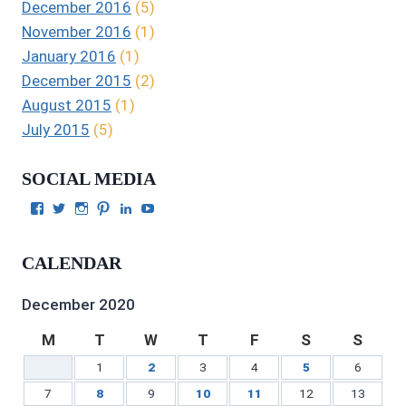
December 2016
(5)
November 2016
(1)
January 2016
(1)
December 2015
(2)
August 2015
(1)
July 2015
(5)
SOCIAL MEDIA
View
View
View
View
View
View
Julie
authorgilbert’s
Juliecgilbert_writer’s
Julie
Julie
Julie
Gilbert’s
profile
profile
Gilbert’s
C.
Gilbert’s
profile
on
on
profile
Gilbert’s
profile
CALENDAR
on
Twitter
Instagram
on
profile
on
Facebook
Pinterest
on
YouTube
LinkedIn
December 2020
M
T
W
T
F
S
S
1
2
3
4
5
6
7
8
9
10
11
12
13