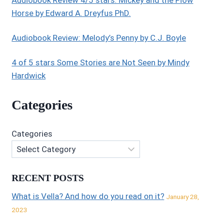
Audiobook Review 4/5 stars: Mickey and the Plow
Horse by Edward A. Dreyfus PhD.
Audiobook Review: Melody’s Penny by C.J. Boyle
4 of 5 stars Some Stories are Not Seen by Mindy
Hardwick
Categories
Categories
RECENT POSTS
What is Vella? And how do you read on it?
January 28,
2023