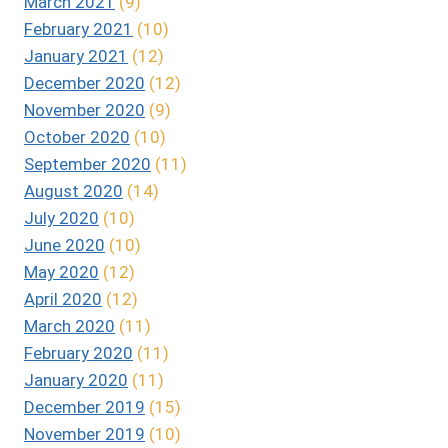
March 2021
(9)
February 2021
(10)
January 2021
(12)
December 2020
(12)
November 2020
(9)
October 2020
(10)
September 2020
(11)
August 2020
(14)
July 2020
(10)
June 2020
(10)
May 2020
(12)
April 2020
(12)
March 2020
(11)
February 2020
(11)
January 2020
(11)
December 2019
(15)
November 2019
(10)