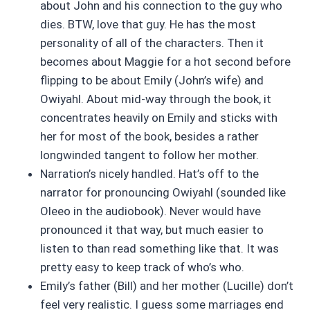
about John and his connection to the guy who
dies. BTW, love that guy. He has the most
personality of all of the characters. Then it
becomes about Maggie for a hot second before
flipping to be about Emily (John’s wife) and
Owiyahl. About mid-way through the book, it
concentrates heavily on Emily and sticks with
her for most of the book, besides a rather
longwinded tangent to follow her mother.
Narration’s nicely handled. Hat’s off to the
narrator for pronouncing Owiyahl (sounded like
Oleeo in the audiobook). Never would have
pronounced it that way, but much easier to
listen to than read something like that. It was
pretty easy to keep track of who’s who.
Emily’s father (Bill) and her mother (Lucille) don’t
feel very realistic. I guess some marriages end