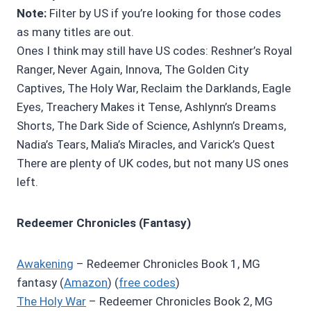
Note:
Filter by US if you’re looking for those codes
as many titles are out.
Ones I think may still have US codes: Reshner’s Royal
Ranger, Never Again, Innova, The Golden City
Captives, The Holy War, Reclaim the Darklands, Eagle
Eyes, Treachery Makes it Tense, Ashlynn’s Dreams
Shorts, The Dark Side of Science, Ashlynn’s Dreams,
Nadia’s Tears, Malia’s Miracles, and Varick’s Quest
There are plenty of UK codes, but not many US ones
left.
Redeemer Chronicles (Fantasy)
Awakening
– Redeemer Chronicles Book 1, MG
fantasy (
Amazon
) (
free codes
)
The Holy War
– Redeemer Chronicles Book 2, MG