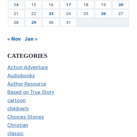
14
15
16
17
18
19
20
21
22
23
24
25
26
27
28
29
30
31
« Nov
Jan »
CATEGORIES
Action Adventure
Audiobooks
Author Resource
Based on True Story
cartoon
children's
Choices Stories
Christian
classic