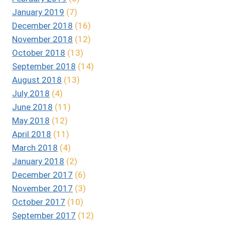
January 2019
(7)
December 2018
(16)
November 2018
(12)
October 2018
(13)
September 2018
(14)
August 2018
(13)
July 2018
(4)
June 2018
(11)
May 2018
(12)
April 2018
(11)
March 2018
(4)
January 2018
(2)
December 2017
(6)
November 2017
(3)
October 2017
(10)
September 2017
(12)