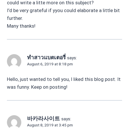
could write a litte more on this subject?
I’d be very grateful if yyou could elaborate a little bit
further.
Many thanks!
ทำสาวแบตเตอรี่
says:
August 6, 2019 at 8:18 pm
Hello, just wanted to tell you, I liked this blog post. It
was funny. Keep on posting!
바카라사이트
says:
August 8, 2019 at 3:45 pm