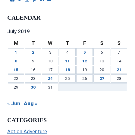
Julie
authorgilbert’s
Juliecgilbert_writer’s
Julie
Julie
Julie
Gilbert’s
profile
profile
Gilbert’s
C.
Gilbert’s
profile
on
on
profile
Gilbert’s
profile
CALENDAR
on
Twitter
Instagram
on
profile
on
Facebook
Pinterest
on
YouTube
LinkedIn
July 2019
M
T
W
T
F
S
S
1
2
3
4
5
6
7
8
9
10
11
12
13
14
15
16
17
18
19
20
21
22
23
24
25
26
27
28
29
30
31
« Jun
Aug »
CATEGORIES
Action Adventure