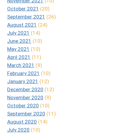
November 2021
(10)
October 2021
(20)
September 2021
(26)
August 2021
(24)
July 2021
(14)
June 2021
(10)
May 2021
(10)
April 2021
(11)
March 2021
(9)
February 2021
(10)
January 2021
(12)
December 2020
(12)
November 2020
(9)
October 2020
(10)
September 2020
(11)
August 2020
(14)
July 2020
(10)