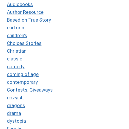
Audiobooks
Author Resource
Based on True Story
cartoon
children's
Choices Stories
Christian
classic
comedy
coming of age
contemporary
Contests, Giveaways
cozyish
dragons
drama
dystopia
Family