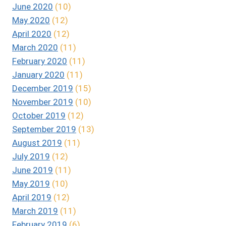
June 2020
(10)
May 2020
(12)
April 2020
(12)
March 2020
(11)
February 2020
(11)
January 2020
(11)
December 2019
(15)
November 2019
(10)
October 2019
(12)
September 2019
(13)
August 2019
(11)
July 2019
(12)
June 2019
(11)
May 2019
(10)
April 2019
(12)
March 2019
(11)
February 2019
(6)