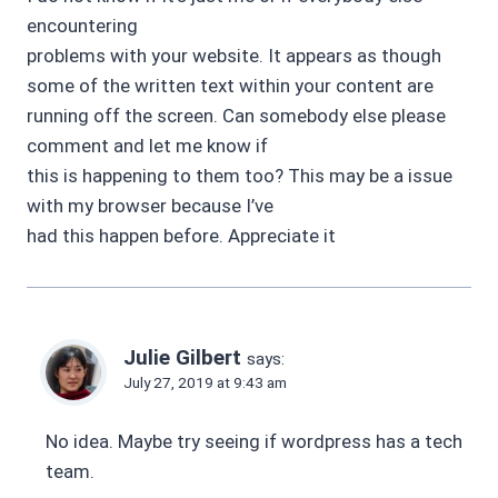
encountering
problems with your website. It appears as though
some of the written text within your content are
running off the screen. Can somebody else please
comment and let me know if
this is happening to them too? This may be a issue
with my browser because I’ve
had this happen before. Appreciate it
Julie Gilbert
says:
July 27, 2019 at 9:43 am
No idea. Maybe try seeing if wordpress has a tech
team.