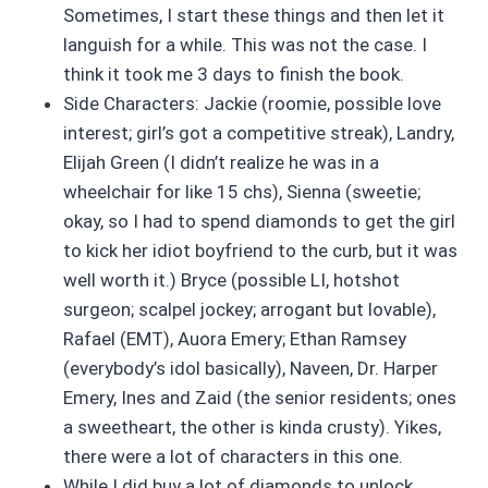
Sometimes, I start these things and then let it
languish for a while. This was not the case. I
think it took me 3 days to finish the book.
Side Characters: Jackie (roomie, possible love
interest; girl’s got a competitive streak), Landry,
Elijah Green (I didn’t realize he was in a
wheelchair for like 15 chs), Sienna (sweetie;
okay, so I had to spend diamonds to get the girl
to kick her idiot boyfriend to the curb, but it was
well worth it.) Bryce (possible LI, hotshot
surgeon; scalpel jockey; arrogant but lovable),
Rafael (EMT), Auora Emery; Ethan Ramsey
(everybody’s idol basically), Naveen, Dr. Harper
Emery, Ines and Zaid (the senior residents; ones
a sweetheart, the other is kinda crusty). Yikes,
there were a lot of characters in this one.
While I did buy a lot of diamonds to unlock