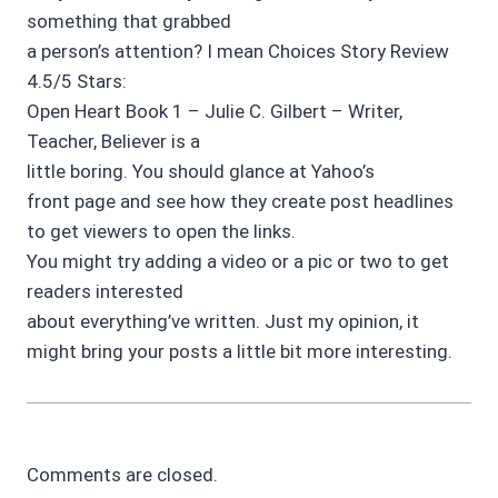
something that grabbed
a person’s attention? I mean Choices Story Review
4.5/5 Stars:
Open Heart Book 1 – Julie C. Gilbert – Writer,
Teacher, Believer is a
little boring. You should glance at Yahoo’s
front page and see how they create post headlines
to get viewers to open the links.
You might try adding a video or a pic or two to get
readers interested
about everything’ve written. Just my opinion, it
might bring your posts a little bit more interesting.
Comments are closed.