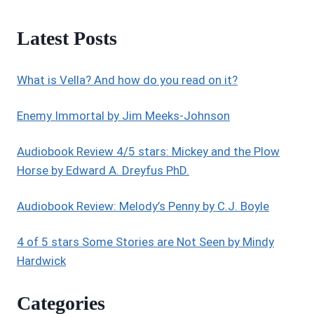
Latest Posts
What is Vella? And how do you read on it?
Enemy Immortal by Jim Meeks-Johnson
Audiobook Review 4/5 stars: Mickey and the Plow
Horse by Edward A. Dreyfus PhD.
Audiobook Review: Melody’s Penny by C.J. Boyle
4 of 5 stars Some Stories are Not Seen by Mindy
Hardwick
Categories