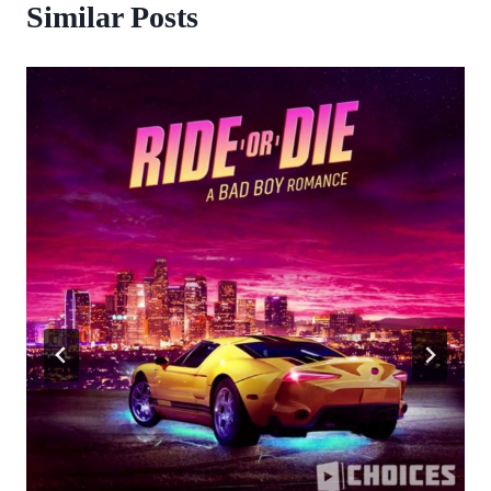
Similar Posts