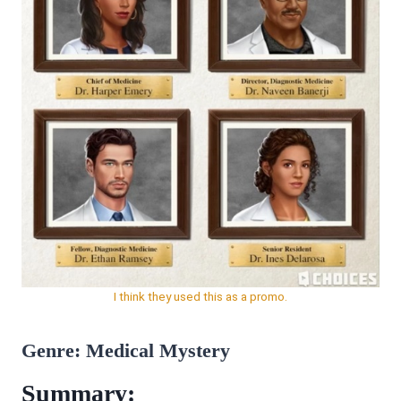
I think they used this as a promo.
Genre: Medical Mystery
Summary: