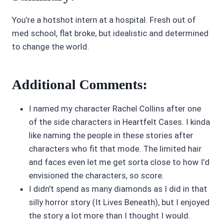
You’re a hotshot intern at a hospital. Fresh out of
med school, flat broke, but idealistic and determined
to change the world.
Additional Comments:
I named my character Rachel Collins after one
of the side characters in Heartfelt Cases. I kinda
like naming the people in these stories after
characters who fit that mode. The limited hair
and faces even let me get sorta close to how I’d
envisioned the characters, so score.
I didn’t spend as many diamonds as I did in that
silly horror story (It Lives Beneath), but I enjoyed
the story a lot more than I thought I would.