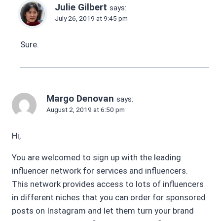
Julie Gilbert
says:
July 26, 2019 at 9:45 pm
Sure.
Margo Denovan
says:
August 2, 2019 at 6:50 pm
Hi,
You are welcomed to sign up with the leading
influencer network for services and influencers.
This network provides access to lots of influencers
in different niches that you can order for sponsored
posts on Instagram and let them turn your brand