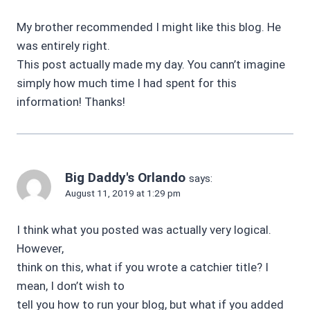
My brother recommended I might like this blog. He
was entirely right.
This post actually made my day. You cann’t imagine
simply how much time I had spent for this
information! Thanks!
Big Daddy's Orlando
says:
August 11, 2019 at 1:29 pm
I think what you posted was actually very logical.
However,
think on this, what if you wrote a catchier title? I
mean, I don’t wish to
tell you how to run your blog, but what if you added