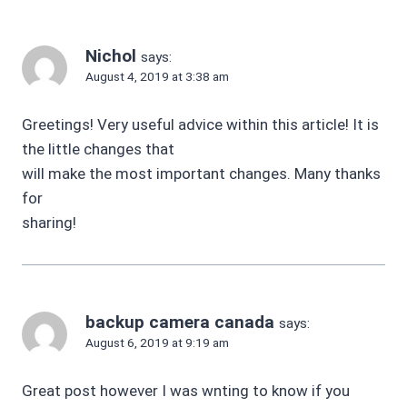
Nichol
says:
August 4, 2019 at 3:38 am
Greetings! Very useful advice within this article! It is
the little changes that
will make the most important changes. Many thanks
for
sharing!
backup camera canada
says:
August 6, 2019 at 9:19 am
Great post however I was wnting to know if you