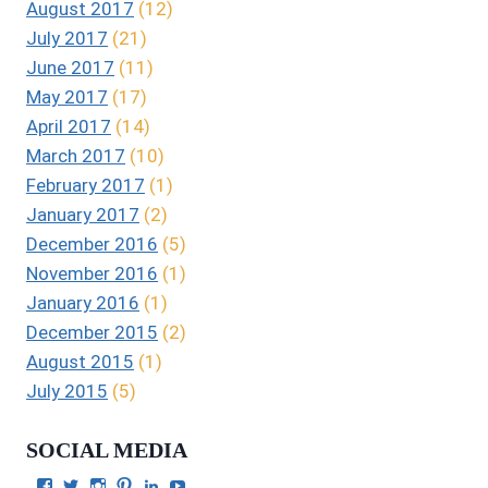
August 2017
(12)
July 2017
(21)
June 2017
(11)
May 2017
(17)
April 2017
(14)
March 2017
(10)
February 2017
(1)
January 2017
(2)
December 2016
(5)
November 2016
(1)
January 2016
(1)
December 2015
(2)
August 2015
(1)
July 2015
(5)
SOCIAL MEDIA
View
View
View
View
View
View