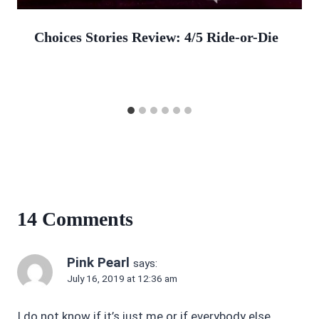
Choices Stories Review: 4/5 Ride-or-Die
14 Comments
Pink Pearl
says:
July 16, 2019 at 12:36 am
I do not know if it’s just me or if everybody else