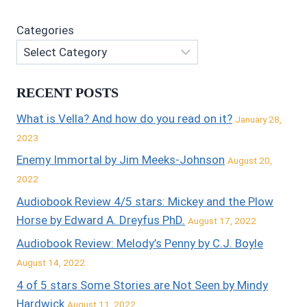
Categories
RECENT POSTS
What is Vella? And how do you read on it?
January 28,
2023
Enemy Immortal by Jim Meeks-Johnson
August 20,
2022
Audiobook Review 4/5 stars: Mickey and the Plow
Horse by Edward A. Dreyfus PhD.
August 17, 2022
Audiobook Review: Melody’s Penny by C.J. Boyle
August 14, 2022
4 of 5 stars Some Stories are Not Seen by Mindy
Hardwick
August 11, 2022