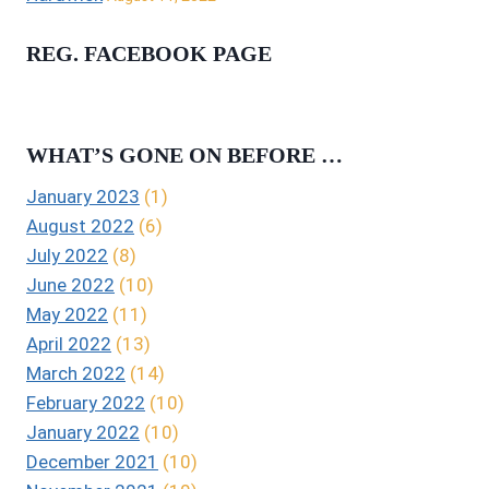
REG. FACEBOOK PAGE
WHAT’S GONE ON BEFORE …
January 2023
(1)
August 2022
(6)
July 2022
(8)
June 2022
(10)
May 2022
(11)
April 2022
(13)
March 2022
(14)
February 2022
(10)
January 2022
(10)
December 2021
(10)