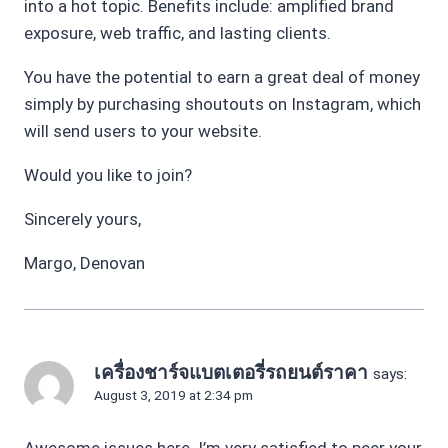
into a hot topic. Benefits include: amplified brand
exposure, web traffic, and lasting clients.
You have the potential to earn a great deal of money
simply by purchasing shoutouts on Instagram, which
will send users to your website.
Would you like to join?
Sincerely yours,
Margo, Denovan
เครื่องชาร์จแบตเตอรี่รถยนต์ราคา
says:
August 3, 2019 at 2:34 pm
Awesome issues here. I’m very satisfied to peer your