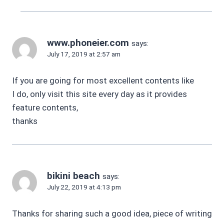
www.phoneier.com
says:
July 17, 2019 at 2:57 am
If you are going for most excellent contents like
I do, only visit this site every day as it provides
feature contents,
thanks
bikini beach
says:
July 22, 2019 at 4:13 pm
Thanks for sharing such a good idea, piece of writing