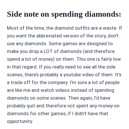
Side note on spending diamonds:
Most of the time, the diamond outfits are a waste. If
you want the abbreviated version of the story, don’t
use any diamonds. Some games are designed to
make you drop a LOT of diamonds (and therefore
spend a lot of money) on them. This one is fairly low
in that regard. If you really need to see all the side
scenes, there’s probably a youtube video of them. It’s
a trade off for the company. I’m sure a lot of people
are like me and watch videos instead of spending
diamonds on some scenes. Then again, I’d have
probably quit and therefore not spent any money on
diamonds for other games, if I didn’t have that
opportunity.