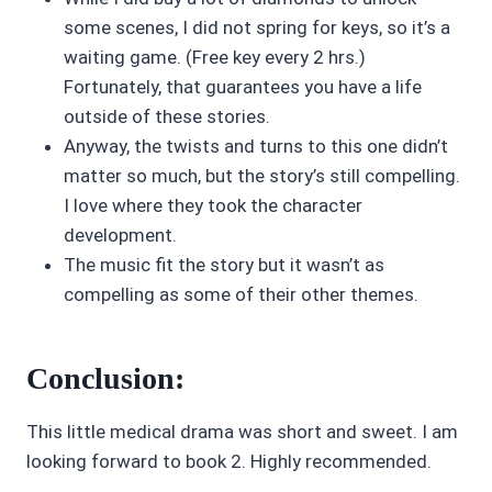
some scenes, I did not spring for keys, so it’s a
waiting game. (Free key every 2 hrs.)
Fortunately, that guarantees you have a life
outside of these stories.
Anyway, the twists and turns to this one didn’t
matter so much, but the story’s still compelling.
I love where they took the character
development.
The music fit the story but it wasn’t as
compelling as some of their other themes.
Conclusion:
This little medical drama was short and sweet. I am
looking forward to book 2. Highly recommended.