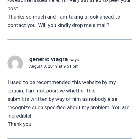
post.
Thanks so much and I am taking a look ahead to
contact you. Will you kindly drop me a mail?
generic viagra
says:
August 3, 2019 at 9:51 pm
I used to be recommended this website by my
cousin. I am not positive whether this
submit is written by way of him as nobody else
recognize such specified about my problem. You are
incredible!
Thank you!