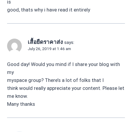
is
good, thats why i have read it entirely
เสื้อยืดราคาส่ง
says:
July 26, 2019 at 1:46 am
Good day! Would you mind if I share your blog with
my
myspace group? There’s a lot of folks that I
think would really appreciate your content. Please let
me know.
Many thanks