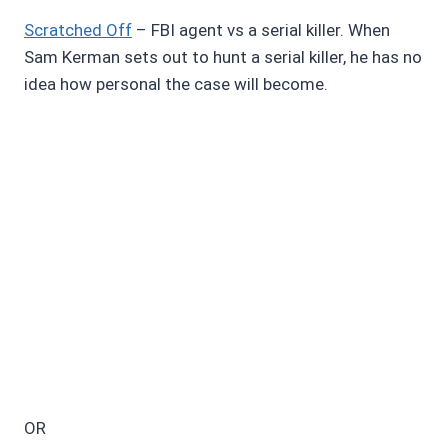
Scratched Off
– FBI agent vs a serial killer. When
Sam Kerman sets out to hunt a serial killer, he has no
idea how personal the case will become.
OR