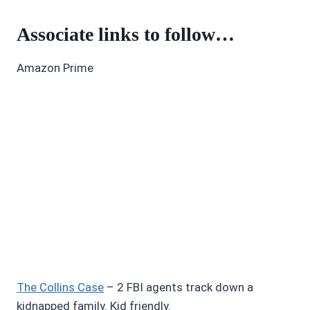
Associate links to follow…
Amazon Prime
The Collins Case
– 2 FBI agents track down a
kidnapped family. Kid friendly.