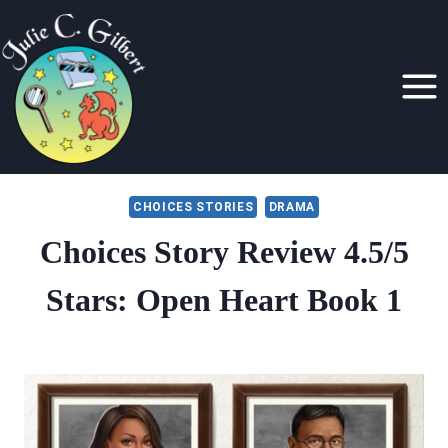
Skip
to
content
CHOICES STORIES
DRAMA
Choices Story Review 4.5/5
Stars: Open Heart Book 1
By
July 15, 2019
Julie
Gilbert