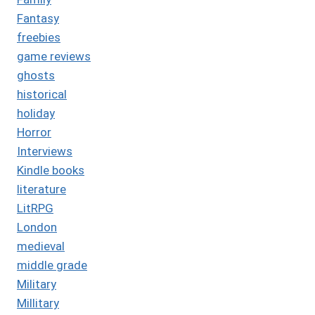
Fantasy
freebies
game reviews
ghosts
historical
holiday
Horror
Interviews
Kindle books
literature
LitRPG
London
medieval
middle grade
Military
Millitary