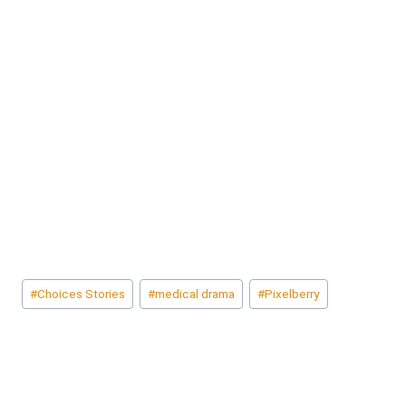
Post
#
Choices Stories
#
medical drama
#
Pixelberry
Tags: