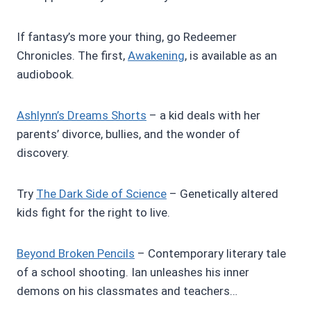
If fantasy’s more your thing, go Redeemer
Chronicles. The first,
Awakening
, is available as an
audiobook.
Ashlynn’s Dreams Shorts
– a kid deals with her
parents’ divorce, bullies, and the wonder of
discovery.
Try
The Dark Side of Science
– Genetically altered
kids fight for the right to live.
Beyond Broken Pencils
– Contemporary literary tale
of a school shooting. Ian unleashes his inner
demons on his classmates and teachers…