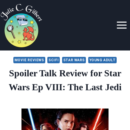
Skip
to
content
MOVIE REVIEWS
SCIFI
STAR WARS
YOUNG ADULT
Spoiler Talk Review for Star
Wars Ep VIII: The Last Jedi
By
December 20, 2017
Julie
Gilbert