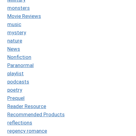
monsters
Movie Reviews
music
mystery
nature
News
Nonfiction
Paranormal
playlist
podcasts
poetry
Prequel
Reader Resource
Recommended Products
reflections
regency romance