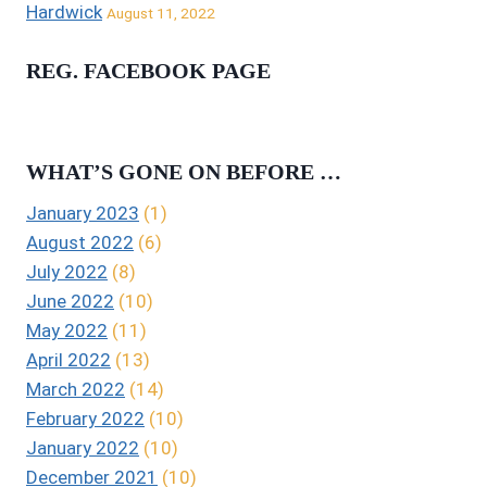
Hardwick
August 11, 2022
REG. FACEBOOK PAGE
WHAT’S GONE ON BEFORE …
January 2023
(1)
August 2022
(6)
July 2022
(8)
June 2022
(10)
May 2022
(11)
April 2022
(13)
March 2022
(14)
February 2022
(10)
January 2022
(10)
December 2021
(10)