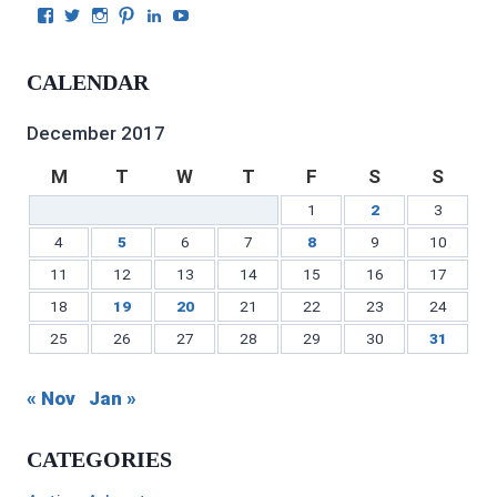
View
View
View
View
View
View
Julie
authorgilbert’s
Juliecgilbert_writer’s
Julie
Julie
Julie
Gilbert’s
profile
profile
Gilbert’s
C.
Gilbert’s
profile
on
on
profile
Gilbert’s
profile
CALENDAR
on
Twitter
Instagram
on
profile
on
Facebook
Pinterest
on
YouTube
LinkedIn
December 2017
M
T
W
T
F
S
S
1
2
3
4
5
6
7
8
9
10
11
12
13
14
15
16
17
18
19
20
21
22
23
24
25
26
27
28
29
30
31
« Nov
Jan »
CATEGORIES