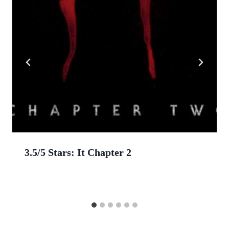
3.5/5 Stars: It Chapter 2