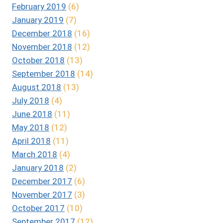
February 2019
(6)
January 2019
(7)
December 2018
(16)
November 2018
(12)
October 2018
(13)
September 2018
(14)
August 2018
(13)
July 2018
(4)
June 2018
(11)
May 2018
(12)
April 2018
(11)
March 2018
(4)
January 2018
(2)
December 2017
(6)
November 2017
(3)
October 2017
(10)
September 2017
(12)