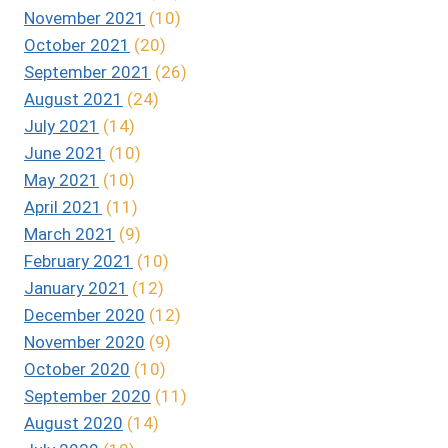
November 2021
(10)
October 2021
(20)
September 2021
(26)
August 2021
(24)
July 2021
(14)
June 2021
(10)
May 2021
(10)
April 2021
(11)
March 2021
(9)
February 2021
(10)
January 2021
(12)
December 2020
(12)
November 2020
(9)
October 2020
(10)
September 2020
(11)
August 2020
(14)