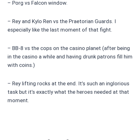
– Porg vs Falcon window.
– Rey and Kylo Ren vs the Praetorian Guards. I
especially like the last moment of that fight.
– BB-8 vs the cops on the casino planet (after being
in the casino a while and having drunk patrons fill him
with coins.)
– Rey lifting rocks at the end. It’s such an inglorious
task but it’s exactly what the heroes needed at that
moment.