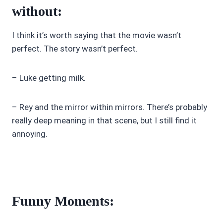
without:
I think it’s worth saying that the movie wasn’t
perfect. The story wasn’t perfect.
– Luke getting milk.
– Rey and the mirror within mirrors. There’s probably
really deep meaning in that scene, but I still find it
annoying.
Funny Moments: