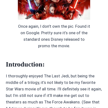
Once again, I don’t own the pic. Found it
on Google. Pretty sure it’s one of the
standard ones Disney released to
promo the movie.
Introduction:
I thoroughly enjoyed The Last Jedi, but being the
middle of a trilogy, it’s not likely to be my favorite
Star Wars movie of all time. I’ll definitely see it again,
but I’m still not sure if it’ll make me get out to
theaters as much as The Force Awakens. (Saw that