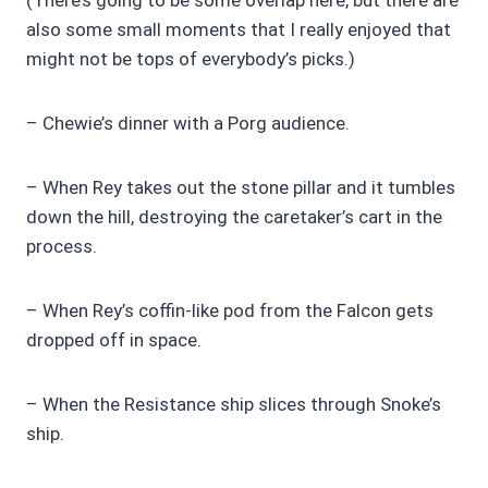
also some small moments that I really enjoyed that
might not be tops of everybody’s picks.)
– Chewie’s dinner with a Porg audience.
– When Rey takes out the stone pillar and it tumbles
down the hill, destroying the caretaker’s cart in the
process.
– When Rey’s coffin-like pod from the Falcon gets
dropped off in space.
– When the Resistance ship slices through Snoke’s
ship.