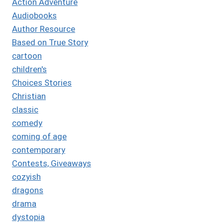
Action Adventure
Audiobooks
Author Resource
Based on True Story
cartoon
children's
Choices Stories
Christian
classic
comedy
coming of age
contemporary
Contests, Giveaways
cozyish
dragons
drama
dystopia