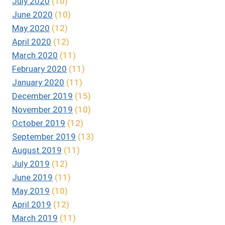
July 2020
(10)
June 2020
(10)
May 2020
(12)
April 2020
(12)
March 2020
(11)
February 2020
(11)
January 2020
(11)
December 2019
(15)
November 2019
(10)
October 2019
(12)
September 2019
(13)
August 2019
(11)
July 2019
(12)
June 2019
(11)
May 2019
(10)
April 2019
(12)
March 2019
(11)