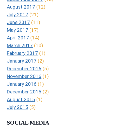
August 2017
(12)
July 2017
(21)
June 2017
(11)
May 2017
(17)
April 2017
(14)
March 2017
(10)
February 2017
(1)
January 2017
(2)
December 2016
(5)
November 2016
(1)
January 2016
(1)
December 2015
(2)
August 2015
(1)
July 2015
(5)
SOCIAL MEDIA