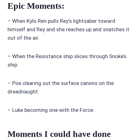
Epic Moments:
– When Kylo Ren pulls Rey’s lightsaber toward
himself and Rey and she reaches up and snatches it
out of the air.
– When the Resistance ship slices through Snoke’s
ship.
– Poe clearing out the surface canons on the
dreadnaught.
– Luke becoming one with the Force.
Moments I could have done