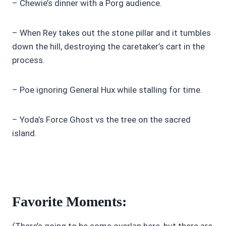
– Chewie’s dinner with a Porg audience.
– When Rey takes out the stone pillar and it tumbles
down the hill, destroying the caretaker’s cart in the
process.
– Poe ignoring General Hux while stalling for time.
– Yoda’s Force Ghost vs the tree on the sacred
island.
Favorite Moments:
(There’s going to be some overlap here, but there are