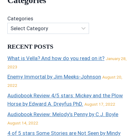
Categories
Categories
RECENT POSTS
What is Vella? And how do you read on it?
January 28,
2023
Enemy Immortal by Jim Meeks-Johnson
August 20,
2022
Audiobook Review 4/5 stars: Mickey and the Plow
Horse by Edward A. Dreyfus PhD.
August 17, 2022
Audiobook Review: Melody’s Penny by C.J. Boyle
August 14, 2022
4 of 5 stars Some Stories are Not Seen by Mindy