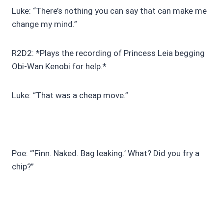
Luke: “There’s nothing you can say that can make me
change my mind.”
R2D2: *Plays the recording of Princess Leia begging
Obi-Wan Kenobi for help.*
Luke: “That was a cheap move.”
Poe: “‘Finn. Naked. Bag leaking.’ What? Did you fry a
chip?”