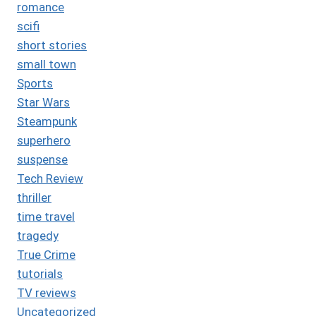
romance
scifi
short stories
small town
Sports
Star Wars
Steampunk
superhero
suspense
Tech Review
thriller
time travel
tragedy
True Crime
tutorials
TV reviews
Uncategorized