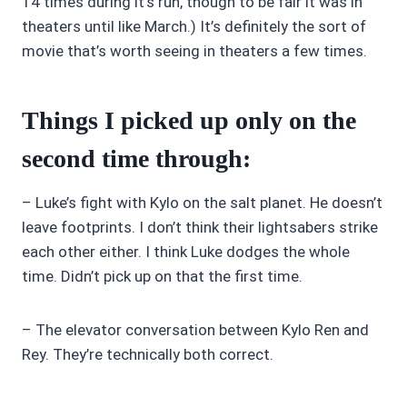
14 times during it’s run, though to be fair it was in
theaters until like March.) It’s definitely the sort of
movie that’s worth seeing in theaters a few times.
Things I picked up only on the
second time through:
– Luke’s fight with Kylo on the salt planet. He doesn’t
leave footprints. I don’t think their lightsabers strike
each other either. I think Luke dodges the whole
time. Didn’t pick up on that the first time.
– The elevator conversation between Kylo Ren and
Rey. They’re technically both correct.