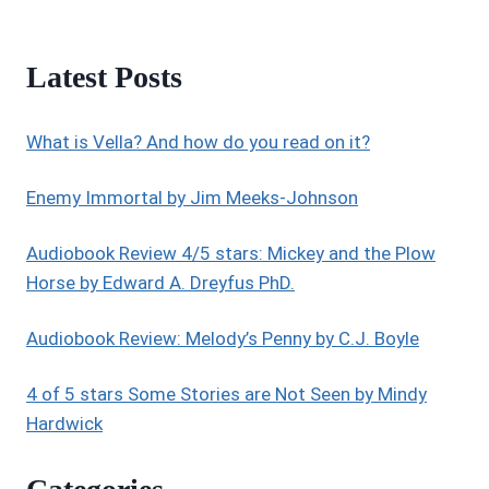
Latest Posts
What is Vella? And how do you read on it?
Enemy Immortal by Jim Meeks-Johnson
Audiobook Review 4/5 stars: Mickey and the Plow
Horse by Edward A. Dreyfus PhD.
Audiobook Review: Melody’s Penny by C.J. Boyle
4 of 5 stars Some Stories are Not Seen by Mindy
Hardwick