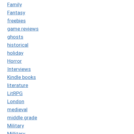
Family
Fantasy
freebies
game reviews
ghosts
historical
holiday
Horror
Interviews
Kindle books
literature
LitRPG
London
medieval
middle grade
Military
Millitary