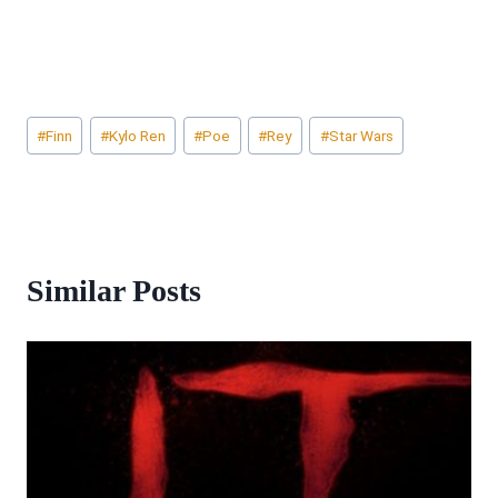
Post
#
Finn
#
Kylo Ren
#
Poe
#
Rey
#
Star Wars
Tags:
Similar Posts