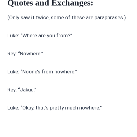
Quotes and Exchanges:
(Only saw it twice, some of these are paraphrases.)
Luke: “Where are you from?”
Rey: “Nowhere.”
Luke: “Noone’s from nowhere.”
Rey: “Jakuu.”
Luke: “Okay, that’s pretty much nowhere.”