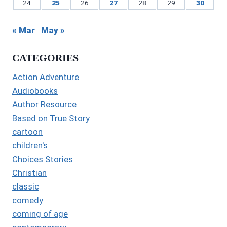
24
25
26
27
28
29
30
« Mar
May »
CATEGORIES
Action Adventure
Audiobooks
Author Resource
Based on True Story
cartoon
children's
Choices Stories
Christian
classic
comedy
coming of age