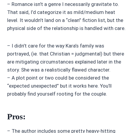
– Romance isn’t a genre I necessarily gravitate to.
That said, I’d categorize it as mild/medium heat
level. It wouldn’t land on a “clean” fiction list, but the
physical side of the relationship is handled with care.
– I didn’t care for the way Kara’s family was
portrayed, (ie. that Christian = judgmental) but there
are mitigating circumstances explained later in the
story. She was a realistically flawed character.
– A plot point or two could be considered the
“expected unexpected” but it works here. You’ll
probably find yourself rooting for the couple.
Pros:
– The author includes some pretty heavy-hitting