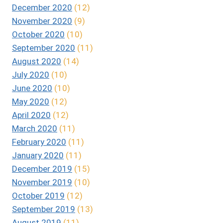
December 2020
(12)
November 2020
(9)
October 2020
(10)
September 2020
(11)
August 2020
(14)
July 2020
(10)
June 2020
(10)
May 2020
(12)
April 2020
(12)
March 2020
(11)
February 2020
(11)
January 2020
(11)
December 2019
(15)
November 2019
(10)
October 2019
(12)
September 2019
(13)
August 2019
(11)