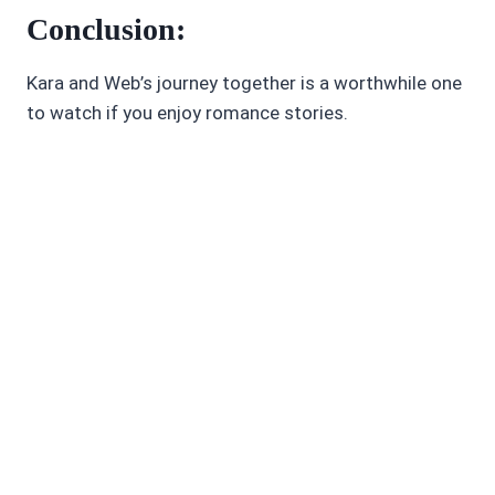
Conclusion:
Kara and Web’s journey together is a worthwhile one
to watch if you enjoy romance stories.