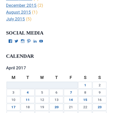
December 2015
(2)
August 2015
(1)
July 2015
(5)
SOCIAL MEDIA
View
View
View
View
View
View
Julie
authorgilbert’s
Juliecgilbert_writer’s
Julie
Julie
Julie
Gilbert’s
profile
profile
Gilbert’s
C.
Gilbert’s
profile
on
on
profile
Gilbert’s
profile
CALENDAR
on
Twitter
Instagram
on
profile
on
Facebook
Pinterest
on
YouTube
LinkedIn
April 2017
M
T
W
T
F
S
S
1
2
3
4
5
6
7
8
9
10
11
12
13
14
15
16
17
18
19
20
21
22
23