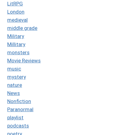
LitRPG
London
medieval
middle grade
Military
Millitary
monsters
Movie Reviews
music
mystery
nature
News
Nonfiction
Paranormal
playlist
podcasts
poetry