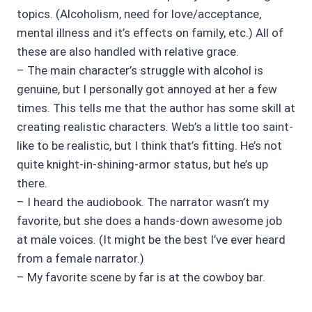
topics. (Alcoholism, need for love/acceptance,
mental illness and it’s effects on family, etc.) All of
these are also handled with relative grace.
– The main character’s struggle with alcohol is
genuine, but I personally got annoyed at her a few
times. This tells me that the author has some skill at
creating realistic characters. Web’s a little too saint-
like to be realistic, but I think that’s fitting. He’s not
quite knight-in-shining-armor status, but he’s up
there.
– I heard the audiobook. The narrator wasn’t my
favorite, but she does a hands-down awesome job
at male voices. (It might be the best I’ve ever heard
from a female narrator.)
– My favorite scene by far is at the cowboy bar.