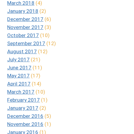
March 2018
(4)
January 2018
(2)
December 2017
(6)
November 2017
(3)
October 2017
(10)
September 2017
(12)
August 2017
(12)
July 2017
(21)
June 2017
(11)
May 2017
(17)
April 2017
(14)
March 2017
(10)
February 2017
(1)
January 2017
(2)
December 2016
(5)
November 2016
(1)
January 2016
(1)