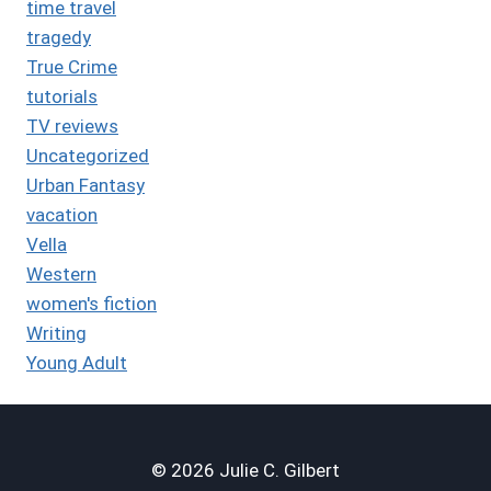
time travel
tragedy
True Crime
tutorials
TV reviews
Uncategorized
Urban Fantasy
vacation
Vella
Western
women's fiction
Writing
Young Adult
© 2026 Julie C. Gilbert