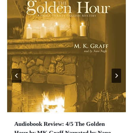
Audiobook Review: 4/5 The Golden
Hour by MK Graff Narrated by Nano