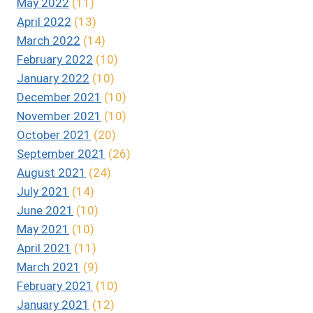
May 2022
(11)
April 2022
(13)
March 2022
(14)
February 2022
(10)
January 2022
(10)
December 2021
(10)
November 2021
(10)
October 2021
(20)
September 2021
(26)
August 2021
(24)
July 2021
(14)
June 2021
(10)
May 2021
(10)
April 2021
(11)
March 2021
(9)
February 2021
(10)
January 2021
(12)