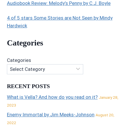
Audiobook Review: Melody’s Penny by C.J. Boyle
4 of 5 stars Some Stories are Not Seen by Mindy
Hardwick
Categories
Categories
RECENT POSTS
What is Vella? And how do you read on it?
January 28,
2023
Enemy Immortal by Jim Meeks-Johnson
August 20,
2022