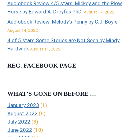
Audiobook Review 4/5 stars: Mickey and the Plow
Horse by Edward A. Dreyfus PhD.
August 17, 2022
Audiobook Review: Melody’s Penny by C.J. Boyle
August 14, 2022
4 of 5 stars Some Stories are Not Seen by Mindy
Hardwick
August 11, 2022
REG. FACEBOOK PAGE
WHAT’S GONE ON BEFORE …
January 2023
(1)
August 2022
(6)
July 2022
(8)
June 2022
(10)