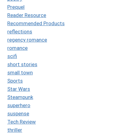
Prequel
Reader Resource
Recommended Products
reflections
regency romance
romance
scifi
short stories
small town
Sports
Star Wars
Steampunk
superhero
suspense
Tech Review
thriller