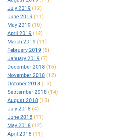
July 2019
(12)
June 2019
(11)
May 2019
(10)
April 2019
(12)
March 2019
(11)
February 2019
(6)
January 2019
(7)
December 2018
(16)
November 2018
(12)
October 2018
(13)
September 2018
(14)
August 2018
(13)
July 2018
(4)
June 2018
(11)
May 2018
(12)
April 2018
(11)