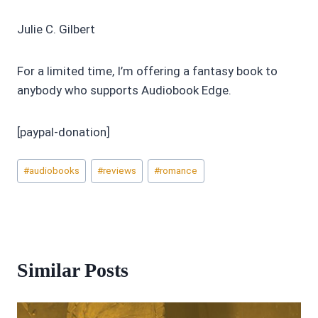
Julie C. Gilbert
For a limited time, I’m offering a fantasy book to
anybody who supports Audiobook Edge.
[paypal-donation]
Post
#
audiobooks
#
reviews
#
romance
Tags:
Similar Posts