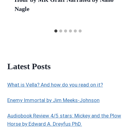
Nagle
Latest Posts
What is Vella? And how do you read on it?
Enemy Immortal by Jim Meeks-Johnson
Audiobook Review 4/5 stars: Mickey and the Plow
Horse by Edward A. Dreyfus PhD.