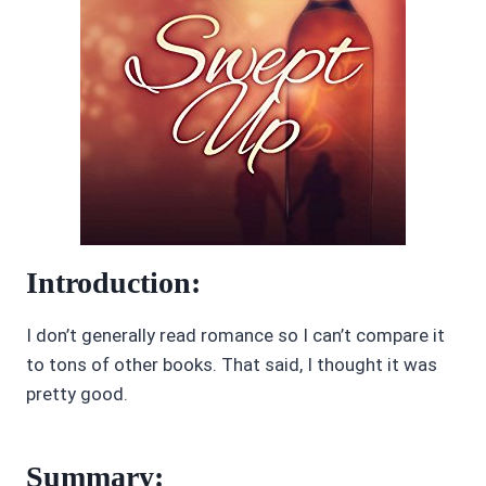
Introduction:
I don’t generally read romance so I can’t compare it
to tons of other books. That said, I thought it was
pretty good.
Summary: