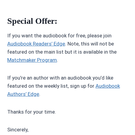
Special Offer:
If you want the audiobook for free, please join
Audiobook Readers’ Edge
. Note, this will not be
featured on the main list but it is available in the
Matchmaker Program
.
If you’re an author with an audiobook you’d like
featured on the weekly list, sign up for
Audiobook
Authors’ Edge
.
Thanks for your time.
Sincerely,