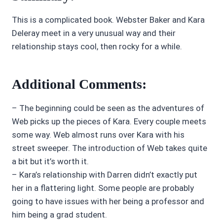
This is a complicated book. Webster Baker and Kara
Deleray meet in a very unusual way and their
relationship stays cool, then rocky for a while.
Additional Comments:
– The beginning could be seen as the adventures of
Web picks up the pieces of Kara. Every couple meets
some way. Web almost runs over Kara with his
street sweeper. The introduction of Web takes quite
a bit but it’s worth it.
– Kara’s relationship with Darren didn’t exactly put
her in a flattering light. Some people are probably
going to have issues with her being a professor and
him being a grad student.