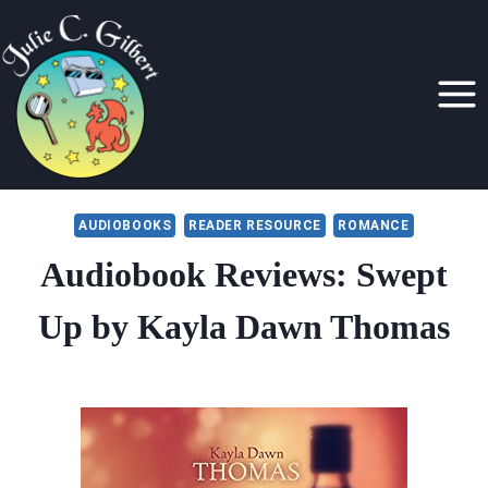
Skip
to
content
AUDIOBOOKS
READER RESOURCE
ROMANCE
Audiobook Reviews: Swept
Up by Kayla Dawn Thomas
By
April 4, 2017
Julie
Gilbert