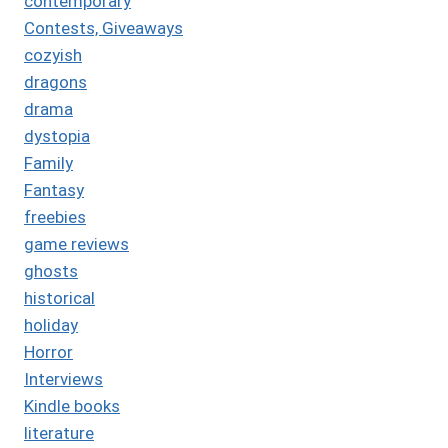
contemporary
Contests, Giveaways
cozyish
dragons
drama
dystopia
Family
Fantasy
freebies
game reviews
ghosts
historical
holiday
Horror
Interviews
Kindle books
literature