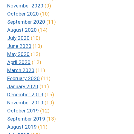
November 2020
(9)
October 2020
(10)
September 2020
(11)
August 2020
(14)
July 2020
(10)
June 2020
(10)
May 2020
(12)
April 2020
(12)
March 2020
(11)
February 2020
(11)
January 2020
(11)
December 2019
(15)
November 2019
(10)
October 2019
(12)
September 2019
(13)
August 2019
(11)