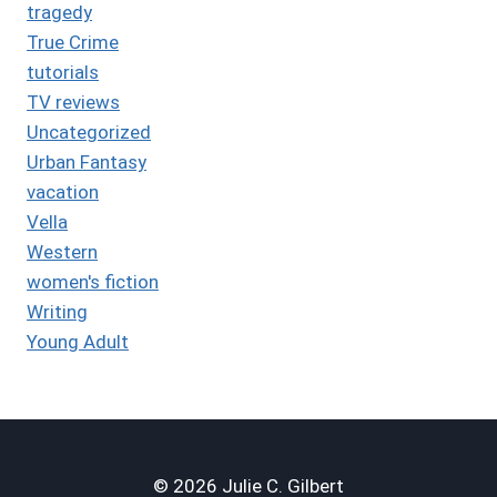
tragedy
True Crime
tutorials
TV reviews
Uncategorized
Urban Fantasy
vacation
Vella
Western
women's fiction
Writing
Young Adult
© 2026 Julie C. Gilbert