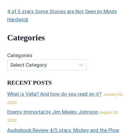
4 of 5 stars Some Stories are Not Seen by Mindy
Hardwick
Categories
Categories
RECENT POSTS
What is Vella? And how do you read on it?
January 28,
2023
Enemy Immortal by Jim Meeks-Johnson
August 20,
2022
Audiobook Review 4/5 stars: Mickey and the Plow