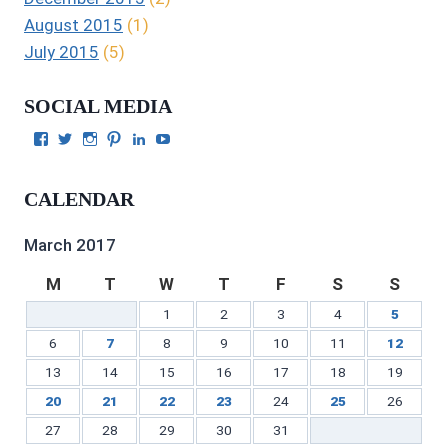
August 2015
(1)
July 2015
(5)
SOCIAL MEDIA
View
View
View
View
View
View
Julie
authorgilbert’s
Juliecgilbert_writer’s
Julie
Julie
Julie
Gilbert’s
profile
profile
Gilbert’s
C.
Gilbert’s
profile
on
on
profile
Gilbert’s
profile
CALENDAR
on
Twitter
Instagram
on
profile
on
Facebook
Pinterest
on
YouTube
LinkedIn
March 2017
M
T
W
T
F
S
S
1
2
3
4
5
6
7
8
9
10
11
12
13
14
15
16
17
18
19
20
21
22
23
24
25
26
27
28
29
30
31