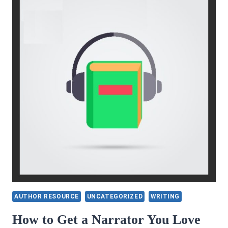
AUTHOR RESOURCE
UNCATEGORIZED
WRITING
How to Get a Narrator You Love