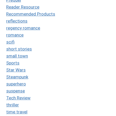
Reader Resource
Recommended Products
reflections
regency romance
romance
scifi
short stories
small town
Sports
Star Wars
Steampunk
superhero
suspense
Tech Review
thriller
time travel