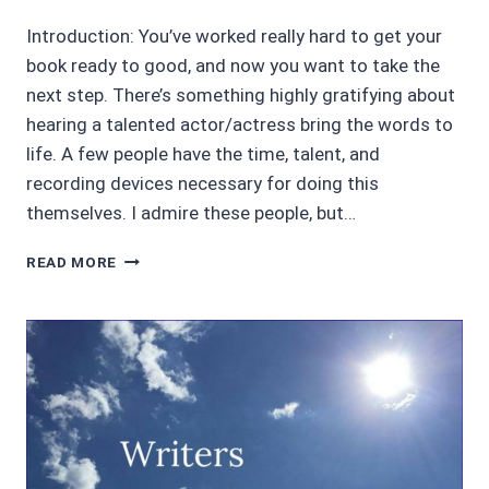
Introduction: You’ve worked really hard to get your
book ready to good, and now you want to take the
next step. There’s something highly gratifying about
hearing a talented actor/actress bring the words to
life. A few people have the time, talent, and
recording devices necessary for doing this
themselves. I admire these people, but…
HOW
READ MORE
TO
GET
A
NARRATOR
YOU
LOVE