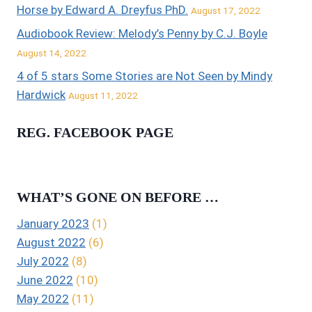
Horse by Edward A. Dreyfus PhD.
August 17, 2022
Audiobook Review: Melody’s Penny by C.J. Boyle
August 14, 2022
4 of 5 stars Some Stories are Not Seen by Mindy
Hardwick
August 11, 2022
REG. FACEBOOK PAGE
WHAT’S GONE ON BEFORE …
January 2023
(1)
August 2022
(6)
July 2022
(8)
June 2022
(10)
May 2022
(11)