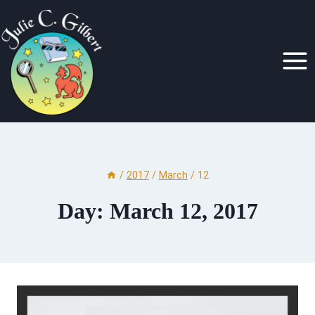
Skip
to
content
/
2017
/
March
/
12
Day: March 12, 2017