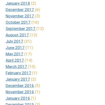
January 2018
(2)
December 2017
(6)
November 2017
(3)
October 2017
(10)
September 2017
(12)
August 2017
(12)
July 2017
(21)
June 2017
(11)
May 2017
(17)
April 2017
(14)
March 2017
(10)
February 2017
(1)
January 2017
(2)
December 2016
(5)
November 2016
(1)
January 2016
(1)
December 2015
(2)