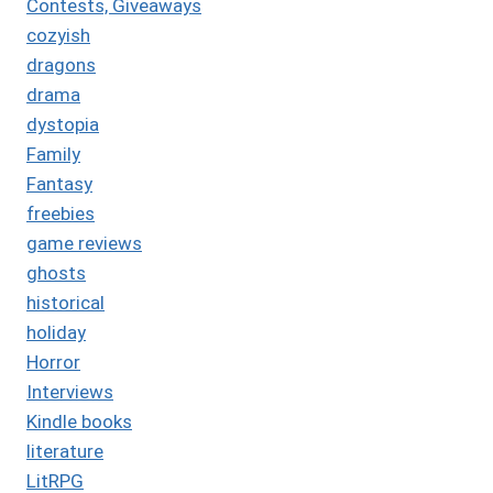
Contests, Giveaways
cozyish
dragons
drama
dystopia
Family
Fantasy
freebies
game reviews
ghosts
historical
holiday
Horror
Interviews
Kindle books
literature
LitRPG