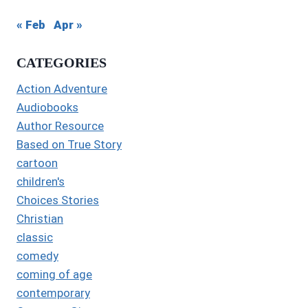
« Feb
Apr »
CATEGORIES
Action Adventure
Audiobooks
Author Resource
Based on True Story
cartoon
children's
Choices Stories
Christian
classic
comedy
coming of age
contemporary