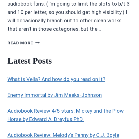
audiobook fans. (I’m going to limit the slots to b/t 3
and 10 per letter, so you should get high visibility.) I
will occasionally branch out to other clean works
that aren’t in those categories, but the…
INTRODUCING
READ MORE
AUDIOBOOK
AUTHORS/NARRATORS
Latest Posts
EDGE
What is Vella? And how do you read on it?
Enemy Immortal by Jim Meeks-Johnson
Audiobook Review 4/5 stars: Mickey and the Plow
Horse by Edward A. Dreyfus PhD.
Audiobook Review: Melody’s Penny by C.J. Boyle