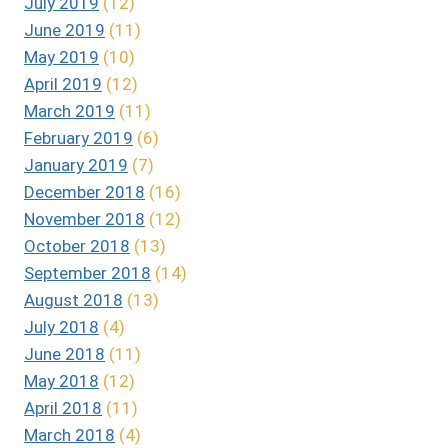
July 2019
(12)
June 2019
(11)
May 2019
(10)
April 2019
(12)
March 2019
(11)
February 2019
(6)
January 2019
(7)
December 2018
(16)
November 2018
(12)
October 2018
(13)
September 2018
(14)
August 2018
(13)
July 2018
(4)
June 2018
(11)
May 2018
(12)
April 2018
(11)
March 2018
(4)