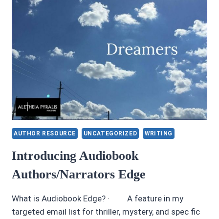
AUTHOR RESOURCE
UNCATEGORIZED
WRITING
Introducing Audiobook
Authors/Narrators Edge
What is Audiobook Edge? · A feature in my
targeted email list for thriller, mystery, and spec fic