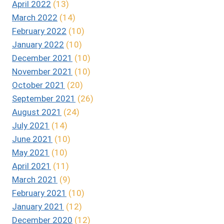
April 2022
(13)
March 2022
(14)
February 2022
(10)
January 2022
(10)
December 2021
(10)
November 2021
(10)
October 2021
(20)
September 2021
(26)
August 2021
(24)
July 2021
(14)
June 2021
(10)
May 2021
(10)
April 2021
(11)
March 2021
(9)
February 2021
(10)
January 2021
(12)
December 2020
(12)