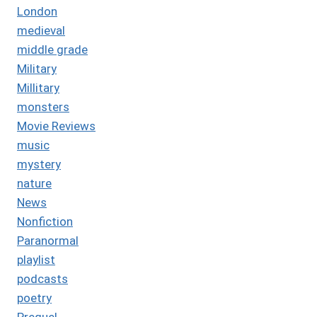
London
medieval
middle grade
Military
Millitary
monsters
Movie Reviews
music
mystery
nature
News
Nonfiction
Paranormal
playlist
podcasts
poetry
Prequel