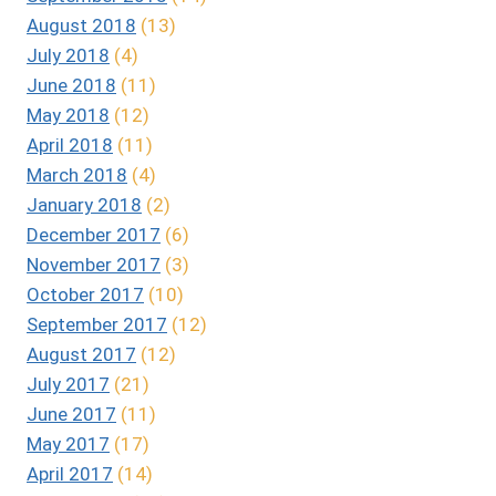
August 2018
(13)
July 2018
(4)
June 2018
(11)
May 2018
(12)
April 2018
(11)
March 2018
(4)
January 2018
(2)
December 2017
(6)
November 2017
(3)
October 2017
(10)
September 2017
(12)
August 2017
(12)
July 2017
(21)
June 2017
(11)
May 2017
(17)
April 2017
(14)