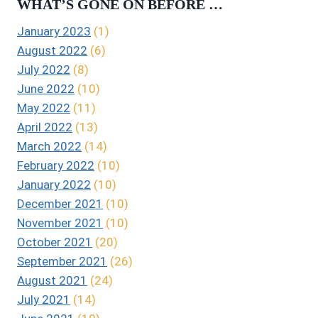
WHAT’S GONE ON BEFORE …
January 2023
(1)
August 2022
(6)
July 2022
(8)
June 2022
(10)
May 2022
(11)
April 2022
(13)
March 2022
(14)
February 2022
(10)
January 2022
(10)
December 2021
(10)
November 2021
(10)
October 2021
(20)
September 2021
(26)
August 2021
(24)
July 2021
(14)