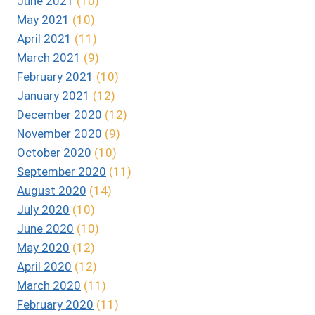
June 2021
(10)
May 2021
(10)
April 2021
(11)
March 2021
(9)
February 2021
(10)
January 2021
(12)
December 2020
(12)
November 2020
(9)
October 2020
(10)
September 2020
(11)
August 2020
(14)
July 2020
(10)
June 2020
(10)
May 2020
(12)
April 2020
(12)
March 2020
(11)
February 2020
(11)