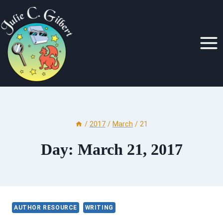
Skip
to
content
/
2017
/
March
/
21
Day: March 21, 2017
AUTHOR RESOURCE
WRITING