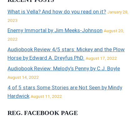
What is Vella? And how do you read on it?
January 28,
2023
Enemy Immortal by Jim Meeks-Johnson
August 20,
2022
Audiobook Review 4/5 stars: Mickey and the Plow
Horse by Edward A. Dreyfus PhD.
August 17, 2022
Audiobook Review: Melody’s Penny by C.J. Boyle
August 14, 2022
4 of 5 stars Some Stories are Not Seen by Mindy
Hardwick
August 11, 2022
REG. FACEBOOK PAGE