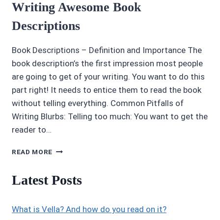
Writing Awesome Book
Descriptions
Book Descriptions – Definition and Importance The
book description’s the first impression most people
are going to get of your writing. You want to do this
part right! It needs to entice them to read the book
without telling everything. Common Pitfalls of
Writing Blurbs: Telling too much: You want to get the
reader to…
WRITING
READ MORE
AWESOME
BOOK
Latest Posts
DESCRIPTIONS
What is Vella? And how do you read on it?