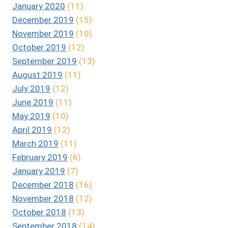
January 2020
(11)
December 2019
(15)
November 2019
(10)
October 2019
(12)
September 2019
(13)
August 2019
(11)
July 2019
(12)
June 2019
(11)
May 2019
(10)
April 2019
(12)
March 2019
(11)
February 2019
(6)
January 2019
(7)
December 2018
(16)
November 2018
(12)
October 2018
(13)
September 2018
(14)