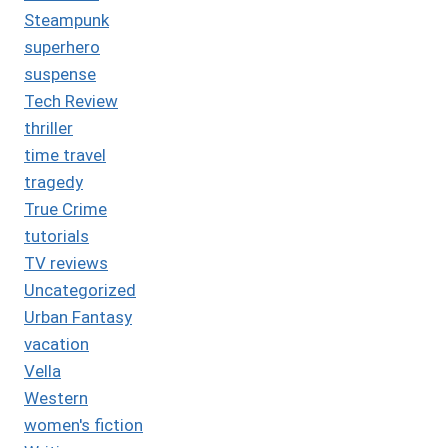
Steampunk
superhero
suspense
Tech Review
thriller
time travel
tragedy
True Crime
tutorials
TV reviews
Uncategorized
Urban Fantasy
vacation
Vella
Western
women's fiction