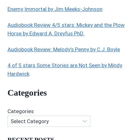
Enemy Immortal by Jim Meeks-Johnson
Audiobook Review 4/5 stars: Mickey and the Plow
Horse by Edward A. Dreyfus PhD.
Audiobook Review: Melody’s Penny by C.J. Boyle
4 of 5 stars Some Stories are Not Seen by Mindy
Hardwick
Categories
Categories
RECENT POSTS