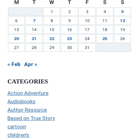
M
T
W
T
F
S
S
1
2
3
4
5
6
7
8
9
10
11
12
13
14
15
16
17
18
19
20
21
22
23
24
25
26
27
28
29
30
31
« Feb
Apr »
CATEGORIES
Action Adventure
Audiobooks
Author Resource
Based on True Story
cartoon
children's