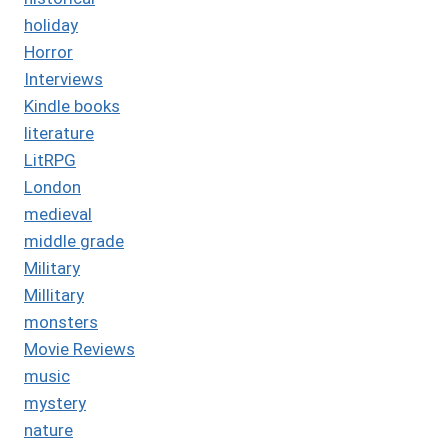
holiday
Horror
Interviews
Kindle books
literature
LitRPG
London
medieval
middle grade
Military
Millitary
monsters
Movie Reviews
music
mystery
nature