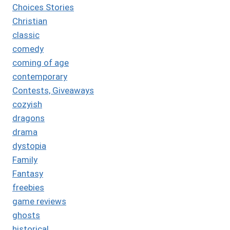
Choices Stories
Christian
classic
comedy
coming of age
contemporary
Contests, Giveaways
cozyish
dragons
drama
dystopia
Family
Fantasy
freebies
game reviews
ghosts
historical