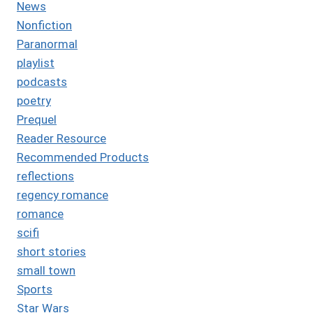
News
Nonfiction
Paranormal
playlist
podcasts
poetry
Prequel
Reader Resource
Recommended Products
reflections
regency romance
romance
scifi
short stories
small town
Sports
Star Wars