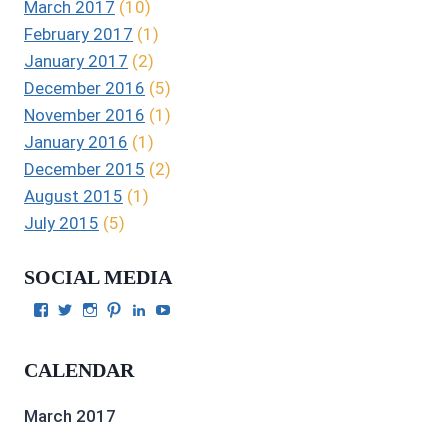
March 2017
(10)
February 2017
(1)
January 2017
(2)
December 2016
(5)
November 2016
(1)
January 2016
(1)
December 2015
(2)
August 2015
(1)
July 2015
(5)
SOCIAL MEDIA
View
View
View
View
View
View
Julie
authorgilbert’s
Juliecgilbert_writer’s
Julie
Julie
Julie
Gilbert’s
profile
profile
Gilbert’s
C.
Gilbert’s
profile
on
on
profile
Gilbert’s
profile
CALENDAR
on
Twitter
Instagram
on
profile
on
Facebook
Pinterest
on
YouTube
LinkedIn
March 2017