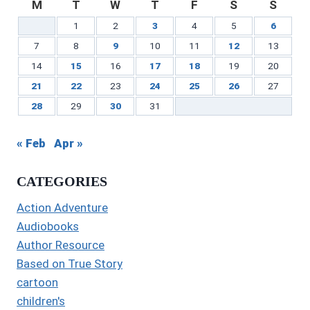
M
T
W
T
F
S
S
1
2
3
4
5
6
7
8
9
10
11
12
13
14
15
16
17
18
19
20
21
22
23
24
25
26
27
28
29
30
31
« Feb
Apr »
CATEGORIES
Action Adventure
Audiobooks
Author Resource
Based on True Story
cartoon
children's