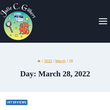
Skip
to
content
/
2022
/
March
/
28
Day: March 28, 2022
INTERVIEWS