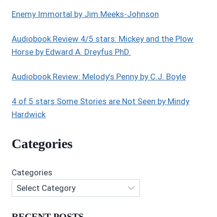
Enemy Immortal by Jim Meeks-Johnson
Audiobook Review 4/5 stars: Mickey and the Plow
Horse by Edward A. Dreyfus PhD.
Audiobook Review: Melody’s Penny by C.J. Boyle
4 of 5 stars Some Stories are Not Seen by Mindy
Hardwick
Categories
Categories
RECENT POSTS