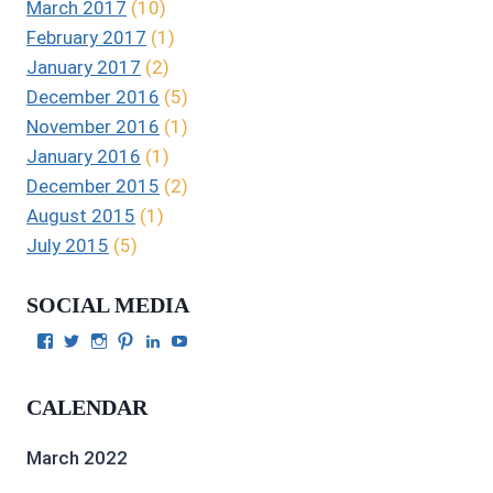
March 2017
(10)
February 2017
(1)
January 2017
(2)
December 2016
(5)
November 2016
(1)
January 2016
(1)
December 2015
(2)
August 2015
(1)
July 2015
(5)
SOCIAL MEDIA
View
View
View
View
View
View
Julie
authorgilbert’s
Juliecgilbert_writer’s
Julie
Julie
Julie
Gilbert’s
profile
profile
Gilbert’s
C.
Gilbert’s
profile
on
on
profile
Gilbert’s
profile
CALENDAR
on
Twitter
Instagram
on
profile
on
Facebook
Pinterest
on
YouTube
LinkedIn
March 2022