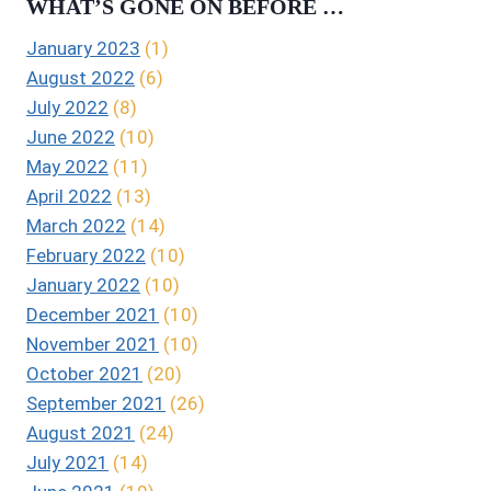
WHAT’S GONE ON BEFORE …
January 2023
(1)
August 2022
(6)
July 2022
(8)
June 2022
(10)
May 2022
(11)
April 2022
(13)
March 2022
(14)
February 2022
(10)
January 2022
(10)
December 2021
(10)
November 2021
(10)
October 2021
(20)
September 2021
(26)
August 2021
(24)
July 2021
(14)