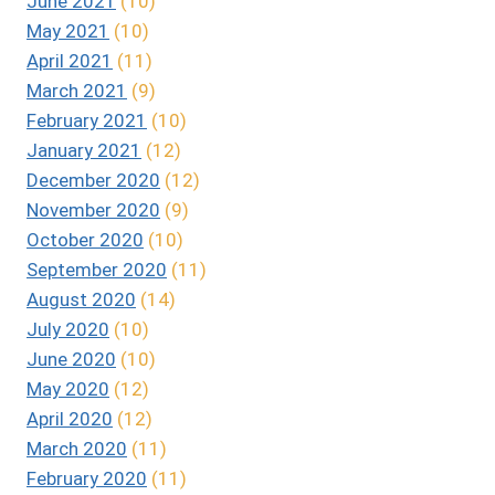
June 2021
(10)
May 2021
(10)
April 2021
(11)
March 2021
(9)
February 2021
(10)
January 2021
(12)
December 2020
(12)
November 2020
(9)
October 2020
(10)
September 2020
(11)
August 2020
(14)
July 2020
(10)
June 2020
(10)
May 2020
(12)
April 2020
(12)
March 2020
(11)
February 2020
(11)