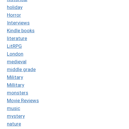
holiday
Horror
Interviews
Kindle books
literature
LitRPG
London
medieval
middle grade
Military
Millitary
monsters
Movie Reviews
music
mystery
nature