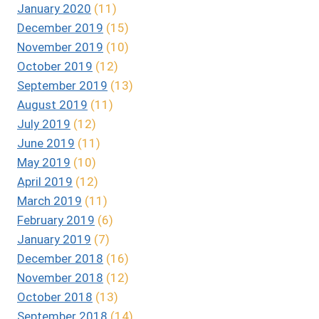
January 2020
(11)
December 2019
(15)
November 2019
(10)
October 2019
(12)
September 2019
(13)
August 2019
(11)
July 2019
(12)
June 2019
(11)
May 2019
(10)
April 2019
(12)
March 2019
(11)
February 2019
(6)
January 2019
(7)
December 2018
(16)
November 2018
(12)
October 2018
(13)
September 2018
(14)