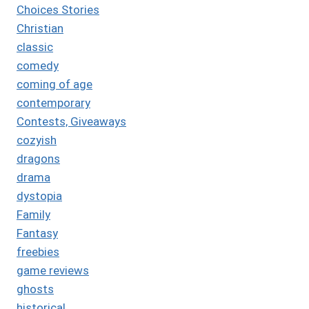
Choices Stories
Christian
classic
comedy
coming of age
contemporary
Contests, Giveaways
cozyish
dragons
drama
dystopia
Family
Fantasy
freebies
game reviews
ghosts
historical