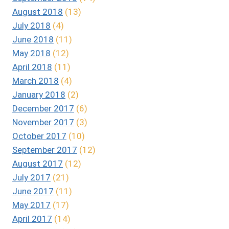
August 2018
(13)
July 2018
(4)
June 2018
(11)
May 2018
(12)
April 2018
(11)
March 2018
(4)
January 2018
(2)
December 2017
(6)
November 2017
(3)
October 2017
(10)
September 2017
(12)
August 2017
(12)
July 2017
(21)
June 2017
(11)
May 2017
(17)
April 2017
(14)