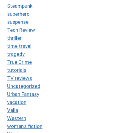
Steampunk
superhero
suspense
Tech Review
thriller
time travel
tragedy
True Crime
tutorials
TV reviews
Uncategorized
Urban Fantasy
vacation
Vella
Western
women's fiction