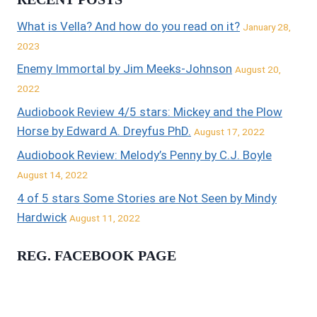
What is Vella? And how do you read on it?
January 28,
2023
Enemy Immortal by Jim Meeks-Johnson
August 20,
2022
Audiobook Review 4/5 stars: Mickey and the Plow
Horse by Edward A. Dreyfus PhD.
August 17, 2022
Audiobook Review: Melody’s Penny by C.J. Boyle
August 14, 2022
4 of 5 stars Some Stories are Not Seen by Mindy
Hardwick
August 11, 2022
REG. FACEBOOK PAGE