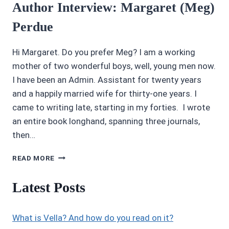
Author Interview: Margaret (Meg)
Perdue
Hi Margaret. Do you prefer Meg? I am a working
mother of two wonderful boys, well, young men now.
I have been an Admin. Assistant for twenty years
and a happily married wife for thirty-one years. I
came to writing late, starting in my forties. I wrote
an entire book longhand, spanning three journals,
then…
AUTHOR
READ MORE
INTERVIEW:
MARGARET
Latest Posts
(MEG)
PERDUE
What is Vella? And how do you read on it?