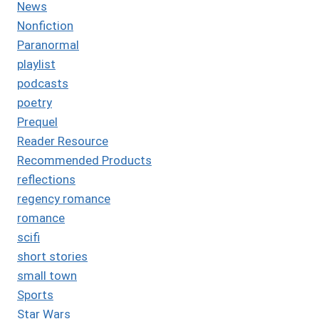
News
Nonfiction
Paranormal
playlist
podcasts
poetry
Prequel
Reader Resource
Recommended Products
reflections
regency romance
romance
scifi
short stories
small town
Sports
Star Wars