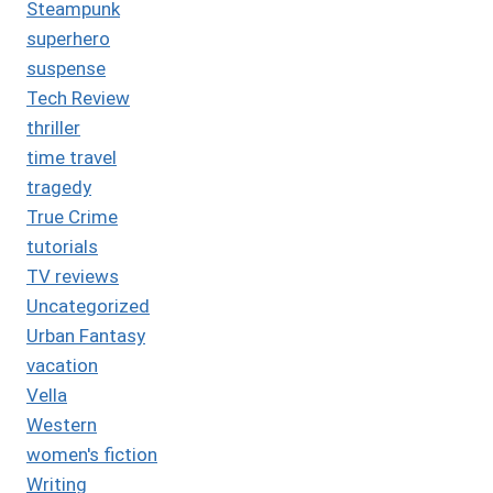
Steampunk
superhero
suspense
Tech Review
thriller
time travel
tragedy
True Crime
tutorials
TV reviews
Uncategorized
Urban Fantasy
vacation
Vella
Western
women's fiction
Writing