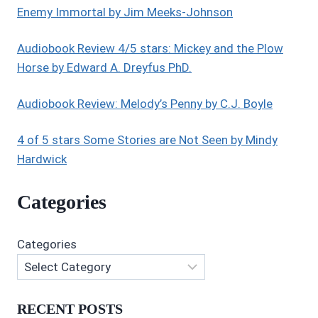
Enemy Immortal by Jim Meeks-Johnson
Audiobook Review 4/5 stars: Mickey and the Plow
Horse by Edward A. Dreyfus PhD.
Audiobook Review: Melody’s Penny by C.J. Boyle
4 of 5 stars Some Stories are Not Seen by Mindy
Hardwick
Categories
Categories
RECENT POSTS