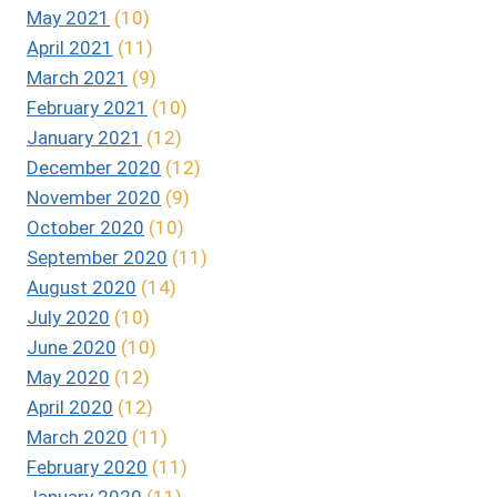
May 2021
(10)
April 2021
(11)
March 2021
(9)
February 2021
(10)
January 2021
(12)
December 2020
(12)
November 2020
(9)
October 2020
(10)
September 2020
(11)
August 2020
(14)
July 2020
(10)
June 2020
(10)
May 2020
(12)
April 2020
(12)
March 2020
(11)
February 2020
(11)
January 2020
(11)