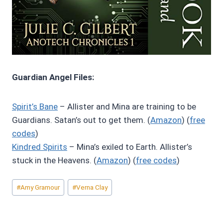
Guardian Angel Files:
Spirit’s Bane
– Allister and Mina are training to be
Guardians. Satan’s out to get them. (
Amazon
) (
free
codes
)
Kindred Spirits
– Mina’s exiled to Earth. Allister’s
stuck in the Heavens. (
Amazon
) (
free codes
)
Post
#
Amy Gramour
#
Verna Clay
Tags: