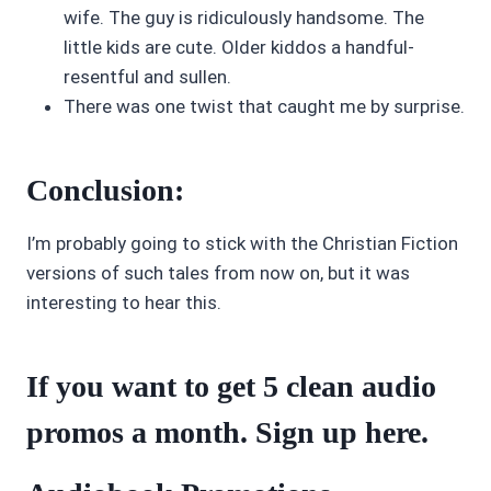
wife. The guy is ridiculously handsome. The
little kids are cute. Older kiddos a handful-
resentful and sullen.
There was one twist that caught me by surprise.
Conclusion:
I’m probably going to stick with the Christian Fiction
versions of such tales from now on, but it was
interesting to hear this.
If you want to get 5 clean audio
promos a month. Sign up
here
.