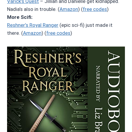
Varick’s Quest
– Jillian and Danielle get kidnapped.
Nadia’s also in trouble. (
Amazon
) (
free codes
)
More Scifi:
Reshner’s Royal Ranger
(epic sci-fi) just made it
there. (
Amazon
) (
free codes
)