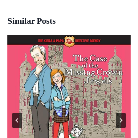
Similar Posts