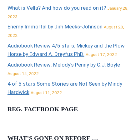
What is Vella? And how do you read on it?
January 28,
2023
Enemy Immortal by Jim Meeks-Johnson
August 20,
2022
Audiobook Review 4/5 stars: Mickey and the Plow
Horse by Edward A. Dreyfus PhD.
August 17, 2022
Audiobook Review: Melody’s Penny by C.J. Boyle
August 14, 2022
4 of 5 stars Some Stories are Not Seen by Mindy
Hardwick
August 11, 2022
REG. FACEBOOK PAGE
WHAT’S GONE ON BEFORE …