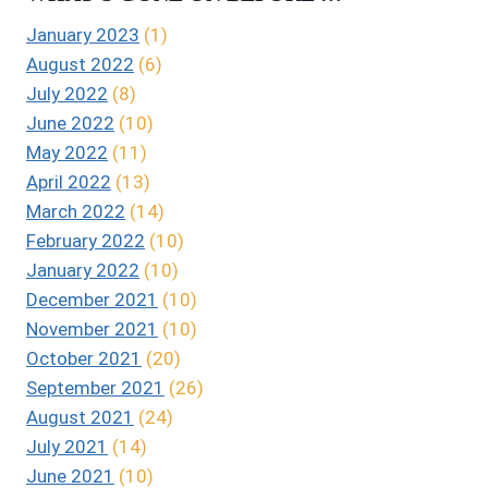
January 2023
(1)
August 2022
(6)
July 2022
(8)
June 2022
(10)
May 2022
(11)
April 2022
(13)
March 2022
(14)
February 2022
(10)
January 2022
(10)
December 2021
(10)
November 2021
(10)
October 2021
(20)
September 2021
(26)
August 2021
(24)
July 2021
(14)
June 2021
(10)