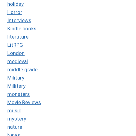
holiday
Horror
Interviews
Kindle books
literature
LitRPG
London
medieval
middle grade
Military
Millitary
monsters
Movie Reviews
music
mystery
nature
News