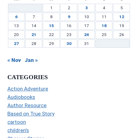
1
2
3
4
5
6
7
8
9
10
11
12
13
14
15
16
17
18
19
20
21
22
23
24
25
26
27
28
29
30
31
« Nov
Jan »
CATEGORIES
Action Adventure
Audiobooks
Author Resource
Based on True Story
cartoon
children's