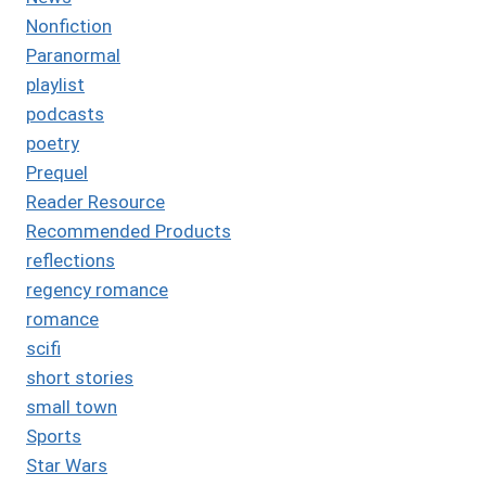
Nonfiction
Paranormal
playlist
podcasts
poetry
Prequel
Reader Resource
Recommended Products
reflections
regency romance
romance
scifi
short stories
small town
Sports
Star Wars