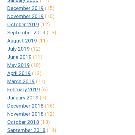
December 2019
(15)
November 2019
(10)
October 2019
(12)
September 2019
(13)
August 2019
(11)
July 2019
(12)
June 2019
(11)
May 2019
(10)
April 2019
(12)
March 2019
(11)
February 2019
(6)
January 2019
(7)
December 2018
(16)
November 2018
(12)
October 2018
(13)
September 2018
(14)