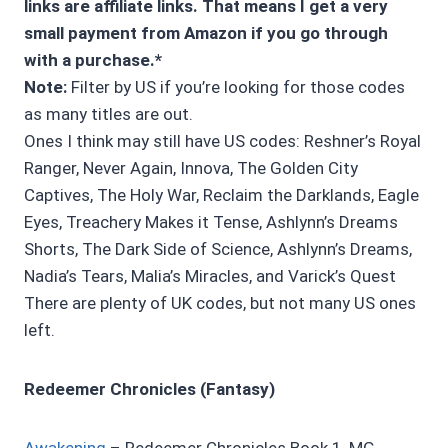
links are affiliate links. That means I get a very
small payment from Amazon if you go through
with a purchase.*
Note:
Filter by US if you’re looking for those codes
as many titles are out.
Ones I think may still have US codes: Reshner’s Royal
Ranger, Never Again, Innova, The Golden City
Captives, The Holy War, Reclaim the Darklands, Eagle
Eyes, Treachery Makes it Tense, Ashlynn’s Dreams
Shorts, The Dark Side of Science, Ashlynn’s Dreams,
Nadia’s Tears, Malia’s Miracles, and Varick’s Quest
There are plenty of UK codes, but not many US ones
left.
Redeemer Chronicles (Fantasy)