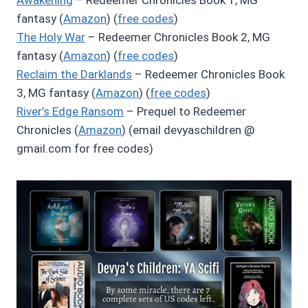
Awakening
– Redeemer Chronicles Book 1, MG
fantasy (
Amazon
) (
free codes
)
The Holy War
– Redeemer Chronicles Book 2, MG
fantasy (
Amazon
) (
free codes
)
Reclaim the Darklands
– Redeemer Chronicles Book
3, MG fantasy (
Amazon
) (
free codes
)
River’s Edge Ransom
– Prequel to Redeemer
Chronicles (
Amazon
) (email devyaschildren @
gmail.com for free codes)