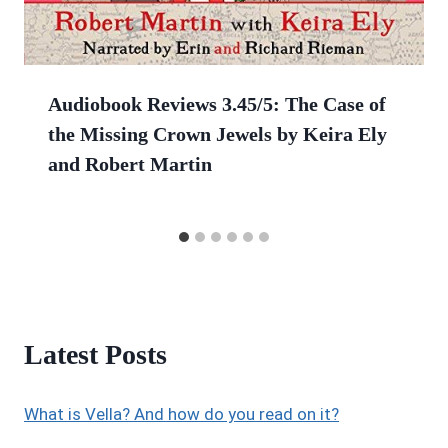
Audiobook Reviews 3.45/5: The Case of
the Missing Crown Jewels by Keira Ely
and Robert Martin
Latest Posts
What is Vella? And how do you read on it?