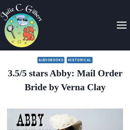
Skip
to
content
AUDIOBOOKS
HISTORICAL
3.5/5 stars Abby: Mail Order
Bride by Verna Clay
By
December 6, 2021
Julie
Gilbert