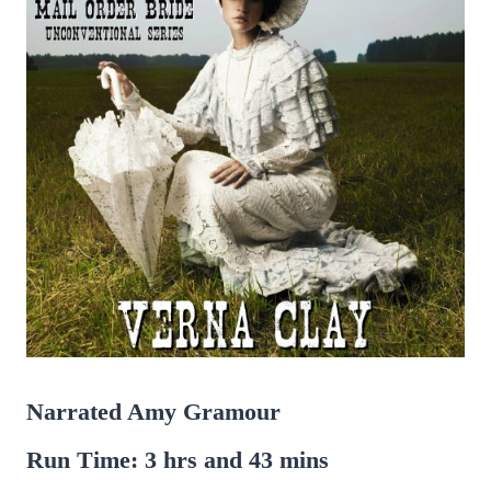
Narrated Amy Gramour
Run Time: 3 hrs and 43 mins