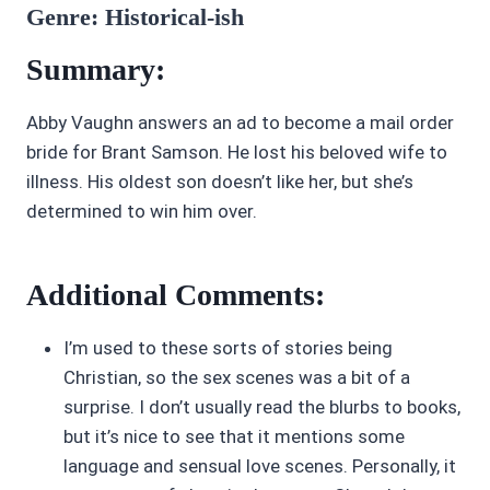
Genre: Historical-ish
Summary:
Abby Vaughn answers an ad to become a mail order
bride for Brant Samson. He lost his beloved wife to
illness. His oldest son doesn’t like her, but she’s
determined to win him over.
Additional Comments:
I’m used to these sorts of stories being
Christian, so the sex scenes was a bit of a
surprise. I don’t usually read the blurbs to books,
but it’s nice to see that it mentions some
language and sensual love scenes. Personally, it