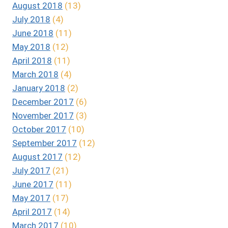
August 2018
(13)
July 2018
(4)
June 2018
(11)
May 2018
(12)
April 2018
(11)
March 2018
(4)
January 2018
(2)
December 2017
(6)
November 2017
(3)
October 2017
(10)
September 2017
(12)
August 2017
(12)
July 2017
(21)
June 2017
(11)
May 2017
(17)
April 2017
(14)
March 2017
(10)