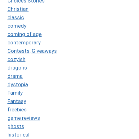
Choices Stories
Christian
classic
comedy
coming of age
contemporary
Contests, Giveaways
cozyish
dragons
drama
dystopia
Family
Fantasy
freebies
game reviews
ghosts
historical