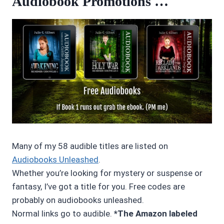
Audiobook Promotions …
Many of my 58 audible titles are listed on
Audiobooks Unleashed
.
Whether you’re looking for mystery or suspense or
fantasy, I’ve got a title for you. Free codes are
probably on audiobooks unleashed.
Normal links go to audible.
*The Amazon labeled