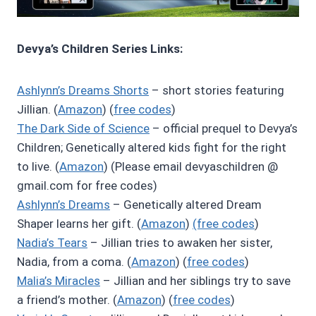
Devya’s Children Series Links:
Ashlynn’s Dreams Shorts
– short stories featuring
Jillian. (
Amazon
) (
free codes
)
The Dark Side of Science
– official prequel to Devya’s
Children; Genetically altered kids fight for the right
to live. (
Amazon
) (Please email devyaschildren @
gmail.com for free codes)
Ashlynn’s Dreams
– Genetically altered Dream
Shaper learns her gift. (
Amazon
)
(free codes
)
Nadia’s Tears
– Jillian tries to awaken her sister,
Nadia, from a coma. (
Amazon
) (
free codes
)
Malia’s Miracles
– Jillian and her siblings try to save
a friend’s mother. (
Amazon
) (
free codes
)