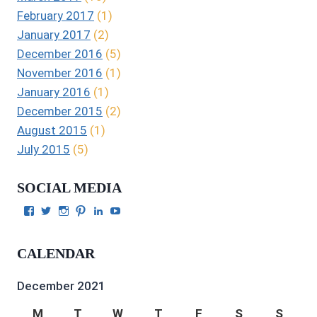
February 2017
(1)
January 2017
(2)
December 2016
(5)
November 2016
(1)
January 2016
(1)
December 2015
(2)
August 2015
(1)
July 2015
(5)
SOCIAL MEDIA
View
View
View
View
View
View
Julie
authorgilbert’s
Juliecgilbert_writer’s
Julie
Julie
Julie
Gilbert’s
profile
profile
Gilbert’s
C.
Gilbert’s
profile
on
on
profile
Gilbert’s
profile
CALENDAR
on
Twitter
Instagram
on
profile
on
Facebook
Pinterest
on
YouTube
LinkedIn
December 2021
M
T
W
T
F
S
S