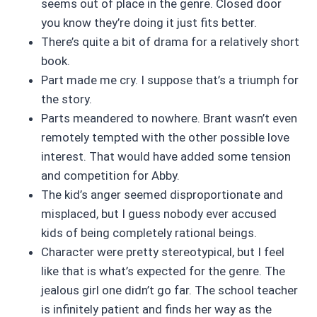
seems out of place in the genre. Closed door
you know they’re doing it just fits better.
There’s quite a bit of drama for a relatively short
book.
Part made me cry. I suppose that’s a triumph for
the story.
Parts meandered to nowhere. Brant wasn’t even
remotely tempted with the other possible love
interest. That would have added some tension
and competition for Abby.
The kid’s anger seemed disproportionate and
misplaced, but I guess nobody ever accused
kids of being completely rational beings.
Character were pretty stereotypical, but I feel
like that is what’s expected for the genre. The
jealous girl one didn’t go far. The school teacher
is infinitely patient and finds her way as the