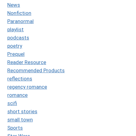
News
Nonfiction
Paranormal
playlist
podcasts
poetry
Prequel
Reader Resource
Recommended Products
reflections
regency romance
romance
scifi
short stories
small town
Sports
Star Wars