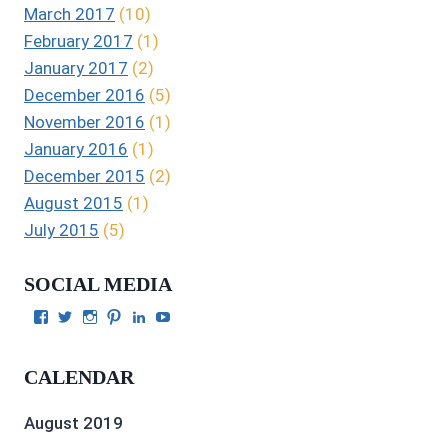
March 2017
(10)
February 2017
(1)
January 2017
(2)
December 2016
(5)
November 2016
(1)
January 2016
(1)
December 2015
(2)
August 2015
(1)
July 2015
(5)
SOCIAL MEDIA
View
View
View
View
View
View
Julie
authorgilbert’s
Juliecgilbert_writer’s
Julie
Julie
Julie
Gilbert’s
profile
profile
Gilbert’s
C.
Gilbert’s
profile
on
on
profile
Gilbert’s
profile
CALENDAR
on
Twitter
Instagram
on
profile
on
Facebook
Pinterest
on
YouTube
LinkedIn
August 2019