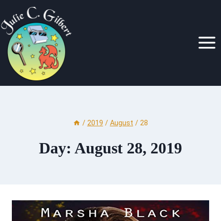
Skip
to
content
/
2019
/
August
/
28
Day: August 28, 2019