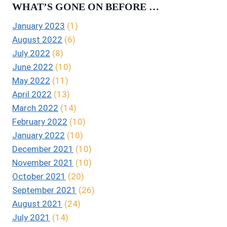
WHAT’S GONE ON BEFORE …
January 2023
(1)
August 2022
(6)
July 2022
(8)
June 2022
(10)
May 2022
(11)
April 2022
(13)
March 2022
(14)
February 2022
(10)
January 2022
(10)
December 2021
(10)
November 2021
(10)
October 2021
(20)
September 2021
(26)
August 2021
(24)
July 2021
(14)