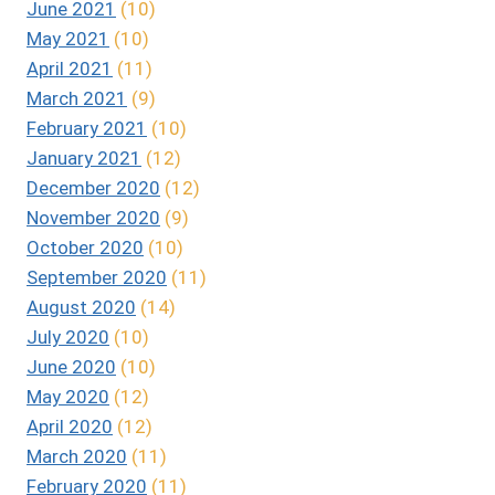
June 2021
(10)
May 2021
(10)
April 2021
(11)
March 2021
(9)
February 2021
(10)
January 2021
(12)
December 2020
(12)
November 2020
(9)
October 2020
(10)
September 2020
(11)
August 2020
(14)
July 2020
(10)
June 2020
(10)
May 2020
(12)
April 2020
(12)
March 2020
(11)
February 2020
(11)