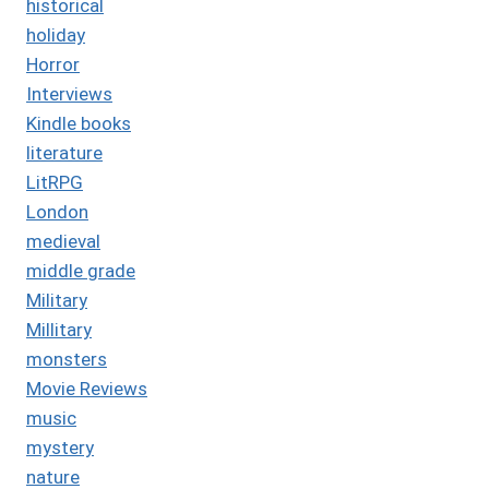
historical
holiday
Horror
Interviews
Kindle books
literature
LitRPG
London
medieval
middle grade
Military
Millitary
monsters
Movie Reviews
music
mystery
nature