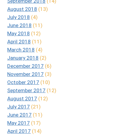
September 2018
(14)
August 2018
(13)
July 2018
(4)
June 2018
(11)
May 2018
(12)
April 2018
(11)
March 2018
(4)
January 2018
(2)
December 2017
(6)
November 2017
(3)
October 2017
(10)
September 2017
(12)
August 2017
(12)
July 2017
(21)
June 2017
(11)
May 2017
(17)
April 2017
(14)