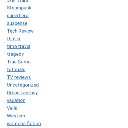
Steampunk
superhero
suspense
Tech Review
thriller
time travel
tragedy
True Crime
tutorials
TV reviews
Uncategorized
Urban Fantasy
vacation
Vella
Western
women's fiction