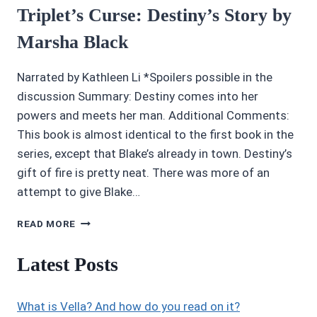
Triplet’s Curse: Destiny’s Story by
Marsha Black
Narrated by Kathleen Li *Spoilers possible in the
discussion Summary: Destiny comes into her
powers and meets her man. Additional Comments:
This book is almost identical to the first book in the
series, except that Blake’s already in town. Destiny’s
gift of fire is pretty neat. There was more of an
attempt to give Blake…
AUDIOBOOK
READ MORE
REVIEWS:
3/5
Latest Posts
THE
TRIPLET’S
CURSE:
What is Vella? And how do you read on it?
DESTINY’S