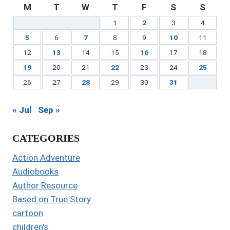
M
T
W
T
F
S
S
1
2
3
4
5
6
7
8
9
10
11
12
13
14
15
16
17
18
19
20
21
22
23
24
25
26
27
28
29
30
31
« Jul
Sep »
CATEGORIES
Action Adventure
Audiobooks
Author Resource
Based on True Story
cartoon
children's