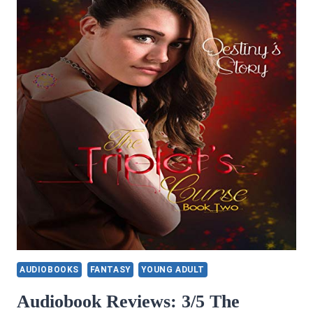
AUDIOBOOKS
FANTASY
YOUNG ADULT
Audiobook Reviews: 3/5 The