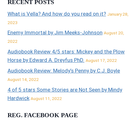
RECENT POSTS
What is Vella? And how do you read on it?
January 28,
2023
Enemy Immortal by Jim Meeks-Johnson
August 20,
2022
Audiobook Review 4/5 stars: Mickey and the Plow
Horse by Edward A. Dreyfus PhD.
August 17, 2022
Audiobook Review: Melody’s Penny by C.J. Boyle
August 14, 2022
4 of 5 stars Some Stories are Not Seen by Mindy
Hardwick
August 11, 2022
REG. FACEBOOK PAGE