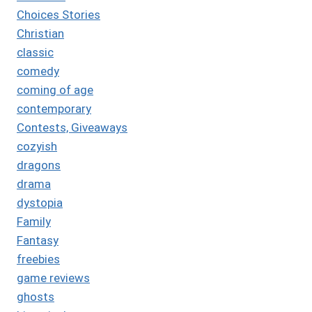
Choices Stories
Christian
classic
comedy
coming of age
contemporary
Contests, Giveaways
cozyish
dragons
drama
dystopia
Family
Fantasy
freebies
game reviews
ghosts