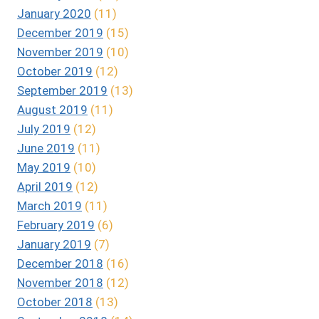
January 2020
(11)
December 2019
(15)
November 2019
(10)
October 2019
(12)
September 2019
(13)
August 2019
(11)
July 2019
(12)
June 2019
(11)
May 2019
(10)
April 2019
(12)
March 2019
(11)
February 2019
(6)
January 2019
(7)
December 2018
(16)
November 2018
(12)
October 2018
(13)