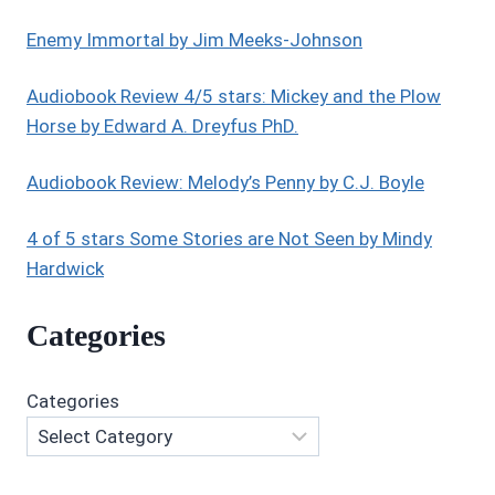
STORY
BY
Enemy Immortal by Jim Meeks-Johnson
MARSHA
BLACK
Audiobook Review 4/5 stars: Mickey and the Plow
Horse by Edward A. Dreyfus PhD.
Audiobook Review: Melody’s Penny by C.J. Boyle
4 of 5 stars Some Stories are Not Seen by Mindy
Hardwick
Categories
Categories