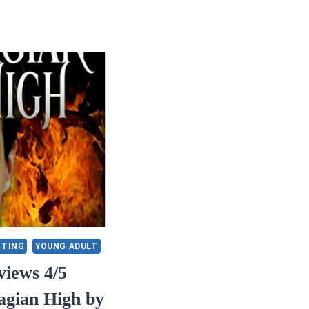
ITING
YOUNG ADULT
iews 4/5
agian High by