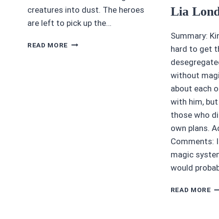
Lia Lon
creatures into dust. The heroes
are left to pick up the…
Summary: Kin
4.45/5
READ MORE
hard to get 
STARS
desegregated
AVENGERS:
ENDGAME
without magi
–
about each o
SPOILER
with him, bu
REVIEW
those who di
own plans. A
Comments: I 
magic system
would probabl
B
READ MORE
R
4/
S