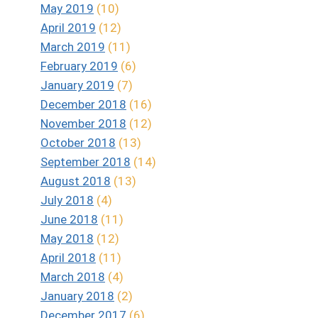
May 2019
(10)
April 2019
(12)
March 2019
(11)
February 2019
(6)
January 2019
(7)
December 2018
(16)
November 2018
(12)
October 2018
(13)
September 2018
(14)
August 2018
(13)
July 2018
(4)
June 2018
(11)
May 2018
(12)
April 2018
(11)
March 2018
(4)
January 2018
(2)
December 2017
(6)