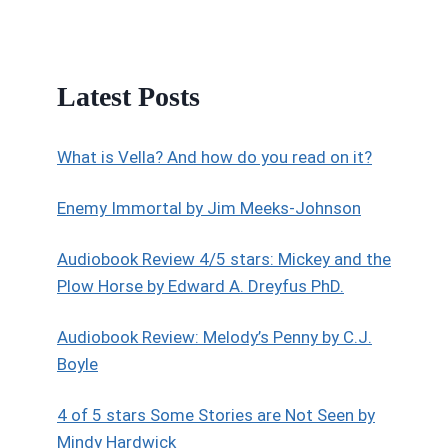
Latest Posts
What is Vella? And how do you read on it?
Enemy Immortal by Jim Meeks-Johnson
Audiobook Review 4/5 stars: Mickey and the
Plow Horse by Edward A. Dreyfus PhD.
Audiobook Review: Melody’s Penny by C.J.
Boyle
4 of 5 stars Some Stories are Not Seen by
Mindy Hardwick