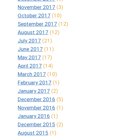
November 2017
(3)
October 2017
(10)
September 2017
(12)
August 2017
(12)
July 2017
(21)
June 2017
(11)
May 2017
(17)
April 2017
(14)
March 2017
(10)
February 2017
(1)
January 2017
(2)
December 2016
(5)
November 2016
(1)
January 2016
(1)
December 2015
(2)
August 2015
(1)