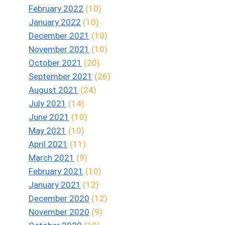
February 2022
(10)
January 2022
(10)
December 2021
(10)
November 2021
(10)
October 2021
(20)
September 2021
(26)
August 2021
(24)
July 2021
(14)
June 2021
(10)
May 2021
(10)
April 2021
(11)
March 2021
(9)
February 2021
(10)
January 2021
(12)
December 2020
(12)
November 2020
(9)