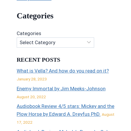
Categories
Categories
RECENT POSTS
What is Vella? And how do you read on it?
January 28, 2023
Enemy Immortal by Jim Meeks-Johnson
August 20, 2022
Audiobook Review 4/5 stars: Mickey and the
Plow Horse by Edward A. Dreyfus PhD.
August
17, 2022