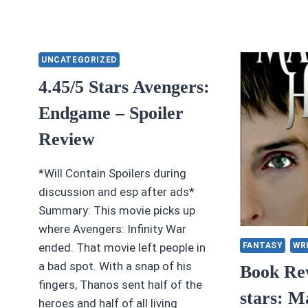
UNCATEGORIZED
4.45/5 Stars Avengers:
Endgame – Spoiler
Review
*Will Contain Spoilers during
discussion and esp after ads*
Summary: This movie picks up
where Avengers: Infinity War
FANTASY
WR
ended. That movie left people in
a bad spot. With a snap of his
Book Rev
fingers, Thanos sent half of the
stars: M
heroes and half of all living