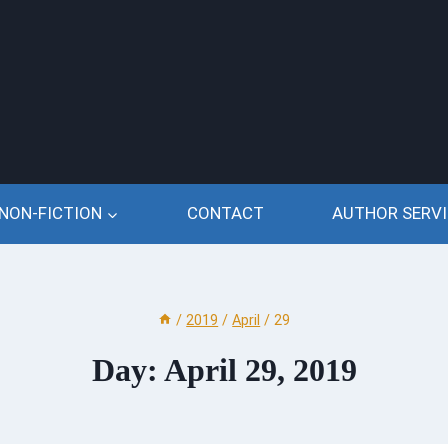
NON-FICTION
CONTACT
AUTHOR SERVI
/
2019
/
April
/
29
Day: April 29, 2019