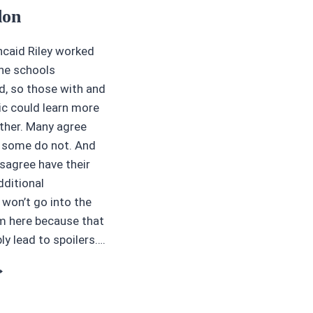
don
caid Riley worked
the schools
, so those with and
c could learn more
ther. Many agree
t some do not. And
sagree have their
dditional
won’t go into the
 here because that
y lead to spoilers….
OOK
EVIEWS
5
TARS: