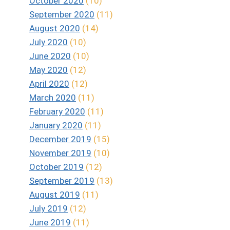
October 2020
(10)
September 2020
(11)
August 2020
(14)
July 2020
(10)
June 2020
(10)
May 2020
(12)
April 2020
(12)
March 2020
(11)
February 2020
(11)
January 2020
(11)
December 2019
(15)
November 2019
(10)
October 2019
(12)
September 2019
(13)
August 2019
(11)
July 2019
(12)
June 2019
(11)