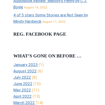
Audiobook Review: Melody’s Penny by C.J.
Boyle
August 14, 2022
4 of 5 stars Some Stories are Not Seen by
Mindy Hardwick
August 11, 2022
REG. FACEBOOK PAGE
WHAT’S GONE ON BEFORE …
January 2023
(1)
August 2022
(6)
July 2022
(8)
June 2022
(10)
May 2022
(11)
April 2022
(13)
March 2022
(14)