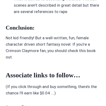
scenes aren’t described in great detail but there
are several references to rape.
Conclusion:
Not kid-friendly! But a well-written, fun, female
character driven short fantasy novel. If you’re a
Crimson Claymore fan, you should check this book
out.
Associate links to follow…
(If you click through and buy something, there’s the
chance I’ll earn like $0.04 ….)