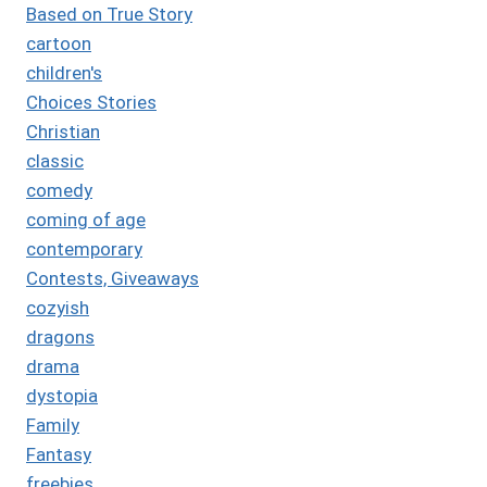
Based on True Story
cartoon
children's
Choices Stories
Christian
classic
comedy
coming of age
contemporary
Contests, Giveaways
cozyish
dragons
drama
dystopia
Family
Fantasy
freebies