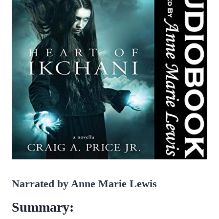
Narrated by Anne Marie Lewis
Summary: