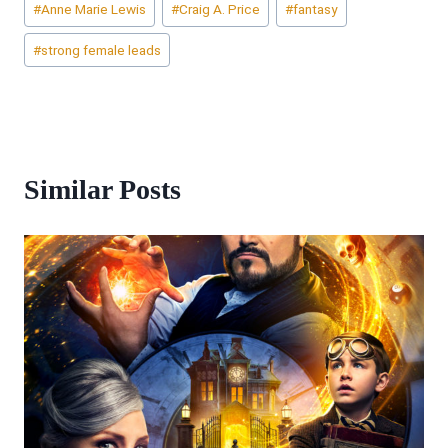
#
Anne Marie Lewis
#
Craig A. Price
#
fantasy
Tags:
#
strong female leads
Similar Posts