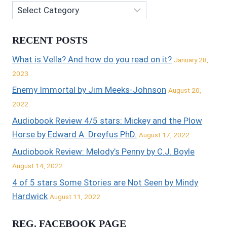
RECENT POSTS
What is Vella? And how do you read on it?
January 28,
2023
Enemy Immortal by Jim Meeks-Johnson
August 20,
2022
Audiobook Review 4/5 stars: Mickey and the Plow
Horse by Edward A. Dreyfus PhD.
August 17, 2022
Audiobook Review: Melody’s Penny by C.J. Boyle
August 14, 2022
4 of 5 stars Some Stories are Not Seen by Mindy
Hardwick
August 11, 2022
REG. FACEBOOK PAGE