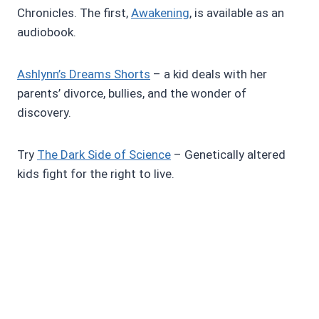
Chronicles. The first,
Awakening
, is available as an
audiobook.
Ashlynn’s Dreams Shorts
– a kid deals with her
parents’ divorce, bullies, and the wonder of
discovery.
Try
The Dark Side of Science
– Genetically altered
kids fight for the right to live.