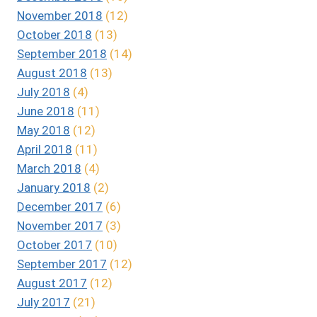
November 2018
(12)
October 2018
(13)
September 2018
(14)
August 2018
(13)
July 2018
(4)
June 2018
(11)
May 2018
(12)
April 2018
(11)
March 2018
(4)
January 2018
(2)
December 2017
(6)
November 2017
(3)
October 2017
(10)
September 2017
(12)
August 2017
(12)
July 2017
(21)