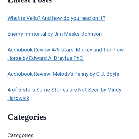
What is Vella? And how do you read on it?
Enemy Immortal by Jim Meeks-Johnson
Audiobook Review 4/5 stars: Mickey and the Plow
Horse by Edward A. Dreyfus PhD.
Audiobook Review: Melody’s Penny by C.J. Boyle
4 of 5 stars Some Stories are Not Seen by Mindy
Hardwick
Categories
Categories