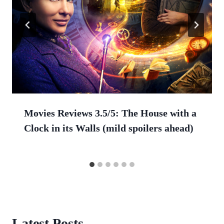
Movies Reviews 3.5/5: The House with a
Clock in its Walls (mild spoilers ahead)
Latest Posts