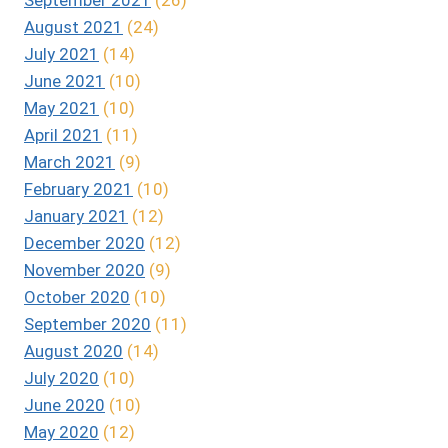
August 2021
(24)
July 2021
(14)
June 2021
(10)
May 2021
(10)
April 2021
(11)
March 2021
(9)
February 2021
(10)
January 2021
(12)
December 2020
(12)
November 2020
(9)
October 2020
(10)
September 2020
(11)
August 2020
(14)
July 2020
(10)
June 2020
(10)
May 2020
(12)