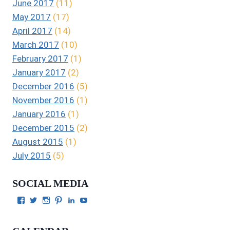
June 2017
(11)
May 2017
(17)
April 2017
(14)
March 2017
(10)
February 2017
(1)
January 2017
(2)
December 2016
(5)
November 2016
(1)
January 2016
(1)
December 2015
(2)
August 2015
(1)
July 2015
(5)
SOCIAL MEDIA
View
View
View
View
View
View
Julie
authorgilbert’s
Juliecgilbert_writer’s
Julie
Julie
Julie
Gilbert’s
profile
profile
Gilbert’s
C.
Gilbert’s
profile
on
on
profile
Gilbert’s
profile