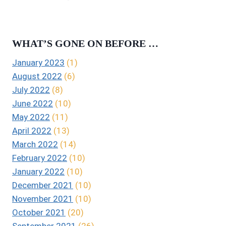
WHAT’S GONE ON BEFORE …
January 2023
(1)
August 2022
(6)
July 2022
(8)
June 2022
(10)
May 2022
(11)
April 2022
(13)
March 2022
(14)
February 2022
(10)
January 2022
(10)
December 2021
(10)
November 2021
(10)
October 2021
(20)
September 2021
(26)