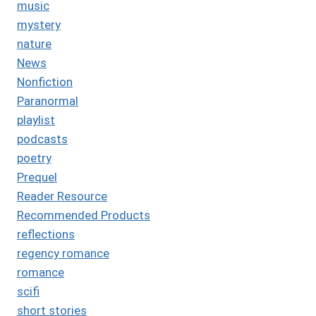
music
mystery
nature
News
Nonfiction
Paranormal
playlist
podcasts
poetry
Prequel
Reader Resource
Recommended Products
reflections
regency romance
romance
scifi
short stories