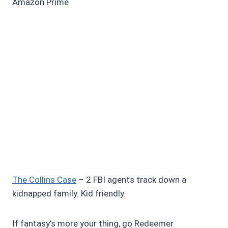
Amazon Prime
The Collins Case
– 2 FBI agents track down a
kidnapped family. Kid friendly.
If fantasy’s more your thing, go Redeemer