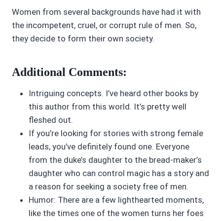
Women from several backgrounds have had it with
the incompetent, cruel, or corrupt rule of men. So,
they decide to form their own society.
Additional Comments:
Intriguing concepts. I’ve heard other books by
this author from this world. It’s pretty well
fleshed out.
If you’re looking for stories with strong female
leads, you’ve definitely found one. Everyone
from the duke’s daughter to the bread-maker’s
daughter who can control magic has a story and
a reason for seeking a society free of men.
Humor: There are a few lighthearted moments,
like the times one of the women turns her foes