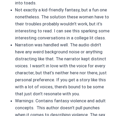
into toads.
Not exactly a kid-friendly fantasy, but a fun one
nonetheless. The solution these women have to
their troubles probably wouldn’t work, but it’s
interesting to read. I can see this sparking some
interesting conversations in a college lit class.
Narration was handled well. The audio didn’t
have any weird background noise or anything
distracting like that. The narrator kept distinct
voices. I wasn’t in love with the voice for every
character, but that’s neither here nor there, just
personal preference. If you get a story like this
with a lot of voices, there’s bound to be some
that just don’t resonate with you.
Warnings: Contains fantasy violence and adult
concepts. This author doesn’t pull punches
when it comes to describing violence. The sex