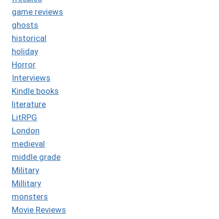
game reviews
ghosts
historical
holiday
Horror
Interviews
Kindle books
literature
LitRPG
London
medieval
middle grade
Military
Millitary
monsters
Movie Reviews