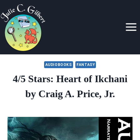
Skip
to
content
AUDIOBOOKS
FANTASY
4/5 Stars: Heart of Ikchani
by Craig A. Price, Jr.
By
February 22, 2019
Julie
Gilbert