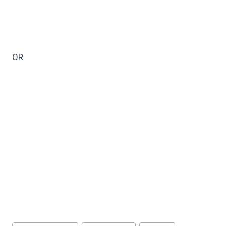
OR
Post