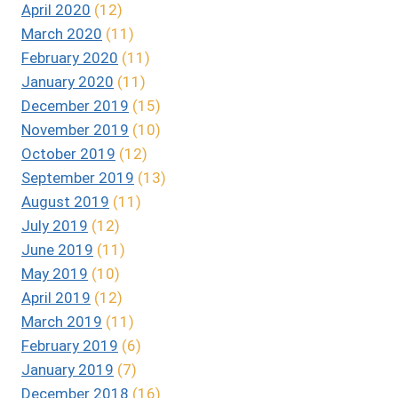
April 2020
(12)
March 2020
(11)
February 2020
(11)
January 2020
(11)
December 2019
(15)
November 2019
(10)
October 2019
(12)
September 2019
(13)
August 2019
(11)
July 2019
(12)
June 2019
(11)
May 2019
(10)
April 2019
(12)
March 2019
(11)
February 2019
(6)
January 2019
(7)
December 2018
(16)