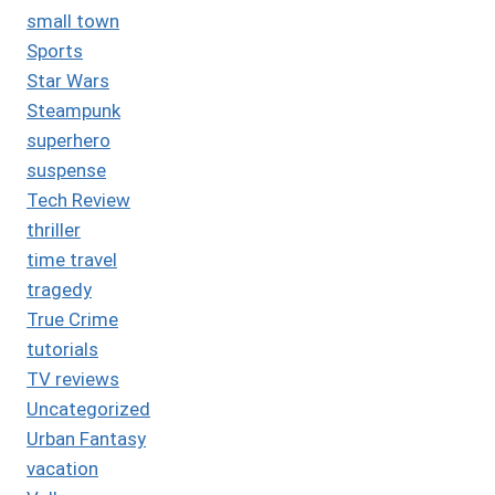
small town
Sports
Star Wars
Steampunk
superhero
suspense
Tech Review
thriller
time travel
tragedy
True Crime
tutorials
TV reviews
Uncategorized
Urban Fantasy
vacation