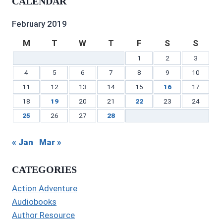
CALENDAR
on
Twitter
Instagram
on
profile
on
Facebook
Pinterest
on
YouTube
LinkedIn
February 2019
M
T
W
T
F
S
S
1
2
3
4
5
6
7
8
9
10
11
12
13
14
15
16
17
18
19
20
21
22
23
24
25
26
27
28
« Jan
Mar »
CATEGORIES
Action Adventure
Audiobooks
Author Resource