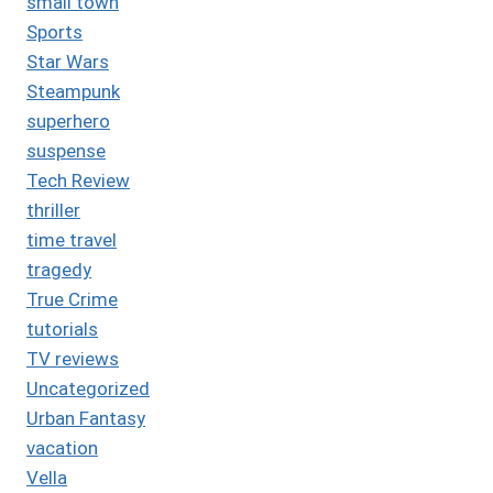
small town
Sports
Star Wars
Steampunk
superhero
suspense
Tech Review
thriller
time travel
tragedy
True Crime
tutorials
TV reviews
Uncategorized
Urban Fantasy
vacation
Vella