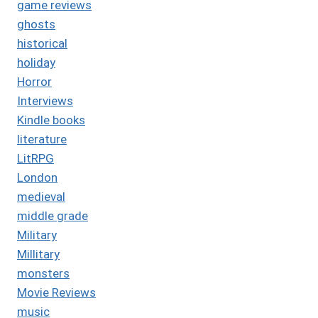
game reviews
ghosts
historical
holiday
Horror
Interviews
Kindle books
literature
LitRPG
London
medieval
middle grade
Military
Millitary
monsters
Movie Reviews
music