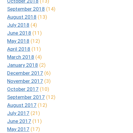
October 2018
(13)
September 2018
(14)
August 2018
(13)
July 2018
(4)
June 2018
(11)
May 2018
(12)
April 2018
(11)
March 2018
(4)
January 2018
(2)
December 2017
(6)
November 2017
(3)
October 2017
(10)
September 2017
(12)
August 2017
(12)
July 2017
(21)
June 2017
(11)
May 2017
(17)