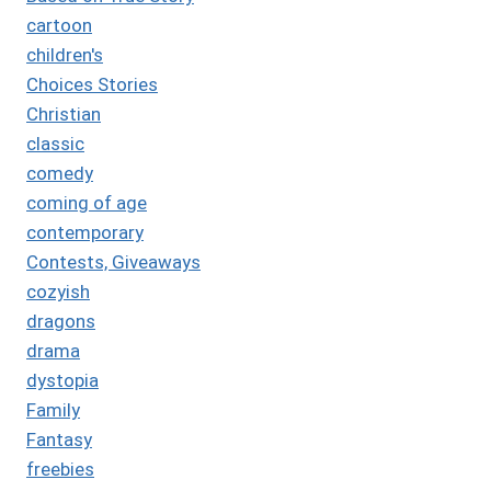
cartoon
children's
Choices Stories
Christian
classic
comedy
coming of age
contemporary
Contests, Giveaways
cozyish
dragons
drama
dystopia
Family
Fantasy
freebies