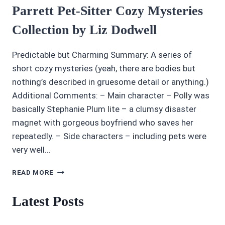
Parrett Pet-Sitter Cozy Mysteries
Collection by Liz Dodwell
Predictable but Charming Summary: A series of
short cozy mysteries (yeah, there are bodies but
nothing’s described in gruesome detail or anything.)
Additional Comments: – Main character – Polly was
basically Stephanie Plum lite – a clumsy disaster
magnet with gorgeous boyfriend who saves her
repeatedly. – Side characters – including pets were
very well…
AUDIOBOOK
READ MORE
REVIEWS:
4/5
Latest Posts
POLLY
PARRETT
PET-