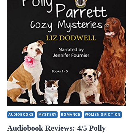
AUDIOBOOKS
MYSTERY
ROMANCE
WOMEN'S FICTION
Audiobook Reviews: 4/5 Polly