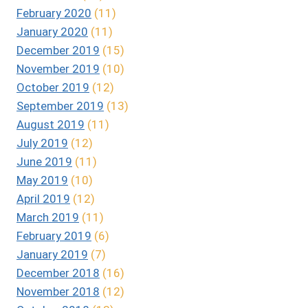
February 2020
(11)
January 2020
(11)
December 2019
(15)
November 2019
(10)
October 2019
(12)
September 2019
(13)
August 2019
(11)
July 2019
(12)
June 2019
(11)
May 2019
(10)
April 2019
(12)
March 2019
(11)
February 2019
(6)
January 2019
(7)
December 2018
(16)
November 2018
(12)