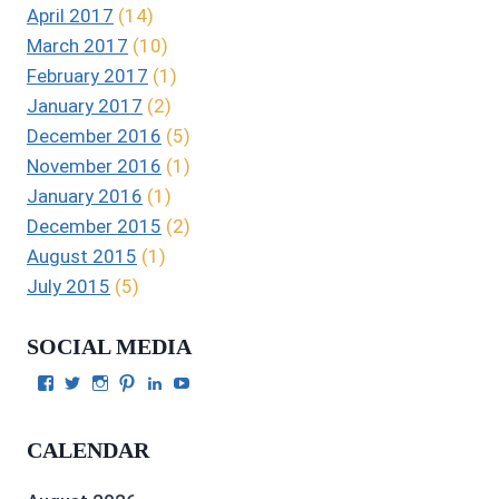
April 2017
(14)
March 2017
(10)
February 2017
(1)
January 2017
(2)
December 2016
(5)
November 2016
(1)
January 2016
(1)
December 2015
(2)
August 2015
(1)
July 2015
(5)
SOCIAL MEDIA
View
View
View
View
View
View
Julie
authorgilbert’s
Juliecgilbert_writer’s
Julie
Julie
Julie
Gilbert’s
profile
profile
Gilbert’s
C.
Gilbert’s
profile
on
on
profile
Gilbert’s
profile
CALENDAR
on
Twitter
Instagram
on
profile
on
Facebook
Pinterest
on
YouTube
LinkedIn