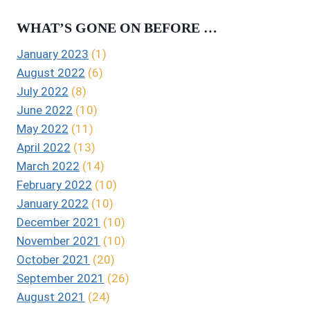
WHAT’S GONE ON BEFORE …
January 2023
(1)
August 2022
(6)
July 2022
(8)
June 2022
(10)
May 2022
(11)
April 2022
(13)
March 2022
(14)
February 2022
(10)
January 2022
(10)
December 2021
(10)
November 2021
(10)
October 2021
(20)
September 2021
(26)
August 2021
(24)