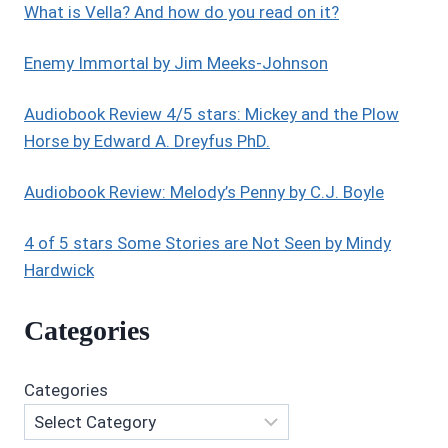
What is Vella? And how do you read on it?
SITTER
COZY
MYSTERIES
Enemy Immortal by Jim Meeks-Johnson
COLLECTION
BY
Audiobook Review 4/5 stars: Mickey and the Plow
LIZ
Horse by Edward A. Dreyfus PhD.
DODWELL
Audiobook Review: Melody’s Penny by C.J. Boyle
4 of 5 stars Some Stories are Not Seen by Mindy
Hardwick
Categories
Categories