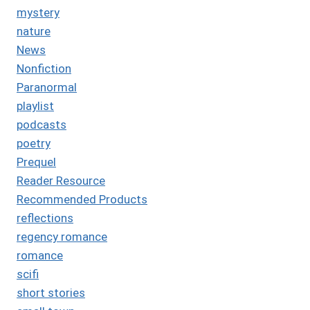
mystery
nature
News
Nonfiction
Paranormal
playlist
podcasts
poetry
Prequel
Reader Resource
Recommended Products
reflections
regency romance
romance
scifi
short stories