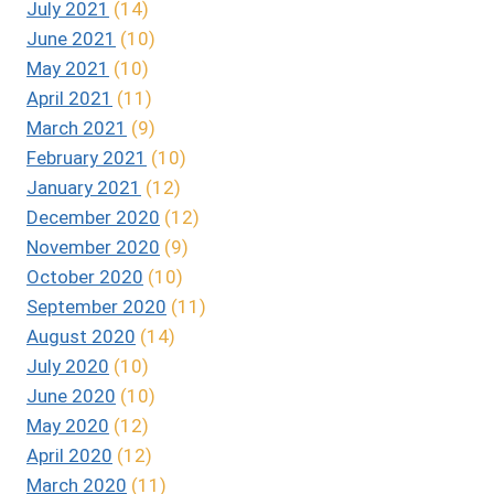
July 2021
(14)
June 2021
(10)
May 2021
(10)
April 2021
(11)
March 2021
(9)
February 2021
(10)
January 2021
(12)
December 2020
(12)
November 2020
(9)
October 2020
(10)
September 2020
(11)
August 2020
(14)
July 2020
(10)
June 2020
(10)
May 2020
(12)
April 2020
(12)
March 2020
(11)