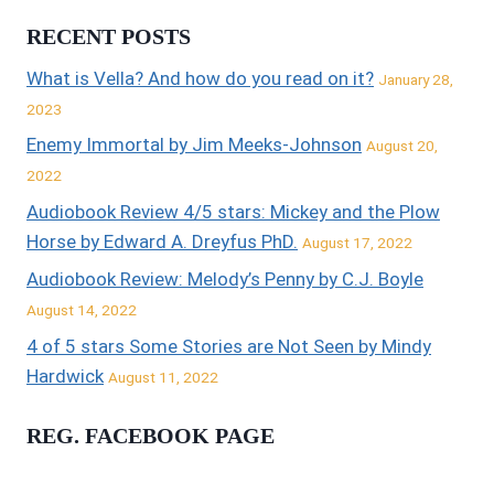
RECENT POSTS
What is Vella? And how do you read on it?
January 28,
2023
Enemy Immortal by Jim Meeks-Johnson
August 20,
2022
Audiobook Review 4/5 stars: Mickey and the Plow
Horse by Edward A. Dreyfus PhD.
August 17, 2022
Audiobook Review: Melody’s Penny by C.J. Boyle
August 14, 2022
4 of 5 stars Some Stories are Not Seen by Mindy
Hardwick
August 11, 2022
REG. FACEBOOK PAGE