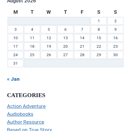
August 2026
M
T
W
T
F
S
S
1
2
3
4
5
6
7
8
9
10
11
12
13
14
15
16
17
18
19
20
21
22
23
24
25
26
27
28
29
30
31
« Jan
CATEGORIES
Action Adventure
Audiobooks
Author Resource
Based on True Story