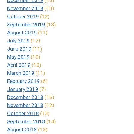
December 2019
(15)
November 2019
(10)
October 2019
(12)
September 2019
(13)
August 2019
(11)
July 2019
(12)
June 2019
(11)
May 2019
(10)
April 2019
(12)
March 2019
(11)
February 2019
(6)
January 2019
(7)
December 2018
(16)
November 2018
(12)
October 2018
(13)
September 2018
(14)
August 2018
(13)