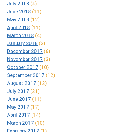
July 2018
(4)
June 2018
(11)
May 2018
(12)
April 2018
(11)
March 2018
(4)
January 2018
(2)
December 2017
(6)
November 2017
(3)
October 2017
(10)
September 2017
(12)
August 2017
(12)
July 2017
(21)
June 2017
(11)
May 2017
(17)
April 2017
(14)
March 2017
(10)
February 2017
(1)