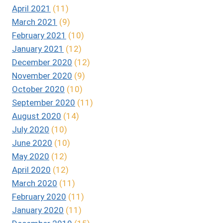
April 2021
(11)
March 2021
(9)
February 2021
(10)
January 2021
(12)
December 2020
(12)
November 2020
(9)
October 2020
(10)
September 2020
(11)
August 2020
(14)
July 2020
(10)
June 2020
(10)
May 2020
(12)
April 2020
(12)
March 2020
(11)
February 2020
(11)
January 2020
(11)