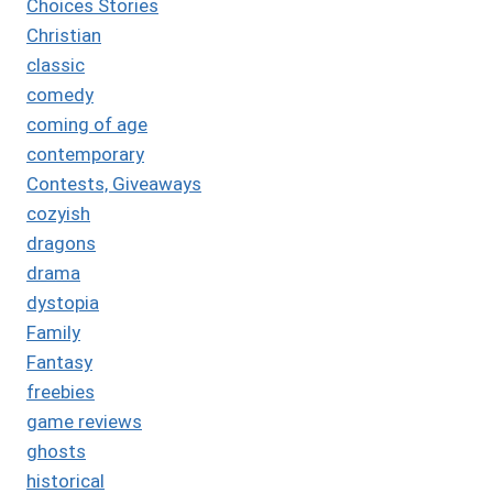
Choices Stories
Christian
classic
comedy
coming of age
contemporary
Contests, Giveaways
cozyish
dragons
drama
dystopia
Family
Fantasy
freebies
game reviews
ghosts
historical