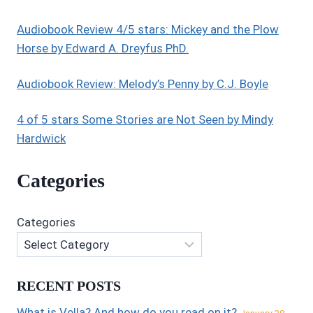
Audiobook Review 4/5 stars: Mickey and the Plow
Horse by Edward A. Dreyfus PhD.
Audiobook Review: Melody’s Penny by C.J. Boyle
4 of 5 stars Some Stories are Not Seen by Mindy
Hardwick
Categories
Categories
RECENT POSTS
What is Vella? And how do you read on it?
January 28,