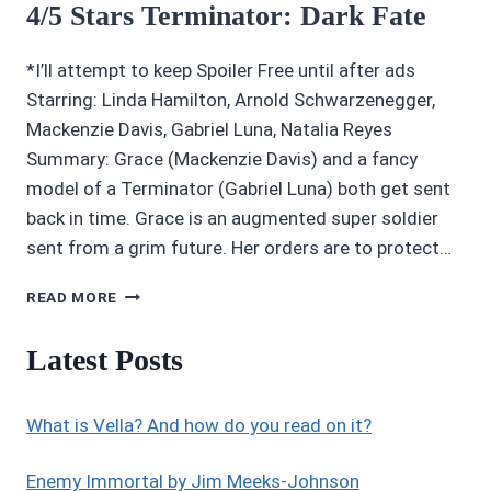
4/5 Stars Terminator: Dark Fate
*I’ll attempt to keep Spoiler Free until after ads
Starring: Linda Hamilton, Arnold Schwarzenegger,
Mackenzie Davis, Gabriel Luna, Natalia Reyes
Summary: Grace (Mackenzie Davis) and a fancy
model of a Terminator (Gabriel Luna) both get sent
back in time. Grace is an augmented super soldier
sent from a grim future. Her orders are to protect…
4/5
READ MORE
STARS
TERMINATOR:
Latest Posts
DARK
FATE
What is Vella? And how do you read on it?
Enemy Immortal by Jim Meeks-Johnson