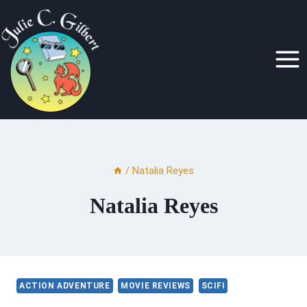
Skip
to
content
/
Natalia Reyes
Natalia Reyes
ACTION ADVENTURE
MOVIE REVIEWS
SCIFI