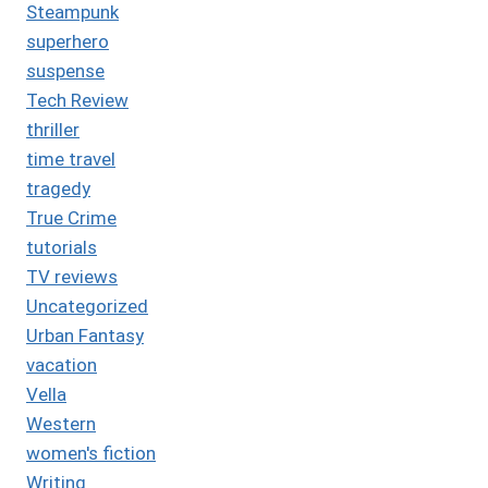
Steampunk
superhero
suspense
Tech Review
thriller
time travel
tragedy
True Crime
tutorials
TV reviews
Uncategorized
Urban Fantasy
vacation
Vella
Western
women's fiction
Writing