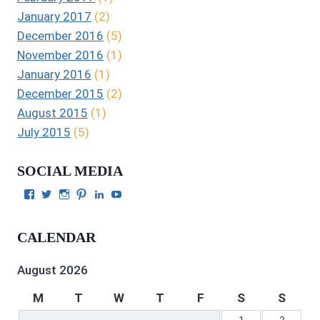
January 2017
(2)
December 2016
(5)
November 2016
(1)
January 2016
(1)
December 2015
(2)
August 2015
(1)
July 2015
(5)
SOCIAL MEDIA
View
View
View
View
View
View
Julie
authorgilbert’s
Juliecgilbert_writer’s
Julie
Julie
Julie
Gilbert’s
profile
profile
Gilbert’s
C.
Gilbert’s
profile
on
on
profile
Gilbert’s
profile
CALENDAR
on
Twitter
Instagram
on
profile
on
Facebook
Pinterest
on
YouTube
LinkedIn
August 2026
M
T
W
T
F
S
S
1
2