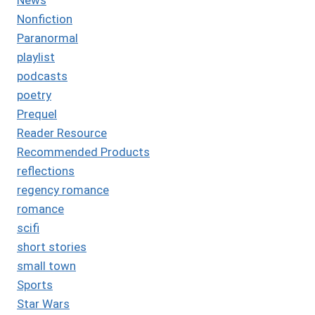
Nonfiction
Paranormal
playlist
podcasts
poetry
Prequel
Reader Resource
Recommended Products
reflections
regency romance
romance
scifi
short stories
small town
Sports
Star Wars