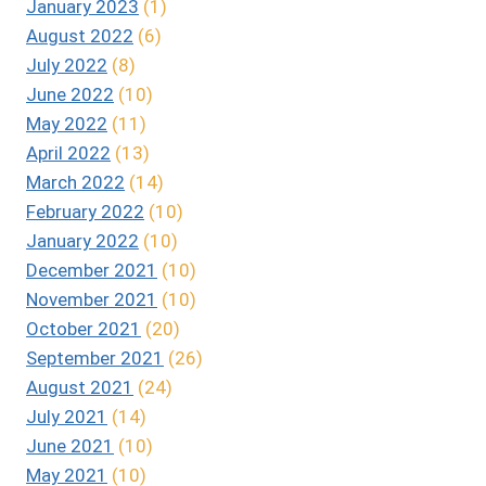
January 2023
(1)
August 2022
(6)
July 2022
(8)
June 2022
(10)
May 2022
(11)
April 2022
(13)
March 2022
(14)
February 2022
(10)
January 2022
(10)
December 2021
(10)
November 2021
(10)
October 2021
(20)
September 2021
(26)
August 2021
(24)
July 2021
(14)
June 2021
(10)
May 2021
(10)