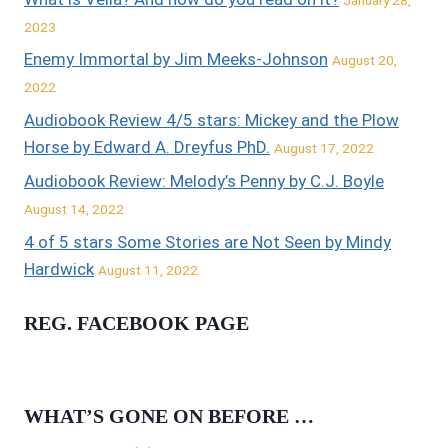
2023
Enemy Immortal by Jim Meeks-Johnson
August 20,
2022
Audiobook Review 4/5 stars: Mickey and the Plow
Horse by Edward A. Dreyfus PhD.
August 17, 2022
Audiobook Review: Melody’s Penny by C.J. Boyle
August 14, 2022
4 of 5 stars Some Stories are Not Seen by Mindy
Hardwick
August 11, 2022
REG. FACEBOOK PAGE
WHAT’S GONE ON BEFORE …