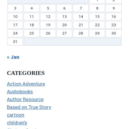
3
4
5
6
7
8
9
10
11
12
13
14
15
16
17
18
19
20
21
22
23
24
25
26
27
28
29
30
31
« Jan
CATEGORIES
Action Adventure
Audiobooks
Author Resource
Based on True Story
cartoon
children's