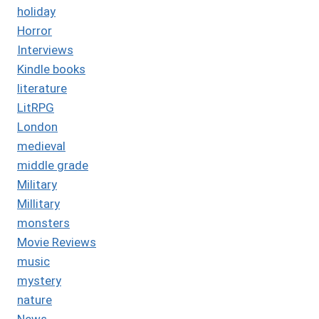
holiday
Horror
Interviews
Kindle books
literature
LitRPG
London
medieval
middle grade
Military
Millitary
monsters
Movie Reviews
music
mystery
nature
News