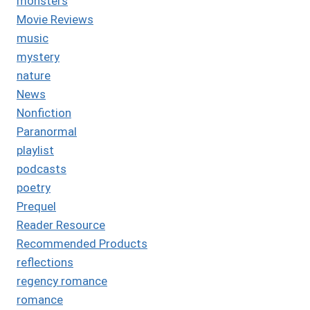
monsters
Movie Reviews
music
mystery
nature
News
Nonfiction
Paranormal
playlist
podcasts
poetry
Prequel
Reader Resource
Recommended Products
reflections
regency romance
romance