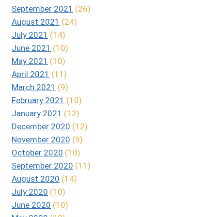
September 2021
(26)
August 2021
(24)
July 2021
(14)
June 2021
(10)
May 2021
(10)
April 2021
(11)
March 2021
(9)
February 2021
(10)
January 2021
(12)
December 2020
(12)
November 2020
(9)
October 2020
(10)
September 2020
(11)
August 2020
(14)
July 2020
(10)
June 2020
(10)