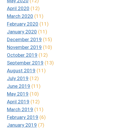
May 2020
(12)
April 2020
(12)
March 2020
(11)
February 2020
(11)
January 2020
(11)
December 2019
(15)
November 2019
(10)
October 2019
(12)
September 2019
(13)
August 2019
(11)
July 2019
(12)
June 2019
(11)
May 2019
(10)
April 2019
(12)
March 2019
(11)
February 2019
(6)
January 2019
(7)