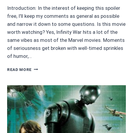
Introduction: In the interest of keeping this spoiler
free, I’ll keep my comments as general as possible
and narrow it down to some questions. Is this movie
worth watching? Yes, Infinity War hits a lot of the
same vibes as most of the Marvel movies. Moments
of seriousness get broken with well-timed sprinkles
of humor,…
4/5
READ MORE
AVENGERS:
INFINITY
WAR
–
SPOILER
FREE
REVIEW