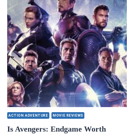
ACTION ADVENTURE
MOVIE REVIEWS
Is Avengers: Endgame Worth