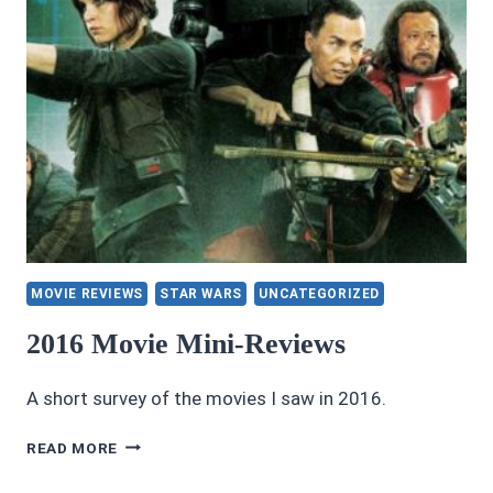
MOVIE REVIEWS
STAR WARS
UNCATEGORIZED
2016 Movie Mini-Reviews
A short survey of the movies I saw in 2016.
2016
READ MORE
MOVIE
MINI-