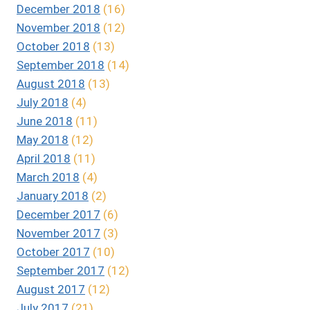
December 2018
(16)
November 2018
(12)
October 2018
(13)
September 2018
(14)
August 2018
(13)
July 2018
(4)
June 2018
(11)
May 2018
(12)
April 2018
(11)
March 2018
(4)
January 2018
(2)
December 2017
(6)
November 2017
(3)
October 2017
(10)
September 2017
(12)
August 2017
(12)
July 2017
(21)