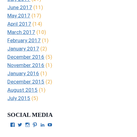
June 2017
(11)
May 2017
(17)
April 2017
(14)
March 2017
(10)
February 2017
(1)
January 2017
(2)
December 2016
(5)
November 2016
(1)
January 2016
(1)
December 2015
(2)
August 2015
(1)
July 2015
(5)
SOCIAL MEDIA
View
View
View
View
View
View
Julie
authorgilbert’s
Juliecgilbert_writer’s
Julie
Julie
Julie
Gilbert’s
profile
profile
Gilbert’s
C.
Gilbert’s