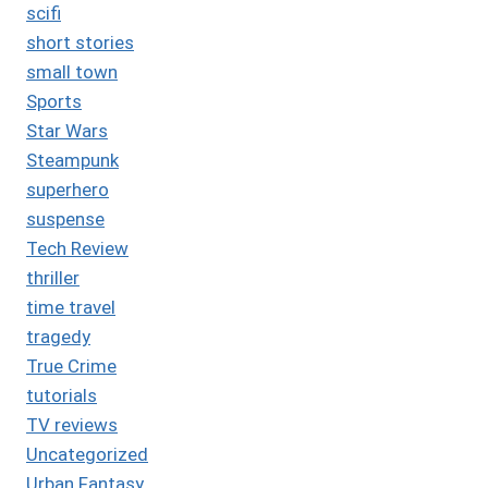
scifi
short stories
small town
Sports
Star Wars
Steampunk
superhero
suspense
Tech Review
thriller
time travel
tragedy
True Crime
tutorials
TV reviews
Uncategorized
Urban Fantasy