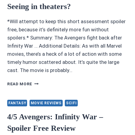
Seeing in theaters?
*Will attempt to keep this short assessment spoiler
free, because it’s definitely more fun without
spoilers.* Summary: The Avengers fight back after
Infinity War … Additional Details: As with all Marvel
movies, there’s a heck of a lot of action with some
timely humor scattered about. It’s quite the large
cast. The movie is probably…
IS
READ MORE
AVENGERS:
ENDGAME
WORTH
FANTASY
MOVIE REVIEWS
SCIFI
SEEING
IN
4/5 Avengers: Infinity War –
THEATERS?
Spoiler Free Review