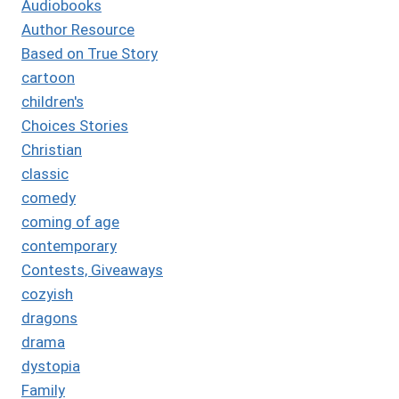
Audiobooks
Author Resource
Based on True Story
cartoon
children's
Choices Stories
Christian
classic
comedy
coming of age
contemporary
Contests, Giveaways
cozyish
dragons
drama
dystopia
Family