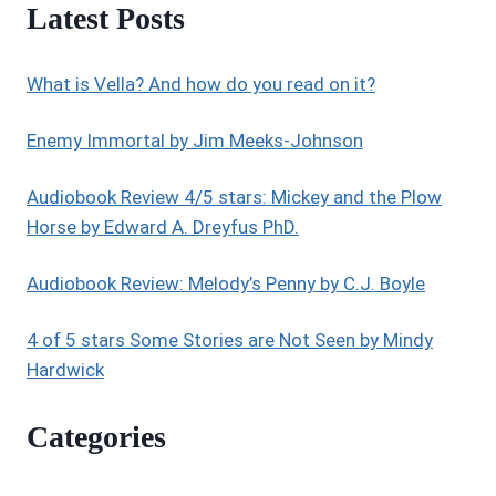
Latest Posts
REVIEWS
What is Vella? And how do you read on it?
Enemy Immortal by Jim Meeks-Johnson
Audiobook Review 4/5 stars: Mickey and the Plow
Horse by Edward A. Dreyfus PhD.
Audiobook Review: Melody’s Penny by C.J. Boyle
4 of 5 stars Some Stories are Not Seen by Mindy
Hardwick
Categories