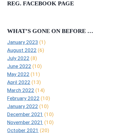
REG. FACEBOOK PAGE
WHAT’S GONE ON BEFORE …
January 2023
(1)
August 2022
(6)
July 2022
(8)
June 2022
(10)
May 2022
(11)
April 2022
(13)
March 2022
(14)
February 2022
(10)
January 2022
(10)
December 2021
(10)
November 2021
(10)
October 2021
(20)