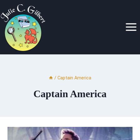
Skip
to
content
/
Captain America
Captain America