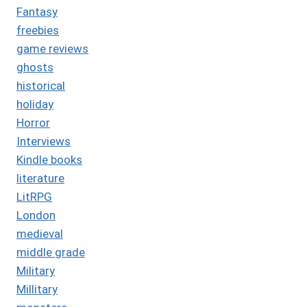
Fantasy
freebies
game reviews
ghosts
historical
holiday
Horror
Interviews
Kindle books
literature
LitRPG
London
medieval
middle grade
Military
Millitary