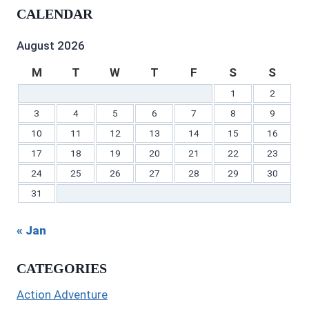
profile
on
on
profile
Gilbert’s
profile
CALENDAR
on
Twitter
Instagram
on
profile
on
Facebook
Pinterest
on
YouTube
LinkedIn
August 2026
M
T
W
T
F
S
S
1
2
3
4
5
6
7
8
9
10
11
12
13
14
15
16
17
18
19
20
21
22
23
24
25
26
27
28
29
30
31
« Jan
CATEGORIES
Action Adventure