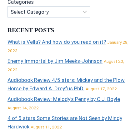
Categories
RECENT POSTS
What is Vella? And how do you read on it?
January 28,
2023
Enemy Immortal by Jim Meeks-Johnson
August 20,
2022
Audiobook Review 4/5 stars: Mickey and the Plow
Horse by Edward A. Dreyfus PhD.
August 17, 2022
Audiobook Review: Melody’s Penny by C.J. Boyle
August 14, 2022
4 of 5 stars Some Stories are Not Seen by Mindy
Hardwick
August 11, 2022