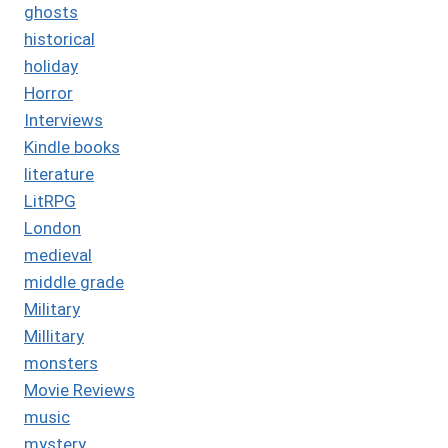
ghosts
historical
holiday
Horror
Interviews
Kindle books
literature
LitRPG
London
medieval
middle grade
Military
Millitary
monsters
Movie Reviews
music
mystery