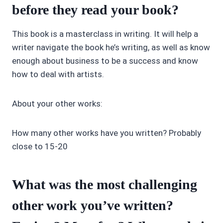
before they read your book?
This book is a masterclass in writing. It will help a
writer navigate the book he’s writing, as well as know
enough about business to be a success and know
how to deal with artists.
About your other works:
How many other works have you written? Probably
close to 15-20
What was the most challenging
other work you’ve written?