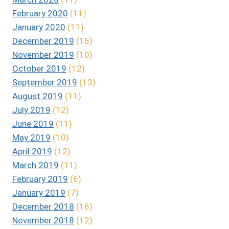
February 2020
(11)
January 2020
(11)
December 2019
(15)
November 2019
(10)
October 2019
(12)
September 2019
(13)
August 2019
(11)
July 2019
(12)
June 2019
(11)
May 2019
(10)
April 2019
(12)
March 2019
(11)
February 2019
(6)
January 2019
(7)
December 2018
(16)
November 2018
(12)