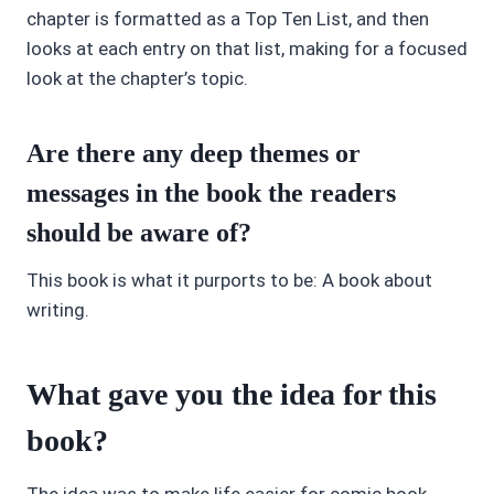
chapter is formatted as a Top Ten List, and then
looks at each entry on that list, making for a focused
look at the chapter’s topic.
Are there any deep themes or
messages in the book the readers
should be aware of?
This book is what it purports to be: A book about
writing.
What gave you the idea for this
book?