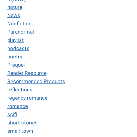
nature
News
Nonfiction
Paranormal
playlist
podcasts
poetry
Prequel
Reader Resource
Recommended Products
reflections
regency romance
romance
scifi
short stories
small town