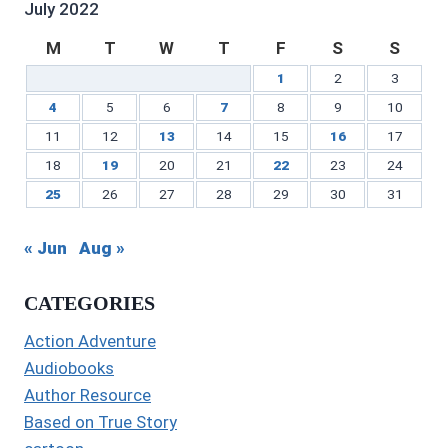
July 2022
M
T
W
T
F
S
S
1
2
3
4
5
6
7
8
9
10
11
12
13
14
15
16
17
18
19
20
21
22
23
24
25
26
27
28
29
30
31
« Jun
Aug »
CATEGORIES
Action Adventure
Audiobooks
Author Resource
Based on True Story