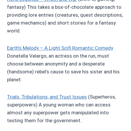
fantasy) This takes a box-of-chocolate approach to
providing lore entries (creatures, quest descriptions,
game mechanics) and short stories for a fantasy
world.
Earth’s Melody – A Light Scifi Romantic Comedy
Donatella Velargo, an actress on the run, must
choose between anonymity and a desperate
(handsome) rebel’s cause to save his sister and his
planet.
Trials, Tribulations, and Trust Issues
(Superheros,
superpowers) A young woman who can access
almost any superpower gets manipulated into
testing them for the government.