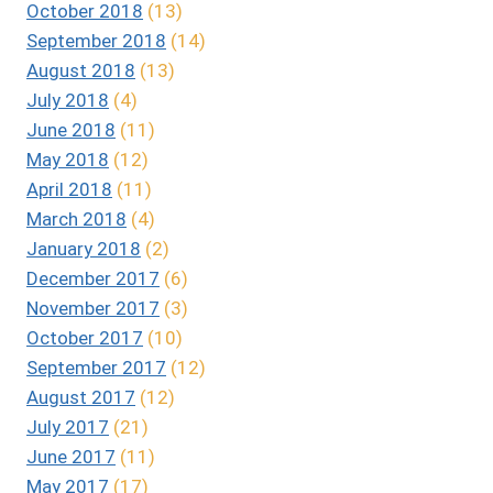
October 2018
(13)
September 2018
(14)
August 2018
(13)
July 2018
(4)
June 2018
(11)
May 2018
(12)
April 2018
(11)
March 2018
(4)
January 2018
(2)
December 2017
(6)
November 2017
(3)
October 2017
(10)
September 2017
(12)
August 2017
(12)
July 2017
(21)
June 2017
(11)
May 2017
(17)