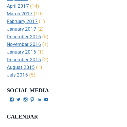
April 2017
(14)
March 2017
(10)
February 2017
(1)
January 2017
(2)
December 2016
(5)
November 2016
(1)
January 2016
(1)
December 2015
(2)
August 2015
(1)
July 2015
(5)
SOCIAL MEDIA
View
View
View
View
View
View
Julie
authorgilbert’s
Juliecgilbert_writer’s
Julie
Julie
Julie
Gilbert’s
profile
profile
Gilbert’s
C.
Gilbert’s
profile
on
on
profile
Gilbert’s
profile
CALENDAR
on
Twitter
Instagram
on
profile
on
Facebook
Pinterest
on
YouTube
LinkedIn