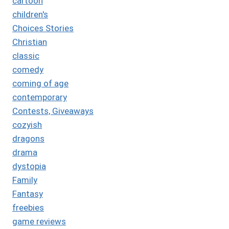
cartoon
children's
Choices Stories
Christian
classic
comedy
coming of age
contemporary
Contests, Giveaways
cozyish
dragons
drama
dystopia
Family
Fantasy
freebies
game reviews