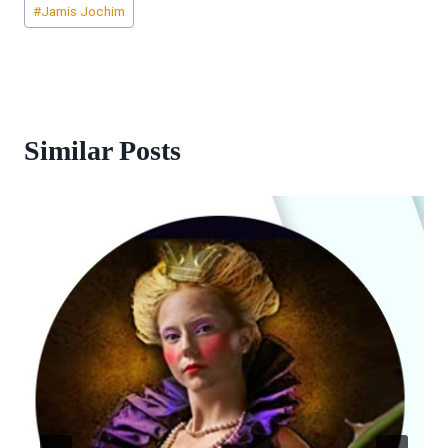
#
Jamis Jochim
Tags:
Similar Posts