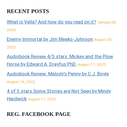
RECENT POSTS
What is Vella? And how do you read on it?
January 28,
2023
Enemy Immortal by Jim Meeks-Johnson
August 20,
2022
Audiobook Review 4/5 stars: Mickey and the Plow
Horse by Edward A. Dreyfus PhD.
August 17, 2022
Audiobook Review: Melody’s Penny by C.J. Boyle
August 14, 2022
4 of 5 stars Some Stories are Not Seen by Mindy
Hardwick
August 11, 2022
REG. FACEBOOK PAGE