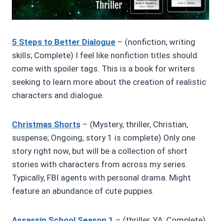
5 Steps to Better Dialogue
– (nonfiction, writing
skills; Complete) I feel like nonfiction titles should
come with spoiler tags. This is a book for writers
seeking to learn more about the creation of realistic
characters and dialogue.
Christmas Shorts
– (Mystery, thriller, Christian,
suspense; Ongoing; story 1 is complete) Only one
story right now, but will be a collection of short
stories with characters from across my series.
Typically, FBI agents with personal drama. Might
feature an abundance of cute puppies.
Assassin School Season 1
– (thriller, YA; Complete)