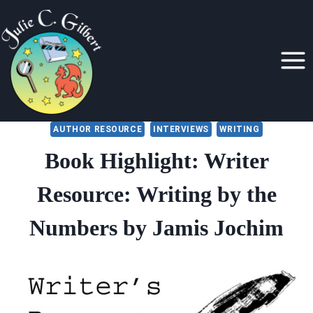
Skip
to
content
AUTHOR RESOURCE
INTERVIEWS
WRITING
Book Highlight: Writer
Resource: Writing by the
Numbers by Jamis Jochim
By
July 19, 2022
Julie
Gilbert