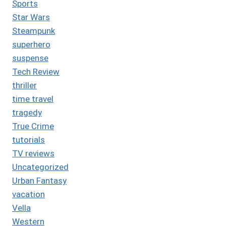
Sports
Star Wars
Steampunk
superhero
suspense
Tech Review
thriller
time travel
tragedy
True Crime
tutorials
TV reviews
Uncategorized
Urban Fantasy
vacation
Vella
Western