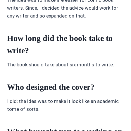
The idea was to make life easier for comic book
writers. Since, I decided the advice would work for
any writer and so expanded on that.
How long did the book take to
write?
The book should take about six months to write.
Who designed the cover?
I did; the idea was to make it look like an academic
tome of sorts.