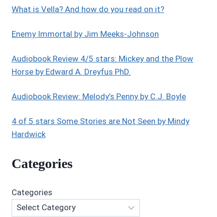
What is Vella? And how do you read on it?
Enemy Immortal by Jim Meeks-Johnson
Audiobook Review 4/5 stars: Mickey and the Plow
Horse by Edward A. Dreyfus PhD.
Audiobook Review: Melody’s Penny by C.J. Boyle
4 of 5 stars Some Stories are Not Seen by Mindy
Hardwick
Categories
Categories