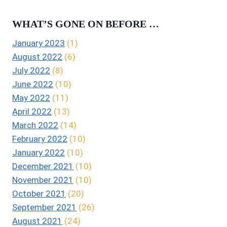
WHAT’S GONE ON BEFORE …
January 2023
(1)
August 2022
(6)
July 2022
(8)
June 2022
(10)
May 2022
(11)
April 2022
(13)
March 2022
(14)
February 2022
(10)
January 2022
(10)
December 2021
(10)
November 2021
(10)
October 2021
(20)
September 2021
(26)
August 2021
(24)