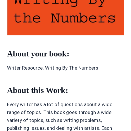
About your book:
Writer Resource: Writing By The Numbers
About this Work:
Every writer has a lot of questions about a wide
range of topics. This book goes through a wide
variety of topics, such as writing problems,
publishing issues, and dealing with artists. Each