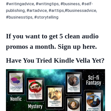
#writingadvice, #writingtips, #business, #self-
publishing, #artadvice, #arttips,#businessadvice,
#businesstips, #storytelling
If you want to get 5 clean audio
promos a month. Sign up
here
.
Have You Tried Kindle Vella Yet?