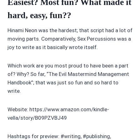
Easiest? Most fun? What made it
hard, easy, fun??
Hinami Neon was the hardest; that script had a lot of
moving parts. Comparatively, Sex Percussions was a
joy to write as it basically wrote itself.
Which work are you most proud to have been a part
of? Why? So far, “The Evil Mastermind Management
Handbook”; that was just so fun and so hard to
write.
Website: https://www.amazon.com/kindle-
vella/story/B09PZVBJ49
Hashtags for preview: #writing, #publishing,