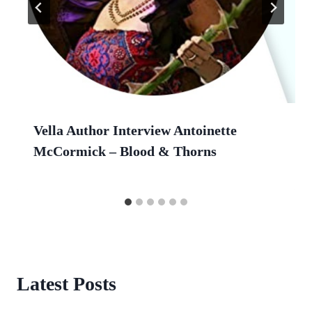
Vella Author Interview Antoinette
McCormick – Blood & Thorns
Latest Posts