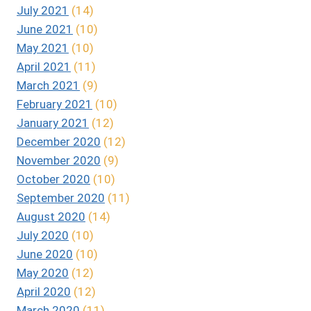
July 2021
(14)
June 2021
(10)
May 2021
(10)
April 2021
(11)
March 2021
(9)
February 2021
(10)
January 2021
(12)
December 2020
(12)
November 2020
(9)
October 2020
(10)
September 2020
(11)
August 2020
(14)
July 2020
(10)
June 2020
(10)
May 2020
(12)
April 2020
(12)
March 2020
(11)