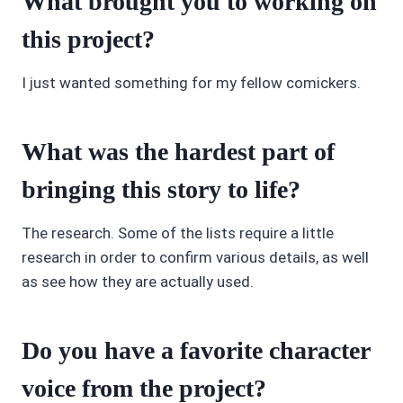
What brought you to working on
this project?
I just wanted something for my fellow comickers.
What was the hardest part of
bringing this story to life?
The research. Some of the lists require a little
research in order to confirm various details, as well
as see how they are actually used.
Do you have a favorite character
voice from the project?