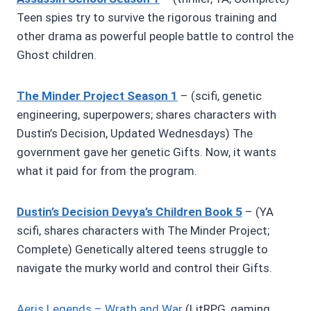
Teen spies try to survive the rigorous training and
other drama as powerful people battle to control the
Ghost children.
The Minder Project Season 1
– (scifi, genetic
engineering, superpowers; shares characters with
Dustin’s Decision, Updated Wednesdays) The
government gave her genetic Gifts. Now, it wants
what it paid for from the program.
Dustin’s Decision Devya’s Children Book 5
– (YA
scifi, shares characters with The Minder Project;
Complete) Genetically altered teens struggle to
navigate the murky world and control their Gifts.
Aeris Legends – Wrath and War
(LitRPG, gaming,