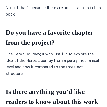
No, but that’s because there are no characters in this
book.
Do you have a favorite chapter
from the project?
The Hero’s Journey; it was just fun to explore the
idea of the Hero’s Journey from a purely mechanical
level and how it compared to the three-act
structure.
Is there anything you’d like
readers to know about this work