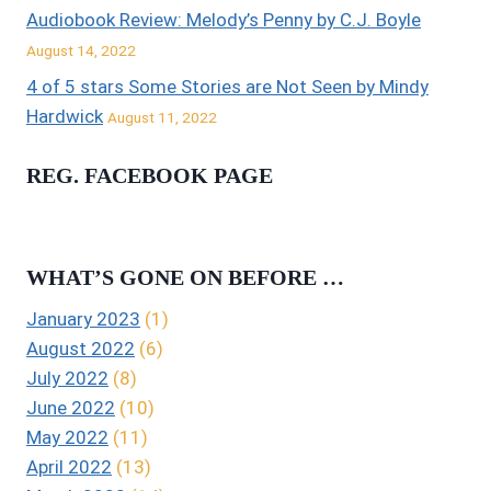
Audiobook Review: Melody’s Penny by C.J. Boyle
August 14, 2022
4 of 5 stars Some Stories are Not Seen by Mindy
Hardwick
August 11, 2022
REG. FACEBOOK PAGE
WHAT’S GONE ON BEFORE …
January 2023
(1)
August 2022
(6)
July 2022
(8)
June 2022
(10)
May 2022
(11)
April 2022
(13)