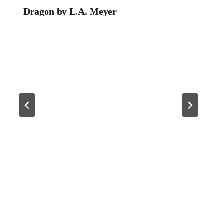
Dragon by L.A. Meyer