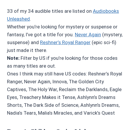
33 of my 34 audible titles are listed on
Audiobooks
Unleashed
.
Whether you’re looking for mystery or suspense or
fantasy, I’ve got a title for you.
Never Again
(mystery,
suspense) and
Reshner’s Royal Ranger
(epic sci-fi)
just made it there.
Note:
Filter by US if you’re looking for those codes
as many titles are out.
Ones I think may still have US codes: Reshner’s Royal
Ranger, Never Again, Innova, The Golden City
Captives, The Holy War, Reclaim the Darklands, Eagle
Eyes, Treachery Makes it Tense, Ashlynn’s Dreams
Shorts, The Dark Side of Science, Ashlynn’s Dreams,
Nadia’s Tears, Malia’s Miracles, and Varick’s Quest