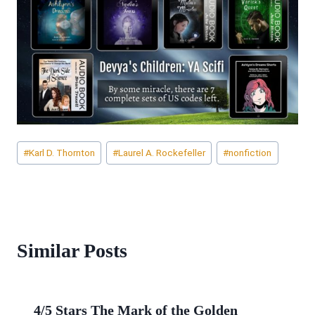
Post
#
Karl D. Thornton
#
Laurel A. Rockefeller
#
nonfiction
Tags:
Similar Posts
4/5 Stars The Mark of the Golden