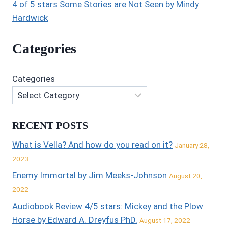
4 of 5 stars Some Stories are Not Seen by Mindy
Hardwick
Categories
Categories
RECENT POSTS
What is Vella? And how do you read on it?
January 28,
2023
Enemy Immortal by Jim Meeks-Johnson
August 20,
2022
Audiobook Review 4/5 stars: Mickey and the Plow
Horse by Edward A. Dreyfus PhD.
August 17, 2022