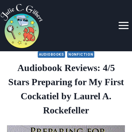
Skip
to
content
AUDIOBOOKS
NONFICTION
Audiobook Reviews: 4/5
Stars Preparing for My First
Cockatiel by Laurel A.
Rockefeller
By
July 2, 2020
Julie