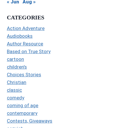
« Jun
Aug »
CATEGORIES
Action Adventure
Audiobooks
Author Resource
Based on True Story
cartoon
children's
Choices Stories
Christian
classic
comedy
coming of age
contemporary
Contests, Giveaways