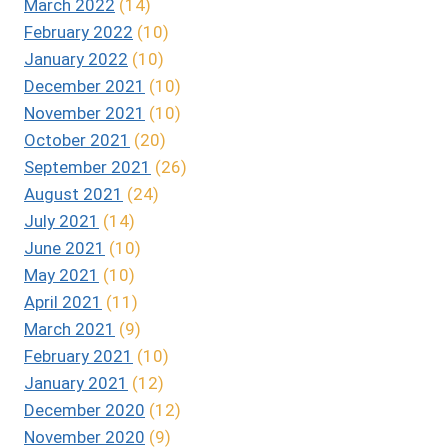
March 2022
(14)
February 2022
(10)
January 2022
(10)
December 2021
(10)
November 2021
(10)
October 2021
(20)
September 2021
(26)
August 2021
(24)
July 2021
(14)
June 2021
(10)
May 2021
(10)
April 2021
(11)
March 2021
(9)
February 2021
(10)
January 2021
(12)
December 2020
(12)
November 2020
(9)