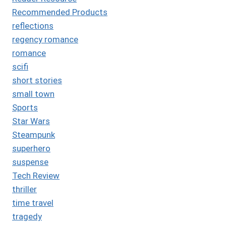
Recommended Products
reflections
regency romance
romance
scifi
short stories
small town
Sports
Star Wars
Steampunk
superhero
suspense
Tech Review
thriller
time travel
tragedy