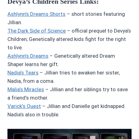
Devya’s Children Series Links:
Ashlynn’s Dreams Shorts
– short stories featuring
Jillian.
The Dark Side of Science
– official prequel to Devya’s
Children; Genetically altered kids fight for the right
to live.
Ashlynn’s Dreams
– Genetically altered Dream
Shaper learns her gift.
Nadia’s Tears
– Jillian tries to awaken her sister,
Nadia, from a coma.
Malia’s Miracles
– Jillian and her siblings try to save
a friend’s mother.
Varick’s Quest
– Jillian and Danielle get kidnapped.
Nadia’s also in trouble.