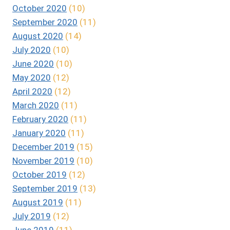
October 2020
(10)
September 2020
(11)
August 2020
(14)
July 2020
(10)
June 2020
(10)
May 2020
(12)
April 2020
(12)
March 2020
(11)
February 2020
(11)
January 2020
(11)
December 2019
(15)
November 2019
(10)
October 2019
(12)
September 2019
(13)
August 2019
(11)
July 2019
(12)
June 2019
(11)