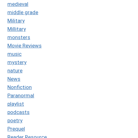
medieval
middle grade
Military
Millitary
monsters
Movie Reviews
music
mystery
nature
News
Nonfiction
Paranormal
playlist
podcasts
poetry
Prequel
Reader Resource