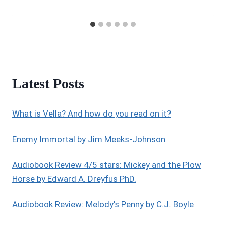
Latest Posts
What is Vella? And how do you read on it?
Enemy Immortal by Jim Meeks-Johnson
Audiobook Review 4/5 stars: Mickey and the Plow
Horse by Edward A. Dreyfus PhD.
Audiobook Review: Melody’s Penny by C.J. Boyle