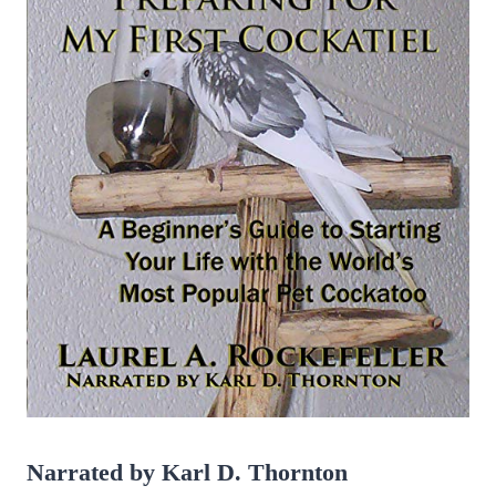
Gilbert
Narrated by Karl D. Thornton