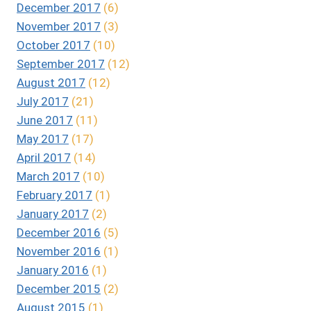
December 2017
(6)
November 2017
(3)
October 2017
(10)
September 2017
(12)
August 2017
(12)
July 2017
(21)
June 2017
(11)
May 2017
(17)
April 2017
(14)
March 2017
(10)
February 2017
(1)
January 2017
(2)
December 2016
(5)
November 2016
(1)
January 2016
(1)
December 2015
(2)
August 2015
(1)