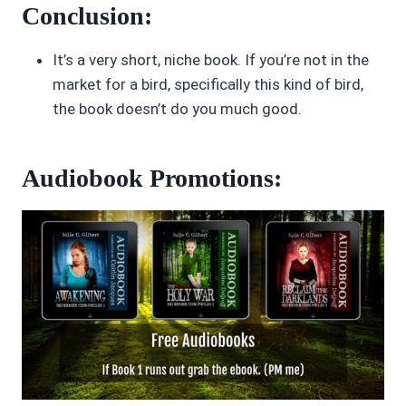
Conclusion:
It’s a very short, niche book. If you’re not in the
market for a bird, specifically this kind of bird,
the book doesn’t do you much good.
Audiobook Promotions: