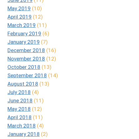
May 2019
(10)
April 2019
(12)
March 2019
(11)
February 2019
(6)
January 2019
(7)
December 2018
(16)
November 2018
(12)
October 2018
(13)
September 2018
(14)
August 2018
(13)
July 2018
(4)
June 2018
(11)
May 2018
(12)
April 2018
(11)
March 2018
(4)
January 2018
(2)