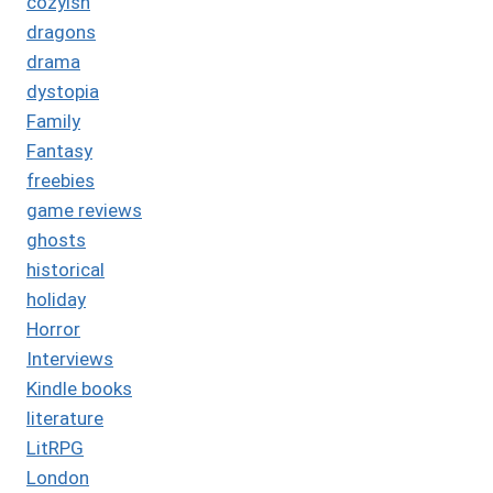
cozyish
dragons
drama
dystopia
Family
Fantasy
freebies
game reviews
ghosts
historical
holiday
Horror
Interviews
Kindle books
literature
LitRPG
London