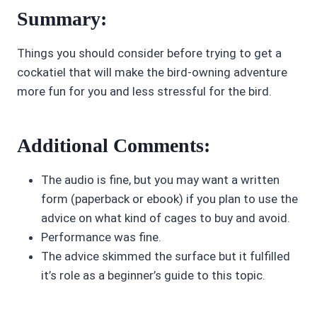
Summary:
Things you should consider before trying to get a
cockatiel that will make the bird-owning adventure
more fun for you and less stressful for the bird.
Additional Comments:
The audio is fine, but you may want a written
form (paperback or ebook) if you plan to use the
advice on what kind of cages to buy and avoid.
Performance was fine.
The advice skimmed the surface but it fulfilled
it’s role as a beginner’s guide to this topic.