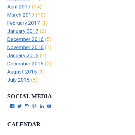
April 2017
(14)
March 2017
(10)
February 2017
(1)
January 2017
(2)
December 2016
(5)
November 2016
(1)
January 2016
(1)
December 2015
(2)
August 2015
(1)
July 2015
(5)
SOCIAL MEDIA
View
View
View
View
View
View
Julie
authorgilbert’s
Juliecgilbert_writer’s
Julie
Julie
Julie
Gilbert’s
profile
profile
Gilbert’s
C.
Gilbert’s
profile
on
on
profile
Gilbert’s
profile
CALENDAR
on
Twitter
Instagram
on
profile
on
Facebook
Pinterest
on
YouTube
LinkedIn