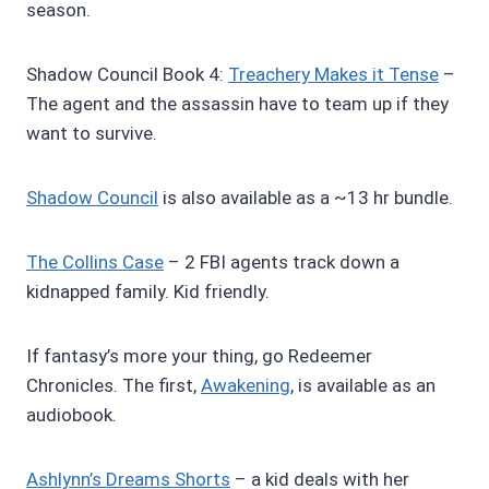
season.
Shadow Council Book 4:
Treachery Makes it Tense
–
The agent and the assassin have to team up if they
want to survive.
Shadow Council
is also available as a ~13 hr bundle.
The Collins Case
– 2 FBI agents track down a
kidnapped family. Kid friendly.
If fantasy’s more your thing, go Redeemer
Chronicles. The first,
Awakening
, is available as an
audiobook.
Ashlynn’s Dreams Shorts
– a kid deals with her