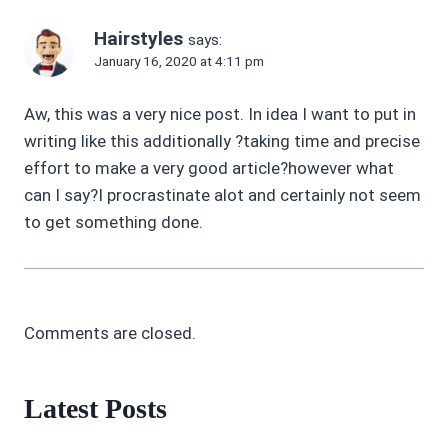
Hairstyles
says:
January 16, 2020 at 4:11 pm
Aw, this was a very nice post. In idea I want to put in
writing like this additionally ?taking time and precise
effort to make a very good article?however what
can I say?I procrastinate alot and certainly not seem
to get something done.
Comments are closed.
Latest Posts