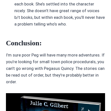
each book. She’s settled into the character
nicely. She doesn’t have great range of voices
b/t books, but within each book, you’ll never have
a problem telling who’s who.
Conclusion:
I’m sure poor Peg will have many more adventures. If
you’re looking for small town police procedurals, you
can’t go wrong with Pegasus Quincy. The stories can
be read out of order, but they’re probably better in
order.