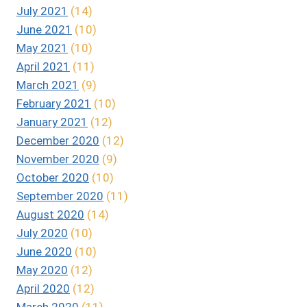
July 2021
(14)
June 2021
(10)
May 2021
(10)
April 2021
(11)
March 2021
(9)
February 2021
(10)
January 2021
(12)
December 2020
(12)
November 2020
(9)
October 2020
(10)
September 2020
(11)
August 2020
(14)
July 2020
(10)
June 2020
(10)
May 2020
(12)
April 2020
(12)
March 2020
(11)