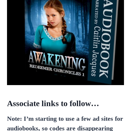
Associate links to follow…
Note: I’m starting to use a few ad sites for
audiobooks, so codes are disappearing