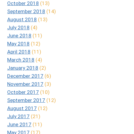
October 2018
(13)
September 2018
(14)
August 2018
(13)
July 2018
(4)
June 2018
(11)
May 2018
(12)
April 2018
(11)
March 2018
(4)
January 2018
(2)
December 2017
(6)
November 2017
(3)
October 2017
(10)
September 2017
(12)
August 2017
(12)
July 2017
(21)
June 2017
(11)
May 2017
(17)