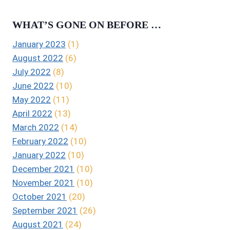
WHAT’S GONE ON BEFORE …
January 2023
(1)
August 2022
(6)
July 2022
(8)
June 2022
(10)
May 2022
(11)
April 2022
(13)
March 2022
(14)
February 2022
(10)
January 2022
(10)
December 2021
(10)
November 2021
(10)
October 2021
(20)
September 2021
(26)
August 2021
(24)