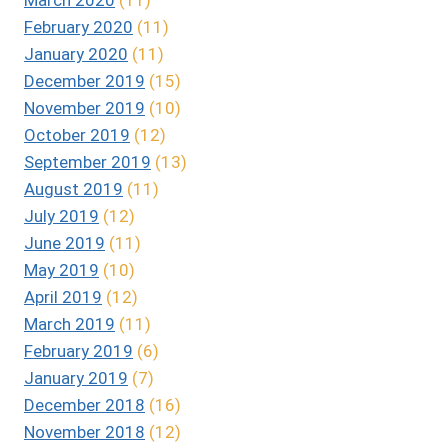
February 2020
(11)
January 2020
(11)
December 2019
(15)
November 2019
(10)
October 2019
(12)
September 2019
(13)
August 2019
(11)
July 2019
(12)
June 2019
(11)
May 2019
(10)
April 2019
(12)
March 2019
(11)
February 2019
(6)
January 2019
(7)
December 2018
(16)
November 2018
(12)