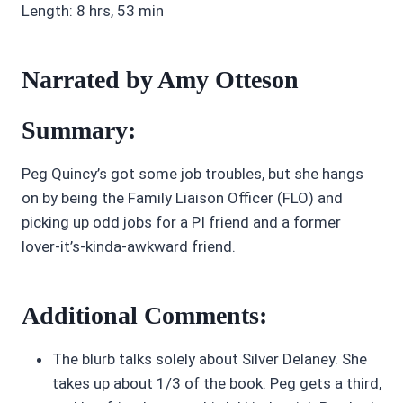
Length: 8 hrs, 53 min
Narrated by Amy Otteson
Summary:
Peg Quincy’s got some job troubles, but she hangs
on by being the Family Liaison Officer (FLO) and
picking up odd jobs for a PI friend and a former
lover-it’s-kinda-awkward friend.
Additional Comments:
The blurb talks solely about Silver Delaney. She
takes up about 1/3 of the book. Peg gets a third,