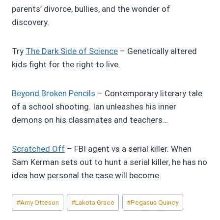
parents’ divorce, bullies, and the wonder of
discovery.
Try
The Dark Side of Science
– Genetically altered
kids fight for the right to live.
Beyond Broken Pencils
– Contemporary literary tale
of a school shooting. Ian unleashes his inner
demons on his classmates and teachers…
Scratched Off
– FBI agent vs a serial killer. When
Sam Kerman sets out to hunt a serial killer, he has no
idea how personal the case will become.
Post
#
Amy Otteson
#
Lakota Grace
#
Pegasus Quincy
Tags: