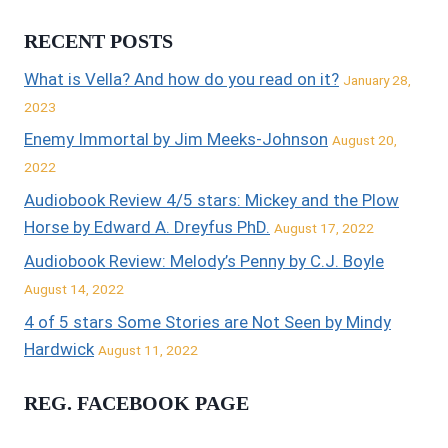
RECENT POSTS
What is Vella? And how do you read on it?
January 28,
2023
Enemy Immortal by Jim Meeks-Johnson
August 20,
2022
Audiobook Review 4/5 stars: Mickey and the Plow
Horse by Edward A. Dreyfus PhD.
August 17, 2022
Audiobook Review: Melody’s Penny by C.J. Boyle
August 14, 2022
4 of 5 stars Some Stories are Not Seen by Mindy
Hardwick
August 11, 2022
REG. FACEBOOK PAGE