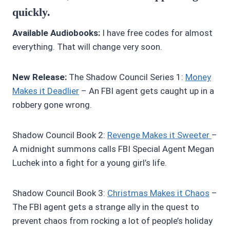
quickly.
Available Audiobooks:
I have free codes for almost
everything. That will change very soon.
New Release:
The Shadow Council Series 1:
Money
Makes it Deadlier
– An FBI agent gets caught up in a
robbery gone wrong.
Shadow Council Book 2:
R
evenge Makes it Sweeter
–
A midnight summons calls FBI Special Agent Megan
Luchek into a fight for a young girl’s life.
Shadow Council Book 3:
Christmas Makes it Chaos
–
The FBI agent gets a strange ally in the quest to
prevent chaos from rocking a lot of people’s holiday