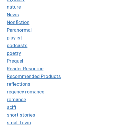
nature
News
Nonfiction
Paranormal
playlist
podcasts
poetry
Prequel
Reader Resource
Recommended Products
reflections
regency romance
romance
scifi
short stories
small town