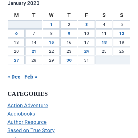
January 2020
M
T
W
T
F
S
S
1
2
3
4
5
6
7
8
9
10
11
12
13
14
15
16
17
18
19
20
21
22
23
24
25
26
27
28
29
30
31
« Dec
Feb »
CATEGORIES
Action Adventure
Audiobooks
Author Resource
Based on True Story