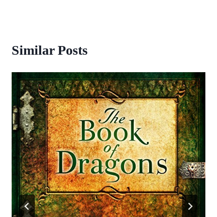
Similar Posts