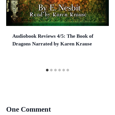
Audiobook Reviews 4/5: The Book of
Dragons Narrated by Karen Krause
One Comment