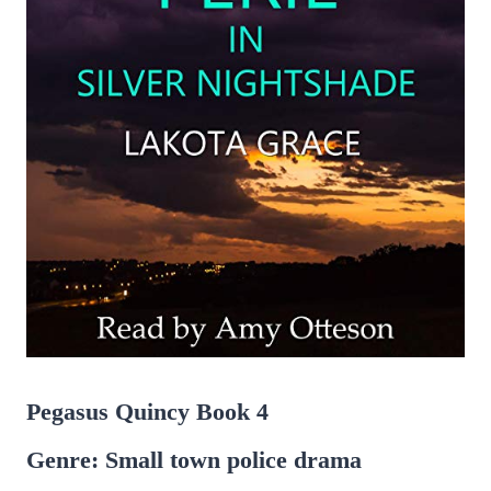
Pegasus Quincy Book 4
Genre: Small town police drama