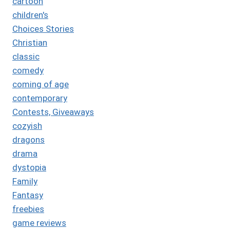
cartoon
children's
Choices Stories
Christian
classic
comedy
coming of age
contemporary
Contests, Giveaways
cozyish
dragons
drama
dystopia
Family
Fantasy
freebies
game reviews