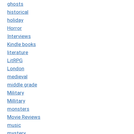
ghosts
historical
holiday
Horror
Interviews
Kindle books
literature
LitRPG
London
medieval
middle grade
Military
Millitary
monsters
Movie Reviews
music
mystery