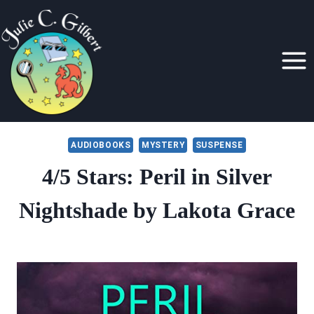
Skip
to
content
AUDIOBOOKS
MYSTERY
SUSPENSE
4/5 Stars: Peril in Silver
Nightshade by Lakota Grace
By
January 9, 2020
Julie
Gilbert