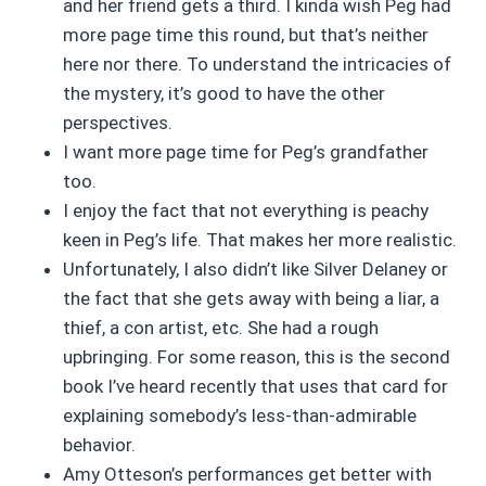
and her friend gets a third. I kinda wish Peg had
more page time this round, but that’s neither
here nor there. To understand the intricacies of
the mystery, it’s good to have the other
perspectives.
I want more page time for Peg’s grandfather
too.
I enjoy the fact that not everything is peachy
keen in Peg’s life. That makes her more realistic.
Unfortunately, I also didn’t like Silver Delaney or
the fact that she gets away with being a liar, a
thief, a con artist, etc. She had a rough
upbringing. For some reason, this is the second
book I’ve heard recently that uses that card for
explaining somebody’s less-than-admirable
behavior.
Amy Otteson’s performances get better with