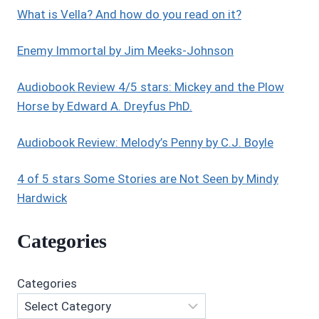
What is Vella? And how do you read on it?
Enemy Immortal by Jim Meeks-Johnson
Audiobook Review 4/5 stars: Mickey and the Plow
Horse by Edward A. Dreyfus PhD.
Audiobook Review: Melody’s Penny by C.J. Boyle
4 of 5 stars Some Stories are Not Seen by Mindy
Hardwick
Categories
Categories