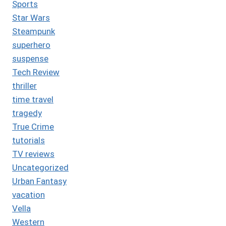
Sports
Star Wars
Steampunk
superhero
suspense
Tech Review
thriller
time travel
tragedy
True Crime
tutorials
TV reviews
Uncategorized
Urban Fantasy
vacation
Vella
Western