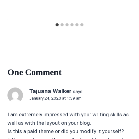
One Comment
Tajuana Walker
says:
January 24, 2020 at 1:39 am
I am extremely impressed with your writing skills as
well as with the layout on your blog.
Is this a paid theme or did you modify it yourself?