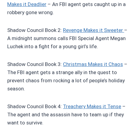
Makes it Deadlier
– An FBI agent gets caught up in a
robbery gone wrong.
Shadow Council Book 2:
R
evenge Makes it Sweeter
–
A midnight summons calls FBI Special Agent Megan
Luchek into a fight for a young girl’s life.
Shadow Council Book 3:
Christmas Makes it Chaos
–
The FBI agent gets a strange ally in the quest to
prevent chaos from rocking a lot of people’s holiday
season.
Shadow Council Book 4:
Treachery Makes it Tense
–
The agent and the assassin have to team up if they
want to survive.