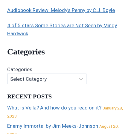
Audiobook Review: Melody’s Penny by C.J. Boyle
4 of 5 stars Some Stories are Not Seen by Mindy
Hardwick
Categories
Categories
RECENT POSTS
What is Vella? And how do you read on it?
January 28,
2023
Enemy Immortal by Jim Meeks-Johnson
August 20,