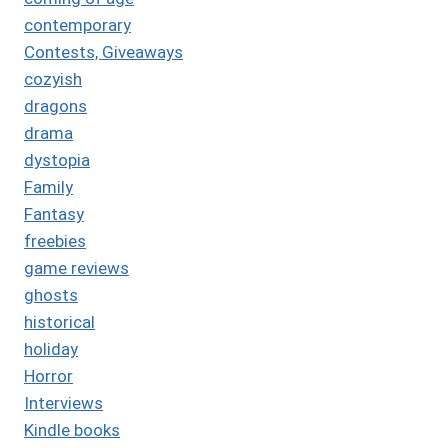
contemporary
Contests, Giveaways
cozyish
dragons
drama
dystopia
Family
Fantasy
freebies
game reviews
ghosts
historical
holiday
Horror
Interviews
Kindle books