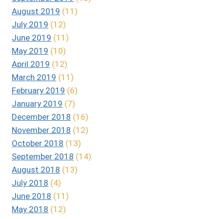
August 2019
(11)
July 2019
(12)
June 2019
(11)
May 2019
(10)
April 2019
(12)
March 2019
(11)
February 2019
(6)
January 2019
(7)
December 2018
(16)
November 2018
(12)
October 2018
(13)
September 2018
(14)
August 2018
(13)
July 2018
(4)
June 2018
(11)
May 2018
(12)