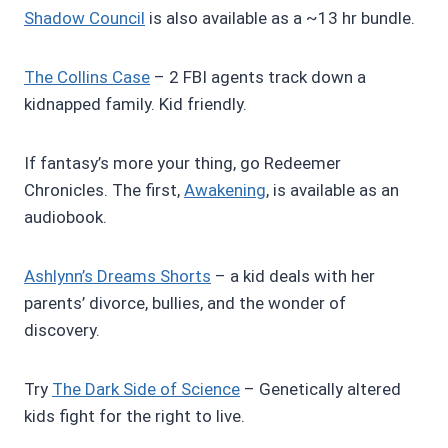
Shadow Council
is also available as a ~13 hr bundle.
The Collins Case
– 2 FBI agents track down a
kidnapped family. Kid friendly.
If fantasy’s more your thing, go Redeemer
Chronicles. The first,
Awakening
, is available as an
audiobook.
Ashlynn’s Dreams Shorts
– a kid deals with her
parents’ divorce, bullies, and the wonder of
discovery.
Try
The Dark Side of Science
– Genetically altered
kids fight for the right to live.