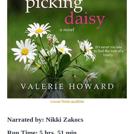
cover from audible
Narrated by: Nikki Zakocs
Run Time: 5 hrs, 51 min