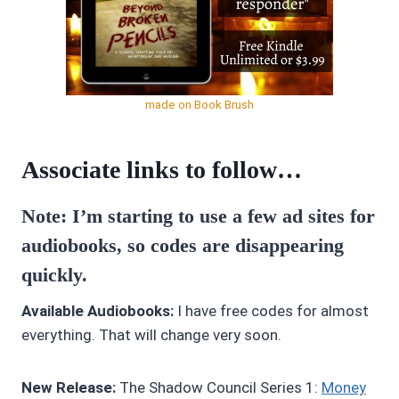
made on Book Brush
Associate links to follow…
Note: I’m starting to use a few ad sites for
audiobooks, so codes are disappearing
quickly.
Available Audiobooks:
I have free codes for almost
everything. That will change very soon.
New Release:
The Shadow Council Series 1:
Money