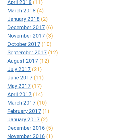
April 2018
(11)
March 2018
(4)
January 2018
(2)
December 2017
(6)
November 2017
(3)
October 2017
(10)
September 2017
(12)
August 2017
(12)
July 2017
(21)
June 2017
(11)
May 2017
(17)
April 2017
(14)
March 2017
(10)
February 2017
(1)
January 2017
(2)
December 2016
(5)
November 2016
(1)