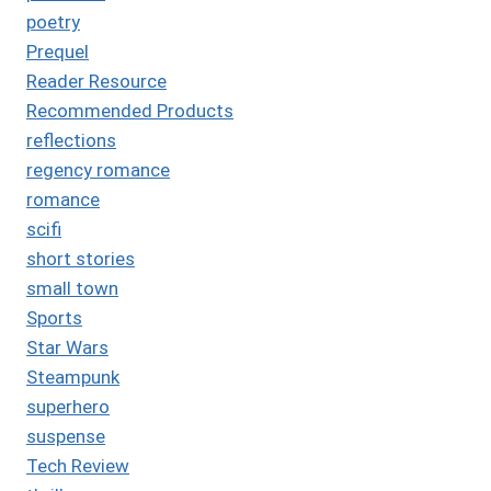
poetry
Prequel
Reader Resource
Recommended Products
reflections
regency romance
romance
scifi
short stories
small town
Sports
Star Wars
Steampunk
superhero
suspense
Tech Review