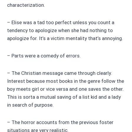
characterization.
– Elise was a tad too perfect unless you count a
tendency to apologize when she had nothing to
apologize for. It’s a victim mentality that’s annoying.
– Parts were a comedy of errors.
– The Christian message came through clearly.
Interest because most books in the genre follow the
boy meets girl or vice versa and one saves the other.
This is sorta a mutual saving of a list kid and a lady
in search of purpose.
– The horror accounts from the previous foster
situations are very realistic.