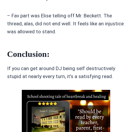
– Fav part was Elise telling off Mr. Beckett. The
thread, alas, did not end well. It feels like an injustice
was allowed to stand.
Conclusion:
If you can get around DJ being self destructively
stupid at nearly every turn, it’s a satisfying read.