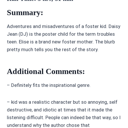
Summary:
Adventures and misadventures of a foster kid. Daisy
Jean (DJ) is the poster child for the term troubles
teen. Elise is a brand new foster mother. The blurb
pretty much tells you the rest of the story.
Additional Comments:
– Definitely fits the inspirational genre.
– kid was a realistic character but so annoying, self
destructive, and idiotic at times that it made the
listening difficult. People can indeed be that way, so I
understand why the author chose that