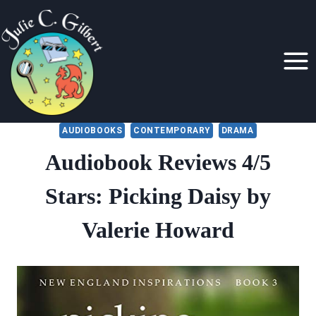
Skip
to
content
AUDIOBOOKS
CONTEMPORARY
DRAMA
Audiobook Reviews 4/5
Stars: Picking Daisy by
Valerie Howard
By
January 6, 2020
Julie
Gilbert