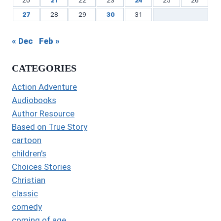
27
28
29
30
31
« Dec
Feb »
CATEGORIES
Action Adventure
Audiobooks
Author Resource
Based on True Story
cartoon
children's
Choices Stories
Christian
classic
comedy
coming of age