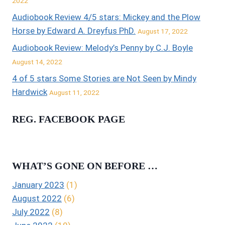
2022
Audiobook Review 4/5 stars: Mickey and the Plow
Horse by Edward A. Dreyfus PhD.
August 17, 2022
Audiobook Review: Melody’s Penny by C.J. Boyle
August 14, 2022
4 of 5 stars Some Stories are Not Seen by Mindy
Hardwick
August 11, 2022
REG. FACEBOOK PAGE
WHAT’S GONE ON BEFORE …
January 2023
(1)
August 2022
(6)
July 2022
(8)