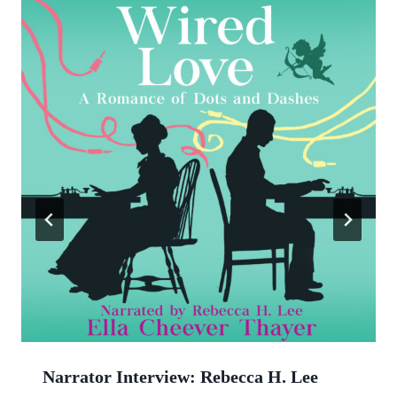
Narrator Interview: Rebecca H. Lee