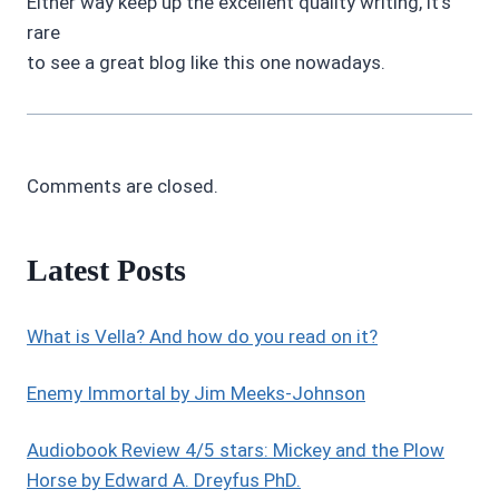
Either way keep up the excellent quality writing, it’s
rare
to see a great blog like this one nowadays.
Comments are closed.
Latest Posts
What is Vella? And how do you read on it?
Enemy Immortal by Jim Meeks-Johnson
Audiobook Review 4/5 stars: Mickey and the Plow
Horse by Edward A. Dreyfus PhD.