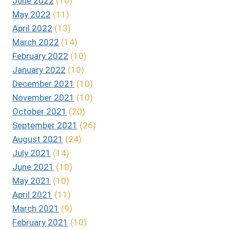
June 2022
(10)
May 2022
(11)
April 2022
(13)
March 2022
(14)
February 2022
(10)
January 2022
(10)
December 2021
(10)
November 2021
(10)
October 2021
(20)
September 2021
(26)
August 2021
(24)
July 2021
(14)
June 2021
(10)
May 2021
(10)
April 2021
(11)
March 2021
(9)
February 2021
(10)