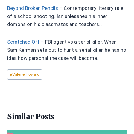
Beyond Broken Pencils
– Contemporary literary tale
of a school shooting. Ian unleashes his inner
demons on his classmates and teachers…
Scratched Off
– FBI agent vs a serial killer. When
Sam Kerman sets out to hunt a serial killer, he has no
idea how personal the case will become.
Post
#
Valerie Howard
Tags:
Similar Posts