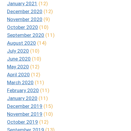
January 2021
(12)
December 2020
(12)
November 2020
(9)
October 2020
(10)
September 2020
(11)
August 2020
(14)
July 2020
(10)
June 2020
(10)
May 2020
(12)
April 2020
(12)
March 2020
(11)
February 2020
(11)
January 2020
(11)
December 2019
(15)
November 2019
(10)
October 2019
(12)
September 2019
(13)