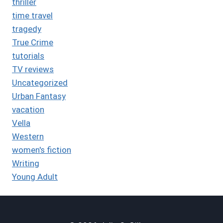
thriller
time travel
tragedy
True Crime
tutorials
TV reviews
Uncategorized
Urban Fantasy
vacation
Vella
Western
women's fiction
Writing
Young Adult