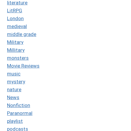
literature
LitRPG
London
medieval
middle grade
Military
Millitary
monsters
Movie Reviews
music
mystery
nature
News
Nonfiction
Paranormal
playlist
podcasts