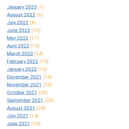
January 2023
(1)
August 2022
(6)
July 2022
(8)
June 2022
(10)
May 2022
(11)
April 2022
(13)
March 2022
(14)
February 2022
(10)
January 2022
(10)
December 2021
(10)
November 2021
(10)
October 2021
(20)
September 2021
(26)
August 2021
(24)
July 2021
(14)
June 2021
(10)