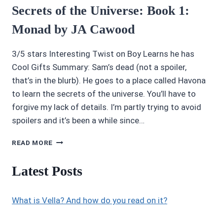
Secrets of the Universe: Book 1:
Monad by JA Cawood
3/5 stars Interesting Twist on Boy Learns he has
Cool Gifts Summary: Sam’s dead (not a spoiler,
that’s in the blurb). He goes to a place called Havona
to learn the secrets of the universe. You’ll have to
forgive my lack of details. I’m partly trying to avoid
spoilers and it’s been a while since…
AUDIOBOOK
READ MORE
REVIEWS
3/5:
Latest Posts
SAM
&
THE
What is Vella? And how do you read on it?
SECRETS
OF