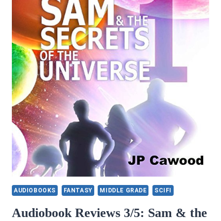
AUDIOBOOKS
FANTASY
MIDDLE GRADE
SCIFI
Audiobook Reviews 3/5: Sam & the