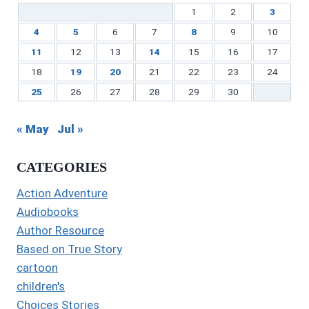
1
2
3
4
5
6
7
8
9
10
11
12
13
14
15
16
17
18
19
20
21
22
23
24
25
26
27
28
29
30
« May
Jul »
CATEGORIES
Action Adventure
Audiobooks
Author Resource
Based on True Story
cartoon
children's
Choices Stories