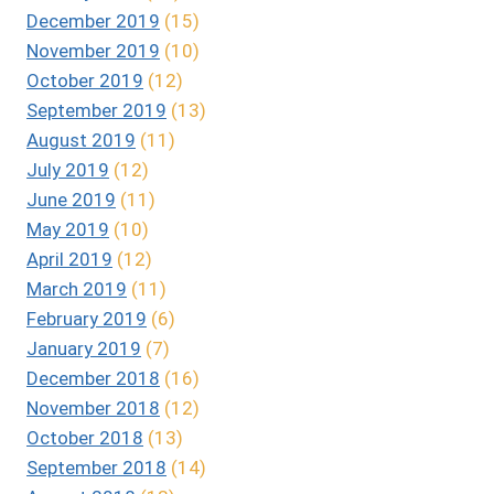
December 2019
(15)
November 2019
(10)
October 2019
(12)
September 2019
(13)
August 2019
(11)
July 2019
(12)
June 2019
(11)
May 2019
(10)
April 2019
(12)
March 2019
(11)
February 2019
(6)
January 2019
(7)
December 2018
(16)
November 2018
(12)
October 2018
(13)
September 2018
(14)