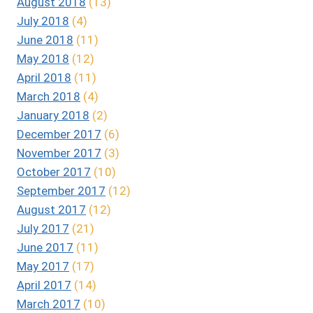
August 2018
(13)
July 2018
(4)
June 2018
(11)
May 2018
(12)
April 2018
(11)
March 2018
(4)
January 2018
(2)
December 2017
(6)
November 2017
(3)
October 2017
(10)
September 2017
(12)
August 2017
(12)
July 2017
(21)
June 2017
(11)
May 2017
(17)
April 2017
(14)
March 2017
(10)