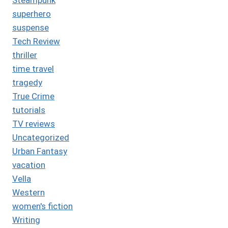
superhero
suspense
Tech Review
thriller
time travel
tragedy
True Crime
tutorials
TV reviews
Uncategorized
Urban Fantasy
vacation
Vella
Western
women's fiction
Writing