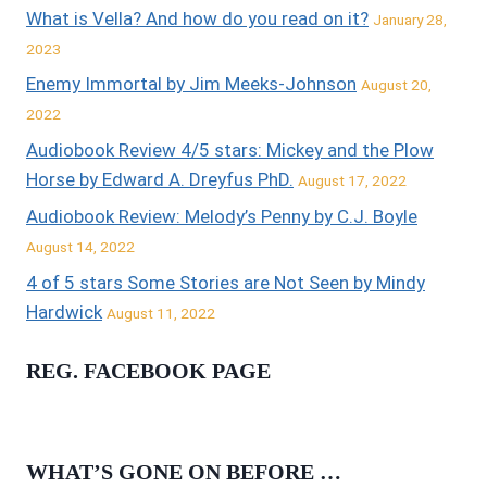
What is Vella? And how do you read on it?
January 28,
2023
Enemy Immortal by Jim Meeks-Johnson
August 20,
2022
Audiobook Review 4/5 stars: Mickey and the Plow
Horse by Edward A. Dreyfus PhD.
August 17, 2022
Audiobook Review: Melody’s Penny by C.J. Boyle
August 14, 2022
4 of 5 stars Some Stories are Not Seen by Mindy
Hardwick
August 11, 2022
REG. FACEBOOK PAGE
WHAT’S GONE ON BEFORE …