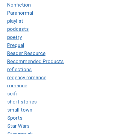
Nonfiction
Paranormal
playlist
podcasts
poetry
Prequel
Reader Resource
Recommended Products
reflections
regency romance
romance
scifi
short stories
small town
Sports
Star Wars
Steampunk