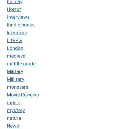
holiday
Horror
Interviews
Kindle books
literature
LitRPG
London
medieval
middle grade
Military
Millitary
monsters
Movie Reviews
music
mystery
nature
News