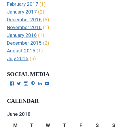
February 2017
(1)
January 2017
(2)
December 2016
(5)
November 2016
(1)
January 2016
(1)
December 2015
(2)
August 2015
(1)
July 2015
(5)
SOCIAL MEDIA
View
View
View
View
View
View
Julie
authorgilbert’s
Juliecgilbert_writer’s
Julie
Julie
Julie
Gilbert’s
profile
profile
Gilbert’s
C.
Gilbert’s
profile
on
on
profile
Gilbert’s
profile
CALENDAR
on
Twitter
Instagram
on
profile
on
Facebook
Pinterest
on
YouTube
LinkedIn
June 2018
M
T
W
T
F
S
S