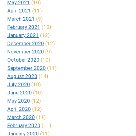
May 2021
(10)
April 2021
(11)
March 2021
(9)
February 2021
(10)
January 2021
(12)
December 2020
(12)
November 2020
(9)
October 2020
(10)
September 2020
(11)
August 2020
(14)
July 2020
(10)
June 2020
(10)
May 2020
(12)
April 2020
(12)
March 2020
(11)
February 2020
(11)
January 2020
(11)