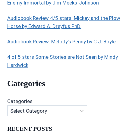
THE
Enemy Immortal by Jim Meeks-Johnson
UNIVERSE:
BOOK
Audiobook Review 4/5 stars: Mickey and the Plow
1:
Horse by Edward A. Dreyfus PhD.
MONAD
BY
JA
Audiobook Review: Melody’s Penny by C.J. Boyle
CAWOOD
4 of 5 stars Some Stories are Not Seen by Mindy
Hardwick
Categories
Categories
RECENT POSTS