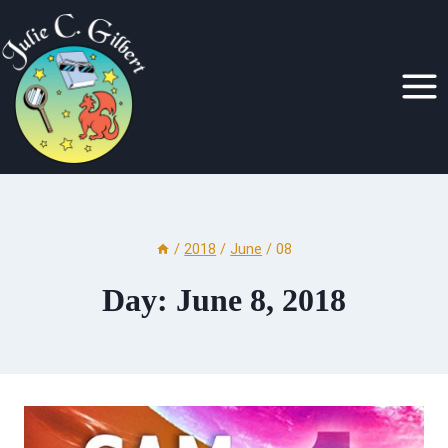
Skip
to
content
/
2018
/
June
/
08
Day: June 8, 2018