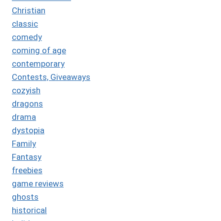
Christian
classic
comedy
coming of age
contemporary
Contests, Giveaways
cozyish
dragons
drama
dystopia
Family
Fantasy
freebies
game reviews
ghosts
historical