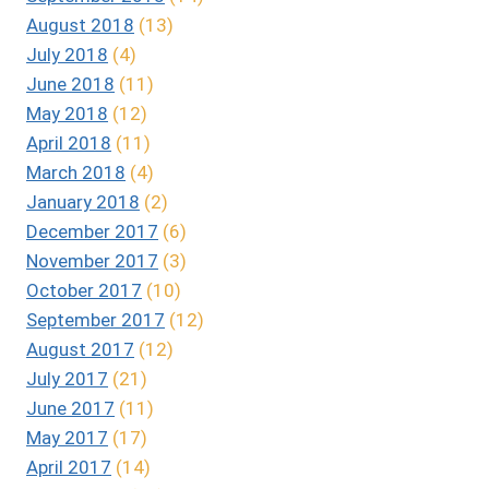
August 2018
(13)
July 2018
(4)
June 2018
(11)
May 2018
(12)
April 2018
(11)
March 2018
(4)
January 2018
(2)
December 2017
(6)
November 2017
(3)
October 2017
(10)
September 2017
(12)
August 2017
(12)
July 2017
(21)
June 2017
(11)
May 2017
(17)
April 2017
(14)