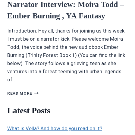
Narrator Interview: Moira Todd –
Ember Burning , YA Fantasy
Introduction: Hey all, thanks for joining us this week.
I must be on a narrator kick. Please welcome Moira
Todd, the voice behind the new audiobook Ember
Burning (Trinity Forest Book 1) (You can find the link
below). The story follows a grieving teen as she
ventures into a forest teeming with urban legends
of…
NARRATOR
READ MORE
INTERVIEW:
MOIRA
Latest Posts
TODD
–
EMBER
What is Vella? And how do you read on it?
BURNING