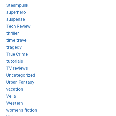
Steampunk
superhero
suspense
Tech Review
thriller
time travel
tragedy
True Crime
tutorials
TV reviews
Uncategorized
Urban Fantasy
vacation
Vella
Western
women's fiction