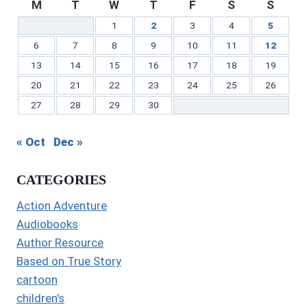
M
T
W
T
F
S
S
1
2
3
4
5
6
7
8
9
10
11
12
13
14
15
16
17
18
19
20
21
22
23
24
25
26
27
28
29
30
« Oct
Dec »
CATEGORIES
Action Adventure
Audiobooks
Author Resource
Based on True Story
cartoon
children's