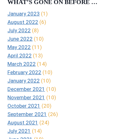
WHAT’S GONE ON BEFORE …
January 2023
(1)
August 2022
(6)
July 2022
(8)
June 2022
(10)
May 2022
(11)
April 2022
(13)
March 2022
(14)
February 2022
(10)
January 2022
(10)
December 2021
(10)
November 2021
(10)
October 2021
(20)
September 2021
(26)
August 2021
(24)
July 2021
(14)