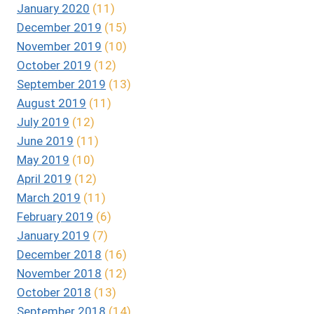
January 2020
(11)
December 2019
(15)
November 2019
(10)
October 2019
(12)
September 2019
(13)
August 2019
(11)
July 2019
(12)
June 2019
(11)
May 2019
(10)
April 2019
(12)
March 2019
(11)
February 2019
(6)
January 2019
(7)
December 2018
(16)
November 2018
(12)
October 2018
(13)
September 2018
(14)