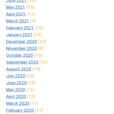
June 2021
(10)
May 2021
(10)
April 2021
(11)
March 2021
(9)
February 2021
(10)
January 2021
(12)
December 2020
(12)
November 2020
(9)
October 2020
(10)
September 2020
(11)
August 2020
(14)
July 2020
(10)
June 2020
(10)
May 2020
(12)
April 2020
(12)
March 2020
(11)
February 2020
(11)