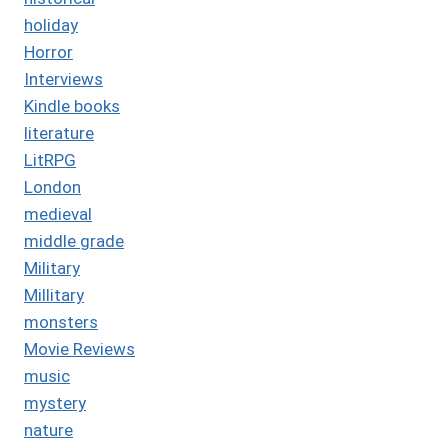
holiday
Horror
Interviews
Kindle books
literature
LitRPG
London
medieval
middle grade
Military
Millitary
monsters
Movie Reviews
music
mystery
nature