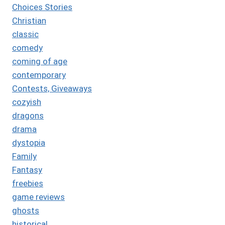
Choices Stories
Christian
classic
comedy
coming of age
contemporary
Contests, Giveaways
cozyish
dragons
drama
dystopia
Family
Fantasy
freebies
game reviews
ghosts
historical