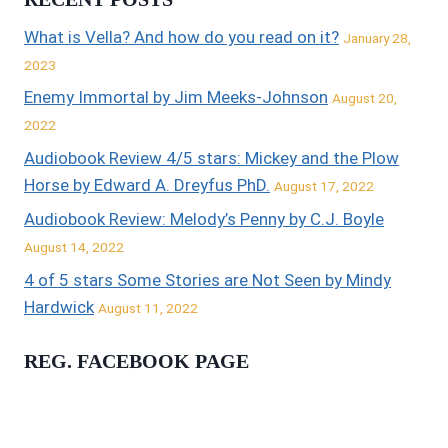
What is Vella? And how do you read on it?
January 28,
2023
Enemy Immortal by Jim Meeks-Johnson
August 20,
2022
Audiobook Review 4/5 stars: Mickey and the Plow
Horse by Edward A. Dreyfus PhD.
August 17, 2022
Audiobook Review: Melody’s Penny by C.J. Boyle
August 14, 2022
4 of 5 stars Some Stories are Not Seen by Mindy
Hardwick
August 11, 2022
REG. FACEBOOK PAGE