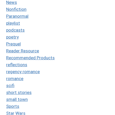
News
Nonfiction
Paranormal
playlist
podcasts
poetry
Prequel
Reader Resource
Recommended Products
reflections
regency romance
romance
scifi
short stories
small town
Sports
Star Wars