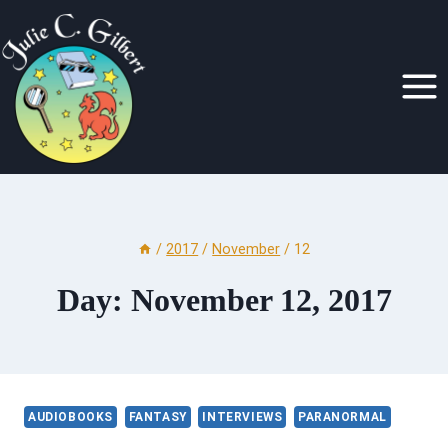
Skip
to
content
/
2017
/
November
/
12
Day: November 12, 2017
AUDIOBOOKS
FANTASY
INTERVIEWS
PARANORMAL