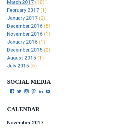
March 2017
(10)
February 2017
(1)
January 2017
(2)
December 2016
(5)
November 2016
(1)
January 2016
(1)
December 2015
(2)
August 2015
(1)
July 2015
(5)
SOCIAL MEDIA
View
View
View
View
View
View
Julie
authorgilbert’s
Juliecgilbert_writer’s
Julie
Julie
Julie
Gilbert’s
profile
profile
Gilbert’s
C.
Gilbert’s
profile
on
on
profile
Gilbert’s
profile
CALENDAR
on
Twitter
Instagram
on
profile
on
Facebook
Pinterest
on
YouTube
LinkedIn
November 2017