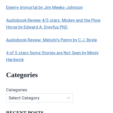
,
YA
Enemy Immortal by Jim Meeks-Johnson
FANTASY
Audiobook Review 4/5 stars: Mickey and the Plow
Horse by Edward A. Dreyfus PhD.
Audiobook Review: Melody’s Penny by C.J. Boyle
4 of 5 stars Some Stories are Not Seen by Mindy
Hardwick
Categories
Categories
RECENT POSTS