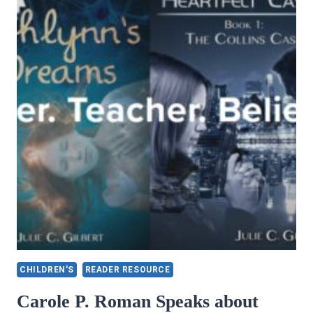
CHILDREN'S
READER RESOURCE
Carole P. Roman Speaks about