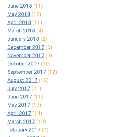
June 2018
(11)
May 2018
(12)
April 2018
(11)
March 2018
(4)
January 2018
(2)
December 2017
(6)
November 2017
(3)
October 2017
(10)
September 2017
(12)
August 2017
(12)
July 2017
(21)
June 2017
(11)
May 2017
(17)
April 2017
(14)
March 2017
(10)
February 2017
(1)