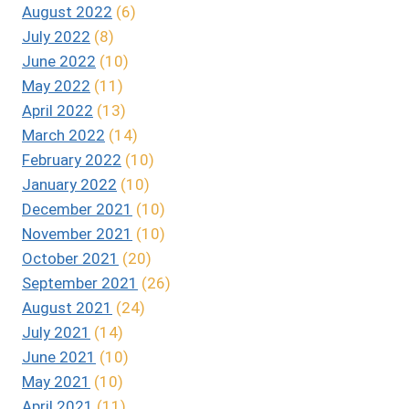
August 2022
(6)
July 2022
(8)
June 2022
(10)
May 2022
(11)
April 2022
(13)
March 2022
(14)
February 2022
(10)
January 2022
(10)
December 2021
(10)
November 2021
(10)
October 2021
(20)
September 2021
(26)
August 2021
(24)
July 2021
(14)
June 2021
(10)
May 2021
(10)
April 2021
(11)