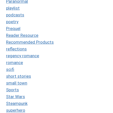
Paranormal
playlist
podcasts
poetry
Prequel
Reader Resource
Recommended Products
reflections
regency romance
romance
scifi
short stories
small town
Sports
Star Wars
Steampunk
superhero