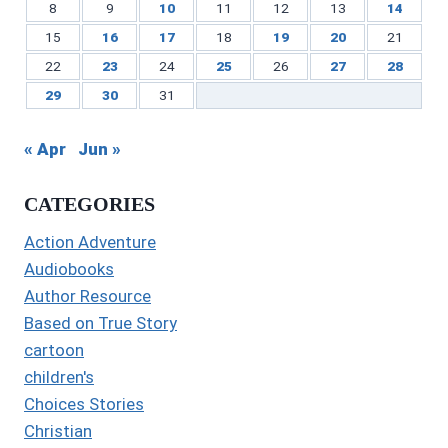
8
9
10
11
12
13
14
15
16
17
18
19
20
21
22
23
24
25
26
27
28
29
30
31
« Apr
Jun »
CATEGORIES
Action Adventure
Audiobooks
Author Resource
Based on True Story
cartoon
children's
Choices Stories
Christian