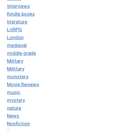
Interviews
Kindle books
literature
LitRPG
London
medieval
middle grade
Military
Millitary
monsters
Movie Reviews
music
mystery
nature
News
Nonfiction