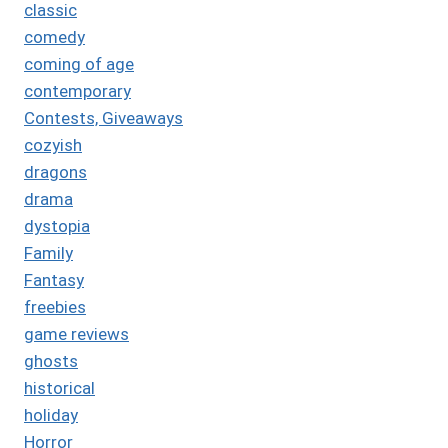
classic
comedy
coming of age
contemporary
Contests, Giveaways
cozyish
dragons
drama
dystopia
Family
Fantasy
freebies
game reviews
ghosts
historical
holiday
Horror