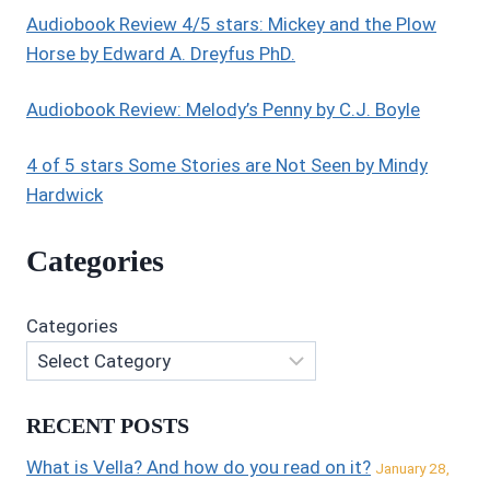
Audiobook Review 4/5 stars: Mickey and the Plow
Horse by Edward A. Dreyfus PhD.
Audiobook Review: Melody’s Penny by C.J. Boyle
4 of 5 stars Some Stories are Not Seen by Mindy
Hardwick
Categories
Categories
RECENT POSTS
What is Vella? And how do you read on it?
January 28,