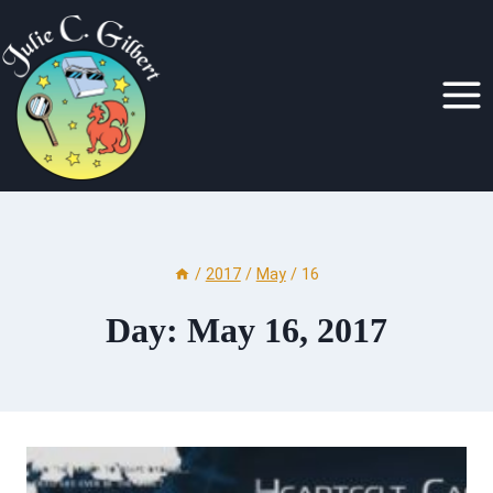
Skip
to
content
/
2017
/
May
/
16
Day: May 16, 2017