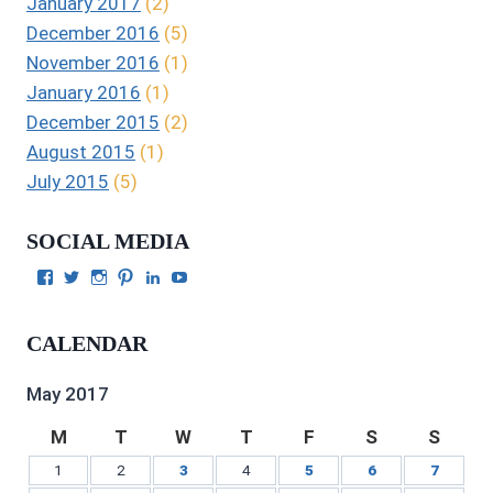
January 2017
(2)
December 2016
(5)
November 2016
(1)
January 2016
(1)
December 2015
(2)
August 2015
(1)
July 2015
(5)
SOCIAL MEDIA
View
View
View
View
View
View
Julie
authorgilbert’s
Juliecgilbert_writer’s
Julie
Julie
Julie
Gilbert’s
profile
profile
Gilbert’s
C.
Gilbert’s
profile
on
on
profile
Gilbert’s
profile
CALENDAR
on
Twitter
Instagram
on
profile
on
Facebook
Pinterest
on
YouTube
LinkedIn
May 2017
M
T
W
T
F
S
S
1
2
3
4
5
6
7