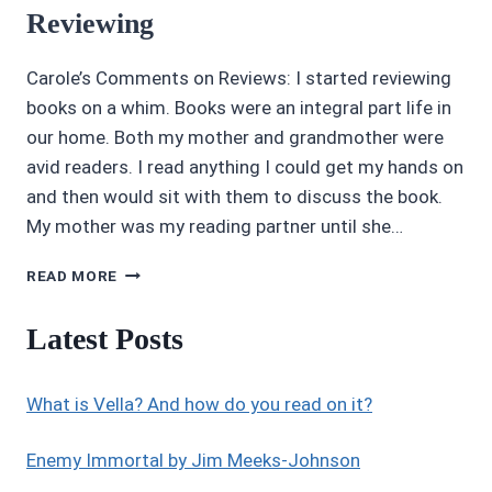
Reviewing
Carole’s Comments on Reviews: I started reviewing
books on a whim. Books were an integral part life in
our home. Both my mother and grandmother were
avid readers. I read anything I could get my hands on
and then would sit with them to discuss the book.
My mother was my reading partner until she…
CAROLE
READ MORE
P.
ROMAN
Latest Posts
SPEAKS
ABOUT
REVIEWING
What is Vella? And how do you read on it?
Enemy Immortal by Jim Meeks-Johnson