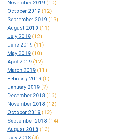
November 2019
(10)
October 2019
(12)
September 2019
(13)
August 2019
(11)
July 2019
(12)
June 2019
(11)
May 2019
(10)
April 2019
(12)
March 2019
(11)
February 2019
(6)
January 2019
(7)
December 2018
(16)
November 2018
(12)
October 2018
(13)
September 2018
(14)
August 2018
(13)
July 2018
(4)