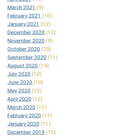
March 2021
(9)
February 2021
(10)
January 2021
(12)
December 2020
(12)
November 2020
(9)
October 2020
(10)
September 2020
(11)
August 2020
(14)
July 2020
(10)
June 2020
(10)
May 2020
(12)
April 2020
(12)
March 2020
(11)
February 2020
(11)
January 2020
(11)
December 2019
(15)