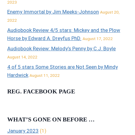
2023
Enemy Immortal by Jim Meeks-Johnson
August 20,
2022
Audiobook Review 4/5 stars: Mickey and the Plow
Horse by Edward A. Dreyfus PhD.
August 17, 2022
Audiobook Review: Melody’s Penny by C.J. Boyle
August 14, 2022
4 of 5 stars Some Stories are Not Seen by Mindy
Hardwick
August 11, 2022
REG. FACEBOOK PAGE
WHAT’S GONE ON BEFORE …
January 2023
(1)