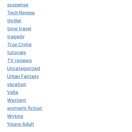
suspense
Tech Review
thriller
time travel
tragedy
True Crime
tutorials
TV reviews
Uncategorized
Urban Fantasy
vacation
Vella
Western
women's fiction
Writing
Young Adult