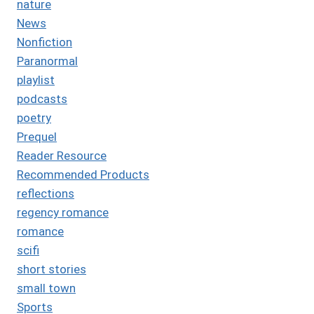
nature
News
Nonfiction
Paranormal
playlist
podcasts
poetry
Prequel
Reader Resource
Recommended Products
reflections
regency romance
romance
scifi
short stories
small town
Sports