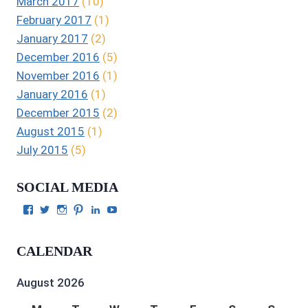
March 2017
(10)
February 2017
(1)
January 2017
(2)
December 2016
(5)
November 2016
(1)
January 2016
(1)
December 2015
(2)
August 2015
(1)
July 2015
(5)
SOCIAL MEDIA
View
View
View
View
View
View
Julie
authorgilbert’s
Juliecgilbert_writer’s
Julie
Julie
Julie
Gilbert’s
profile
profile
Gilbert’s
C.
Gilbert’s
profile
on
on
profile
Gilbert’s
profile
CALENDAR
on
Twitter
Instagram
on
profile
on
Facebook
Pinterest
on
YouTube
LinkedIn
August 2026