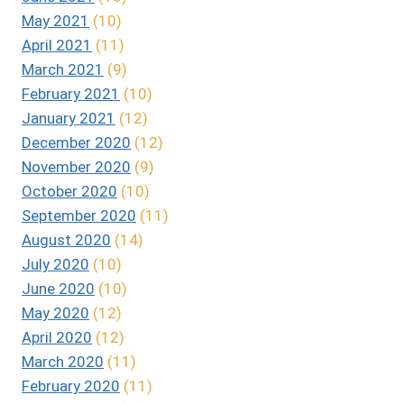
May 2021
(10)
April 2021
(11)
March 2021
(9)
February 2021
(10)
January 2021
(12)
December 2020
(12)
November 2020
(9)
October 2020
(10)
September 2020
(11)
August 2020
(14)
July 2020
(10)
June 2020
(10)
May 2020
(12)
April 2020
(12)
March 2020
(11)
February 2020
(11)