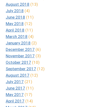
August 2018
(13)
July 2018
(4)
June 2018
(11)
May 2018
(12)
April 2018
(11)
March 2018
(4)
January 2018
(2)
December 2017
(6)
November 2017
(3)
October 2017
(10)
September 2017
(12)
August 2017
(12)
July 2017
(21)
June 2017
(11)
May 2017
(17)
April 2017
(14)