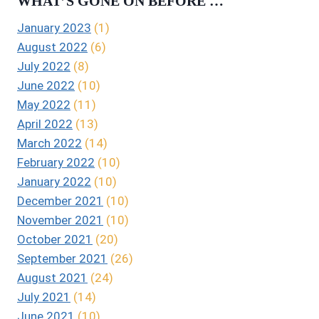
WHAT’S GONE ON BEFORE …
January 2023
(1)
August 2022
(6)
July 2022
(8)
June 2022
(10)
May 2022
(11)
April 2022
(13)
March 2022
(14)
February 2022
(10)
January 2022
(10)
December 2021
(10)
November 2021
(10)
October 2021
(20)
September 2021
(26)
August 2021
(24)
July 2021
(14)
June 2021
(10)