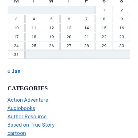
M
T
W
T
F
S
S
1
2
3
4
5
6
7
8
9
10
11
12
13
14
15
16
17
18
19
20
21
22
23
24
25
26
27
28
29
30
31
« Jan
CATEGORIES
Action Adventure
Audiobooks
Author Resource
Based on True Story
cartoon