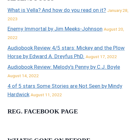
What is Vella? And how do you read on it?
January 28,
2023
Enemy Immortal by Jim Meeks-Johnson
August 20,
2022
Audiobook Review 4/5 stars: Mickey and the Plow
Horse by Edward A. Dreyfus PhD.
August 17, 2022
Audiobook Review: Melody’s Penny by C.J. Boyle
August 14, 2022
4 of 5 stars Some Stories are Not Seen by Mindy
Hardwick
August 11, 2022
REG. FACEBOOK PAGE