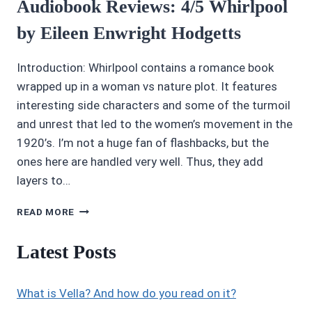
Audiobook Reviews: 4/5 Whirlpool
by Eileen Enwright Hodgetts
Introduction: Whirlpool contains a romance book
wrapped up in a woman vs nature plot. It features
interesting side characters and some of the turmoil
and unrest that led to the women’s movement in the
1920’s. I’m not a huge fan of flashbacks, but the
ones here are handled very well. Thus, they add
layers to…
AUDIOBOOK
READ MORE
REVIEWS:
4/5
Latest Posts
WHIRLPOOL
BY
EILEEN
What is Vella? And how do you read on it?
ENWRIGHT
HODGETTS