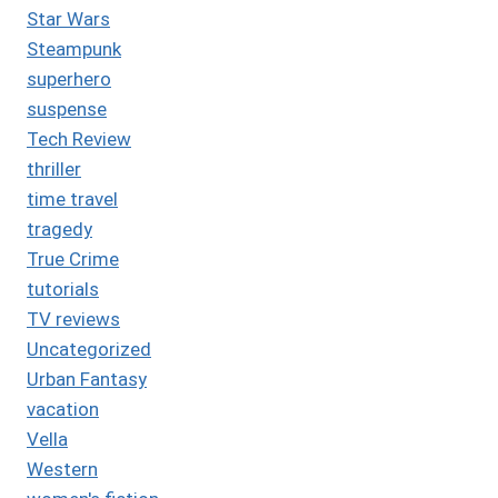
Star Wars
Steampunk
superhero
suspense
Tech Review
thriller
time travel
tragedy
True Crime
tutorials
TV reviews
Uncategorized
Urban Fantasy
vacation
Vella
Western