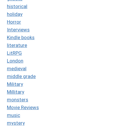
historical
holiday
Horror
Interviews
Kindle books
literature
LitRPG
London
medieval
middle grade
Military
Millitary
monsters
Movie Reviews
music
mystery