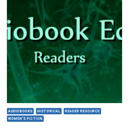
AUDIOBOOKS
HISTORICAL
READER RESOURCE
WOMEN'S FICTION