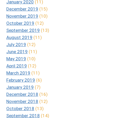
January 2020
(11)
December 2019
(15)
November 2019
(10)
October 2019
(12)
September 2019
(13)
August 2019
(11)
July 2019
(12)
June 2019
(11)
May 2019
(10)
April 2019
(12)
March 2019
(11)
February 2019
(6)
January 2019
(7)
December 2018
(16)
November 2018
(12)
October 2018
(13)
September 2018
(14)