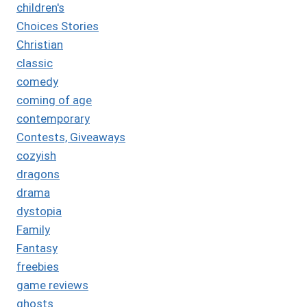
children's
Choices Stories
Christian
classic
comedy
coming of age
contemporary
Contests, Giveaways
cozyish
dragons
drama
dystopia
Family
Fantasy
freebies
game reviews
ghosts