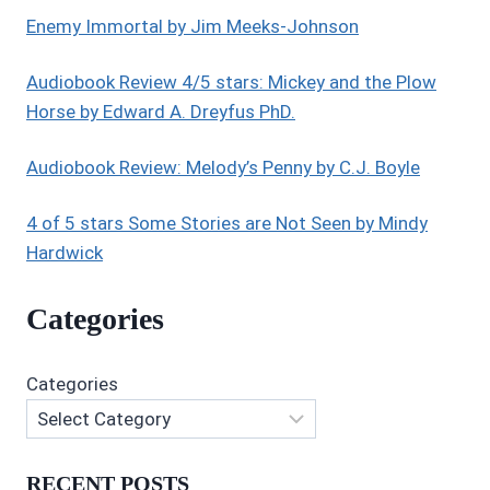
Enemy Immortal by Jim Meeks-Johnson
Audiobook Review 4/5 stars: Mickey and the Plow
Horse by Edward A. Dreyfus PhD.
Audiobook Review: Melody’s Penny by C.J. Boyle
4 of 5 stars Some Stories are Not Seen by Mindy
Hardwick
Categories
Categories
RECENT POSTS