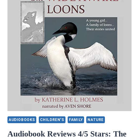
AUDIOBOOKS
CHILDREN'S
FAMILY
NATURE
Audiobook Reviews 4/5 Stars: The