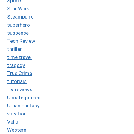
Sports
Star Wars
Steampunk
superhero
suspense
Tech Review
thriller
time travel
tragedy
True Crime
tutorials
TV reviews
Uncategorized
Urban Fantasy
vacation
Vella
Western