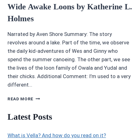
Wide Awake Loons by Katherine L.
Holmes
Narrated by Aven Shore Summary: The story
revolves around a lake. Part of the time, we observe
the daily kid-adventures of Wes and Ginny who
spend the summer canoeing. The other part, we see
the lives of the loon family of Owala and Yudal and
their chicks. Additional Comment: I’m used to a very
different…
AUDIOBOOK
READ MORE
REVIEWS
4/5
Latest Posts
STARS:
THE
WIDE
What is Vella? And how do you read on it?
AWAKE