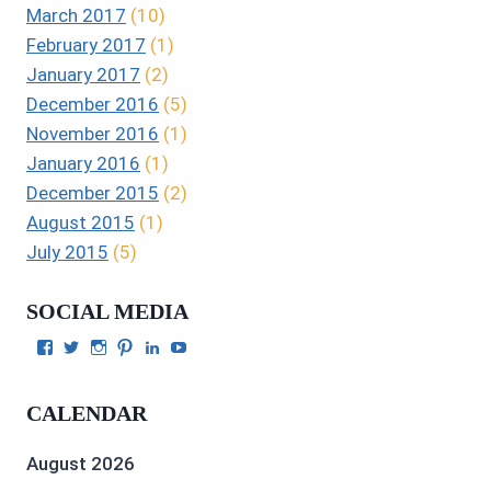
March 2017
(10)
February 2017
(1)
January 2017
(2)
December 2016
(5)
November 2016
(1)
January 2016
(1)
December 2015
(2)
August 2015
(1)
July 2015
(5)
SOCIAL MEDIA
View
View
View
View
View
View
Julie
authorgilbert’s
Juliecgilbert_writer’s
Julie
Julie
Julie
Gilbert’s
profile
profile
Gilbert’s
C.
Gilbert’s
profile
on
on
profile
Gilbert’s
profile
CALENDAR
on
Twitter
Instagram
on
profile
on
Facebook
Pinterest
on
YouTube
LinkedIn
August 2026