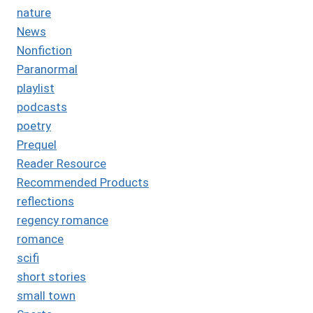
nature
News
Nonfiction
Paranormal
playlist
podcasts
poetry
Prequel
Reader Resource
Recommended Products
reflections
regency romance
romance
scifi
short stories
small town