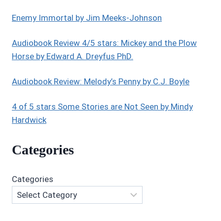
LOONS
BY
Enemy Immortal by Jim Meeks-Johnson
KATHERINE
L.
Audiobook Review 4/5 stars: Mickey and the Plow
HOLMES
Horse by Edward A. Dreyfus PhD.
Audiobook Review: Melody’s Penny by C.J. Boyle
4 of 5 stars Some Stories are Not Seen by Mindy
Hardwick
Categories
Categories