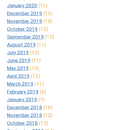
January 2020
(11)
December 2019
(15)
November 2019
(10)
October 2019
(12)
September 2019
(13)
August 2019
(11)
July 2019
(12)
June 2019
(11)
May 2019
(10)
April 2019
(12)
March 2019
(11)
February 2019
(6)
January 2019
(7)
December 2018
(16)
November 2018
(12)
October 2018
(13)