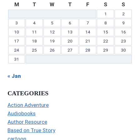
M
T
W
T
F
S
S
1
2
3
4
5
6
7
8
9
10
11
12
13
14
15
16
17
18
19
20
21
22
23
24
25
26
27
28
29
30
31
« Jan
CATEGORIES
Action Adventure
Audiobooks
Author Resource
Based on True Story
cartoon