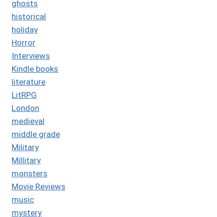
ghosts
historical
holiday
Horror
Interviews
Kindle books
literature
LitRPG
London
medieval
middle grade
Military
Millitary
monsters
Movie Reviews
music
mystery