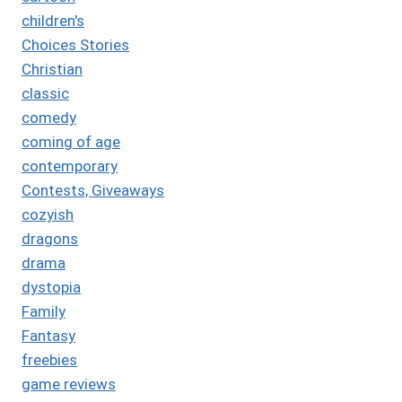
children's
Choices Stories
Christian
classic
comedy
coming of age
contemporary
Contests, Giveaways
cozyish
dragons
drama
dystopia
Family
Fantasy
freebies
game reviews