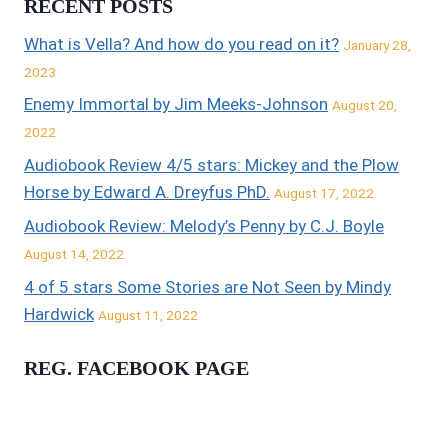
RECENT POSTS
What is Vella? And how do you read on it?
January 28,
2023
Enemy Immortal by Jim Meeks-Johnson
August 20,
2022
Audiobook Review 4/5 stars: Mickey and the Plow
Horse by Edward A. Dreyfus PhD.
August 17, 2022
Audiobook Review: Melody’s Penny by C.J. Boyle
August 14, 2022
4 of 5 stars Some Stories are Not Seen by Mindy
Hardwick
August 11, 2022
REG. FACEBOOK PAGE