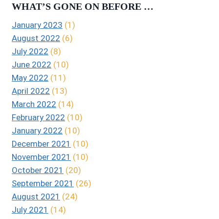
WHAT’S GONE ON BEFORE …
January 2023
(1)
August 2022
(6)
July 2022
(8)
June 2022
(10)
May 2022
(11)
April 2022
(13)
March 2022
(14)
February 2022
(10)
January 2022
(10)
December 2021
(10)
November 2021
(10)
October 2021
(20)
September 2021
(26)
August 2021
(24)
July 2021
(14)