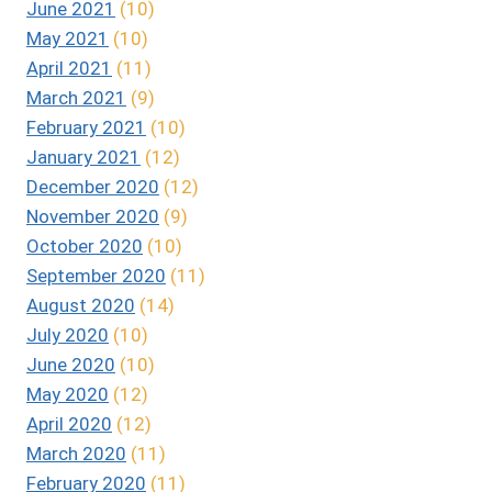
June 2021
(10)
May 2021
(10)
April 2021
(11)
March 2021
(9)
February 2021
(10)
January 2021
(12)
December 2020
(12)
November 2020
(9)
October 2020
(10)
September 2020
(11)
August 2020
(14)
July 2020
(10)
June 2020
(10)
May 2020
(12)
April 2020
(12)
March 2020
(11)
February 2020
(11)