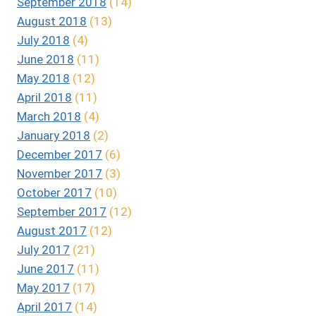
September 2018
(14)
August 2018
(13)
July 2018
(4)
June 2018
(11)
May 2018
(12)
April 2018
(11)
March 2018
(4)
January 2018
(2)
December 2017
(6)
November 2017
(3)
October 2017
(10)
September 2017
(12)
August 2017
(12)
July 2017
(21)
June 2017
(11)
May 2017
(17)
April 2017
(14)