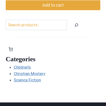
Add to cart
Search
Categories
Children's
Christian Mystery
Science Fiction