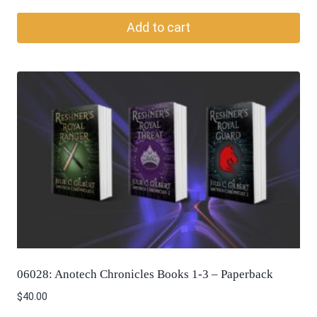
Add to cart
06028: Anotech Chronicles Books 1-3 – Paperback
$
40.00