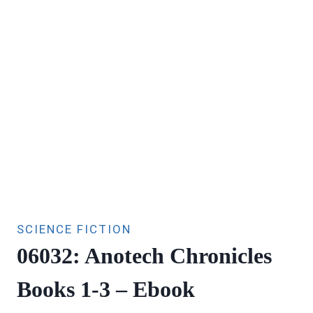
SCIENCE FICTION
06032: Anotech Chronicles
Books 1-3 – Ebook