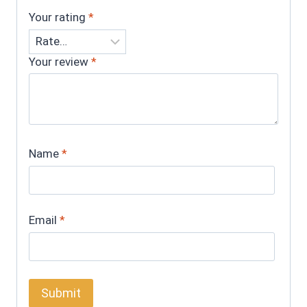
Your rating
*
Your review
*
Name
*
Email
*