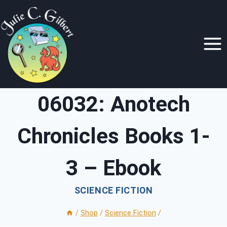
Skip
to
content
06032: Anotech
Chronicles Books 1-
3 – Ebook
SCIENCE FICTION
/
Shop
/
Science Fiction
/