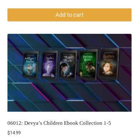
Add to cart
06012: Devya’s Children Ebook Collection 1-5
$
14.99