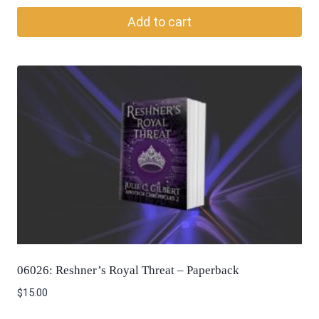
Add to cart
06026: Reshner’s Royal Threat – Paperback
$
15.00