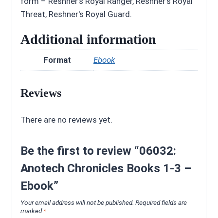
form – Reshner's Royal Ranger, Reshner's Royal
Threat, Reshner's Royal Guard.
Additional information
Format
Ebook
Reviews
There are no reviews yet.
Be the first to review “06032:
Anotech Chronicles Books 1-3 –
Ebook”
Your email address will not be published.
Required fields are
marked
*