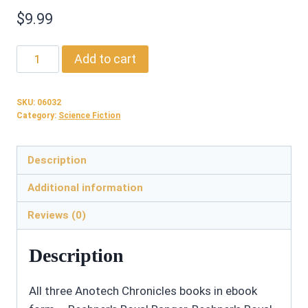
$
9.99
06032:
Add to cart
Anotech
Chronicles
SKU:
06032
Books
Category:
Science Fiction
1-
3
Description
-
Ebook
Additional information
quantity
Reviews (0)
Description
All three Anotech Chronicles books in ebook