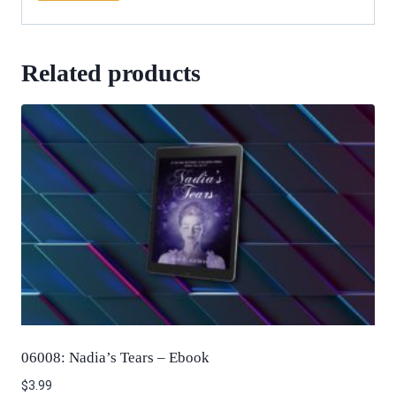
Related products
06008: Nadia’s Tears – Ebook
$
3.99