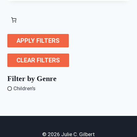
APPLY FILTERS
CLEAR FILTERS
Filter by Genre
Children's
© 2026 Julie C. Gilbert