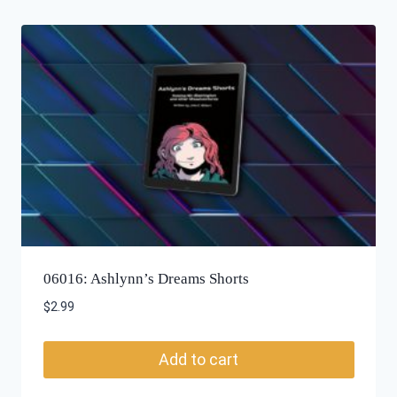
06016: Ashlynn’s Dreams Shorts
$
2.99
Add to cart