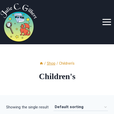
Skip
to
content
/
Shop
/
Children's
Children's
Showing the single result