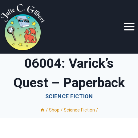
Skip
to
content
06004: Varick’s
Quest – Paperback
SCIENCE FICTION
/
Shop
/
Science Fiction
/