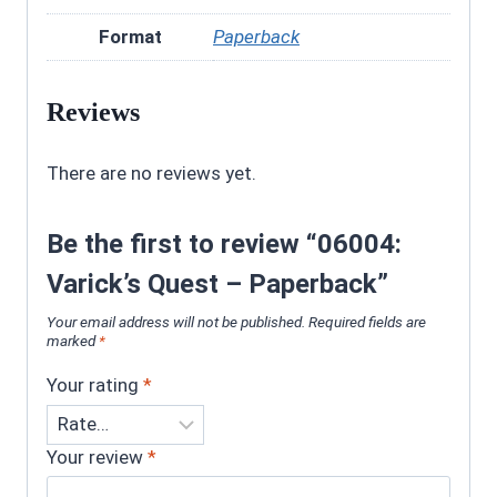
Format
Paperback
Reviews
There are no reviews yet.
Be the first to review “06004:
Varick’s Quest – Paperback”
Your email address will not be published.
Required fields are
marked
*
Your rating
*
Your review
*