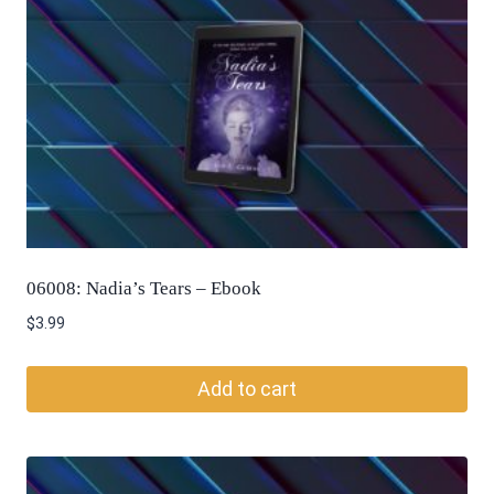
06008: Nadia’s Tears – Ebook
$
3.99
Add to cart