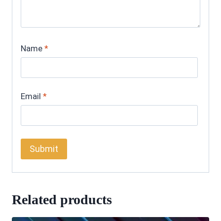
Name
*
Email
*
Related products