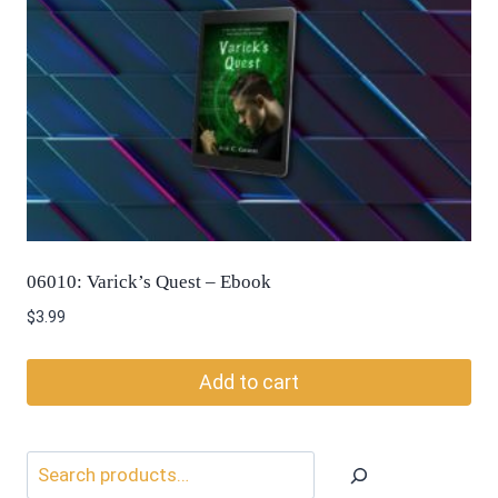
06010: Varick’s Quest – Ebook
$
3.99
Add to cart
Search