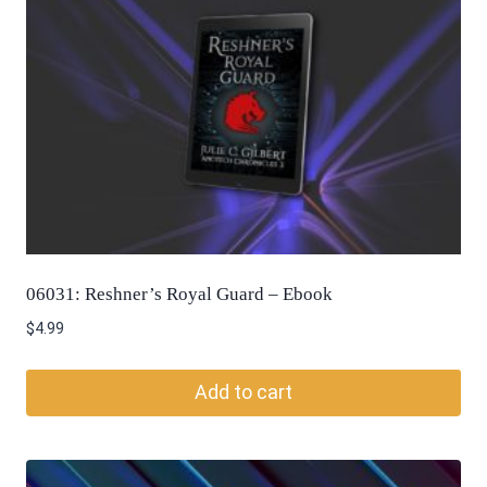
06031: Reshner’s Royal Guard – Ebook
$
4.99
Add to cart