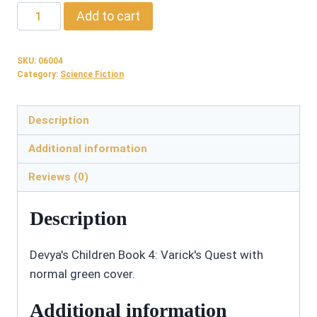
06004:
Add to cart
Varick's
Quest
SKU:
06004
-
Category:
Science Fiction
Paperback
quantity
Description
Additional information
Reviews (0)
Description
Devya's Children Book 4: Varick's Quest with
normal green cover.
Additional information