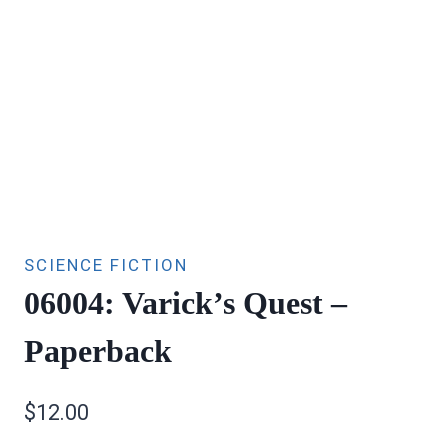
SCIENCE FICTION
06004: Varick’s Quest –
Paperback
$
12.00