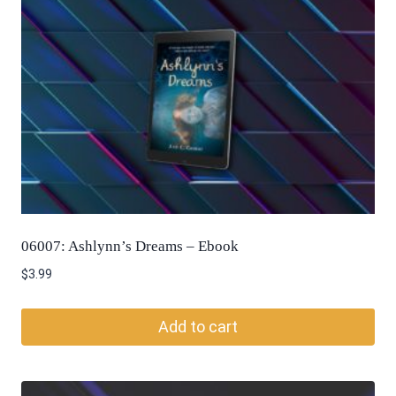
06007: Ashlynn’s Dreams – Ebook
$
3.99
Add to cart