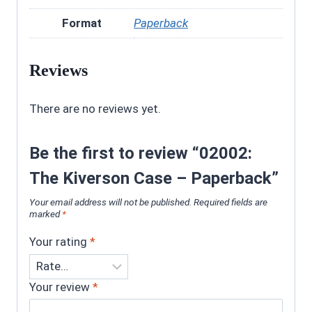
Format
Paperback
Reviews
There are no reviews yet.
Be the first to review “02002:
The Kiverson Case – Paperback”
Your email address will not be published.
Required fields are
marked
*
Your rating
*
Your review
*