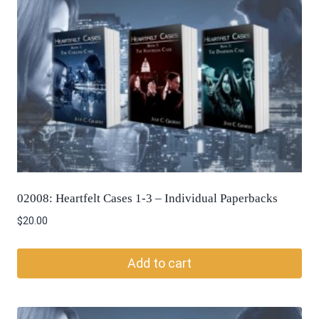
02008: Heartfelt Cases 1-3 – Individual Paperbacks
$
20.00
Add to cart