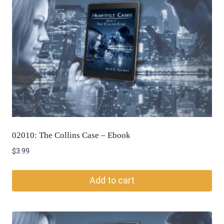
02010: The Collins Case – Ebook
$
3.99
Add to cart