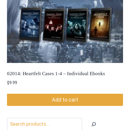
02014: Heartfelt Cases 1-4 – Individual Ebooks
$
9.99
Add to cart
Search