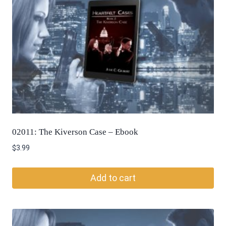
02011: The Kiverson Case – Ebook
$
3.99
Add to cart