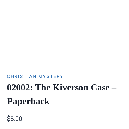
CHRISTIAN MYSTERY
02002: The Kiverson Case –
Paperback
$
8.00