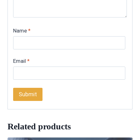
Name
*
Email
*
Related products