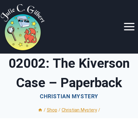
Skip
to
content
02002: The Kiverson
Case – Paperback
CHRISTIAN MYSTERY
/
Shop
/
Christian Mystery
/