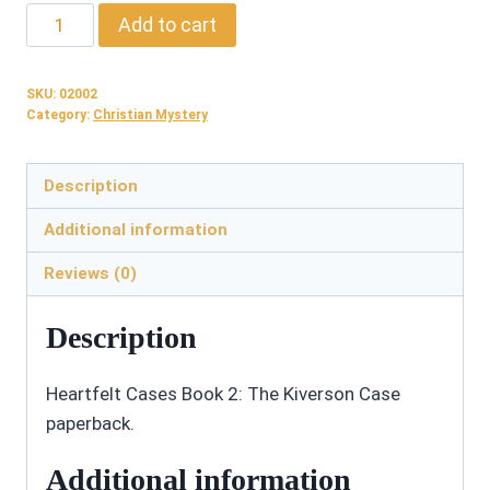
02002:
Add to cart
The
Kiverson
SKU:
02002
Case
Category:
Christian Mystery
-
Paperback
Description
quantity
Additional information
Reviews (0)
Description
Heartfelt Cases Book 2: The Kiverson Case
paperback.
Additional information