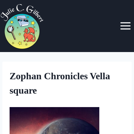
Skip
to
content
Zophan Chronicles Vella
square