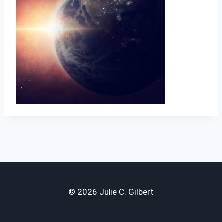
© 2026 Julie C. Gilbert