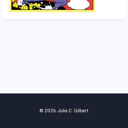
© 2026 Julie C. Gilbert