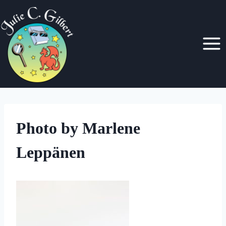
Skip
to
content
Photo by Marlene
Leppänen