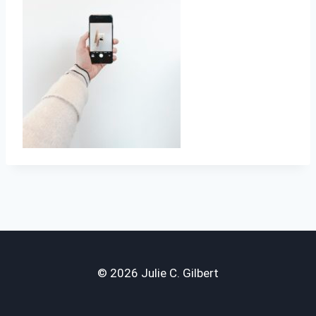
© 2026 Julie C. Gilbert