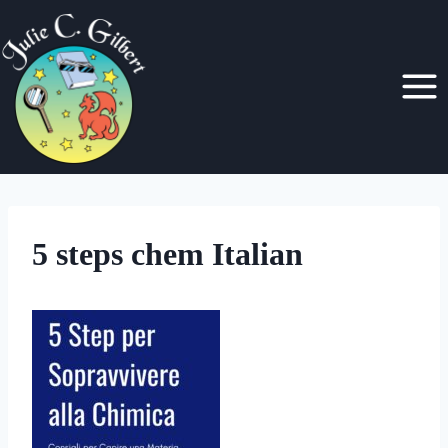
Skip
to
content
5 steps chem Italian