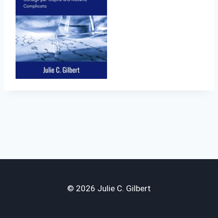
© 2026 Julie C. Gilbert