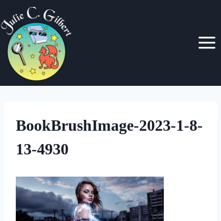
Skip
to
content
BookBrushImage-2023-1-8-
13-4930