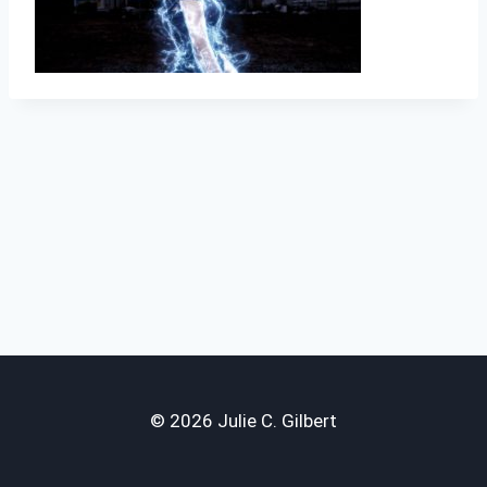
© 2026 Julie C. Gilbert