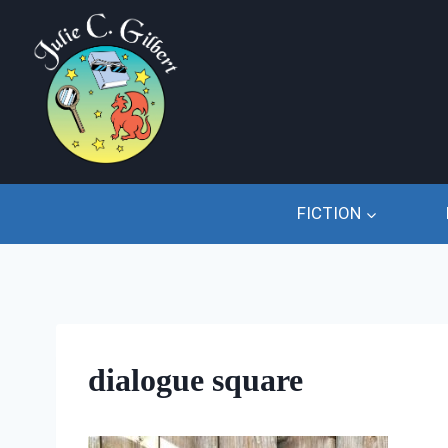
Skip
to
content
FICTION
dialogue square