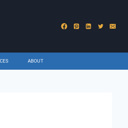
CES
ABOUT