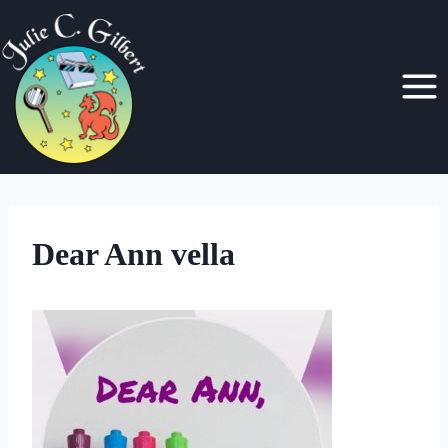
Skip
to
content
Dear Ann vella