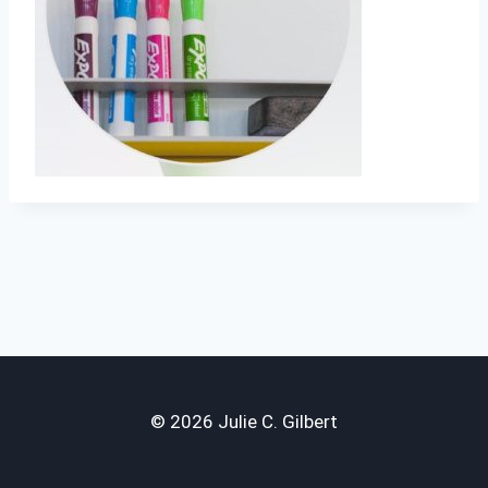
© 2026 Julie C. Gilbert