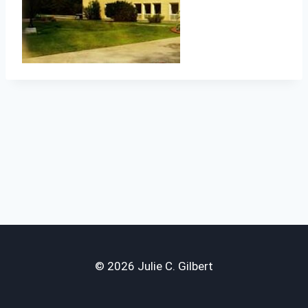
© 2026 Julie C. Gilbert