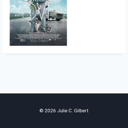
© 2026 Julie C. Gilbert