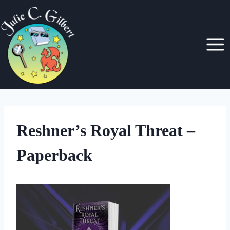
Skip
to
content
Reshner’s Royal Threat –
Paperback