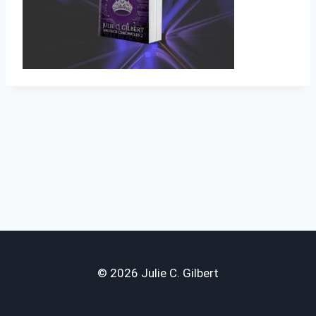
© 2026 Julie C. Gilbert