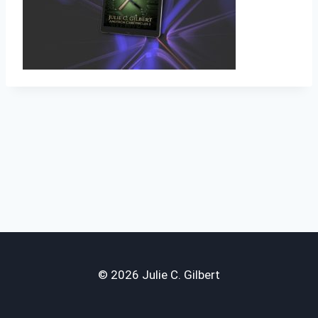
© 2026 Julie C. Gilbert