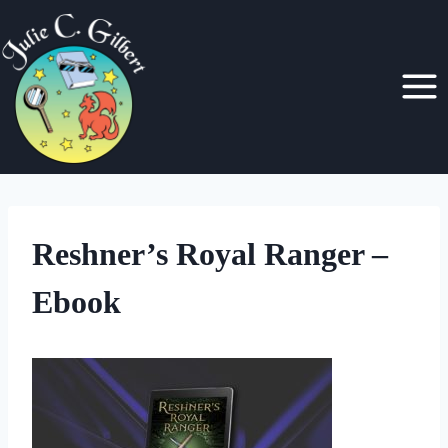
Skip
to
content
Reshner’s Royal Ranger –
Ebook