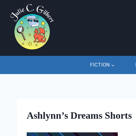
Skip
to
content
FICTION
Ashlynn’s Dreams Shorts