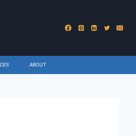
CES
ABOUT