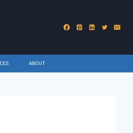
CES
ABOUT