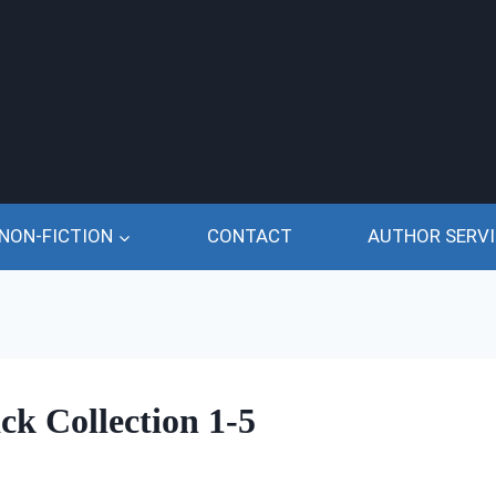
NON-FICTION
CONTACT
AUTHOR SERVI
ck Collection 1-5