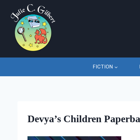
Skip
to
content
FICTION
Devya’s Children Paperba