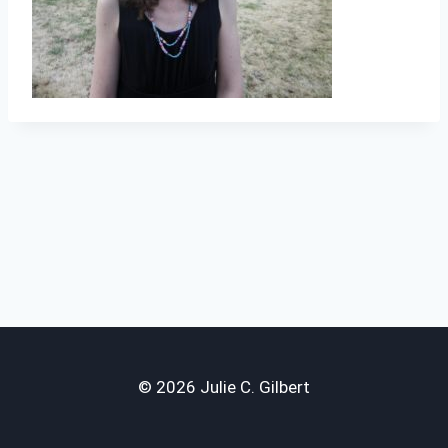
© 2026 Julie C. Gilbert