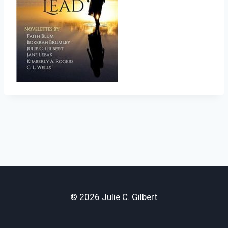
© 2026 Julie C. Gilbert