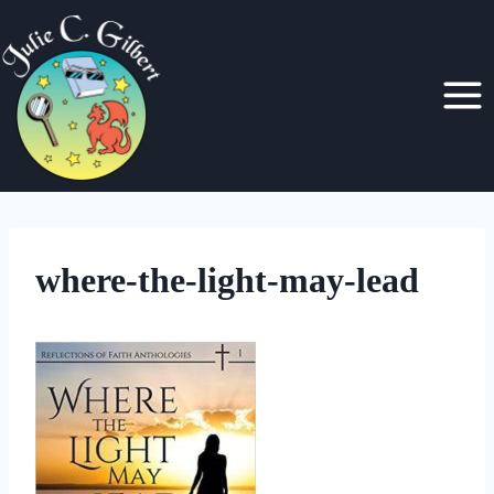
Skip
to
content
where-the-light-may-lead