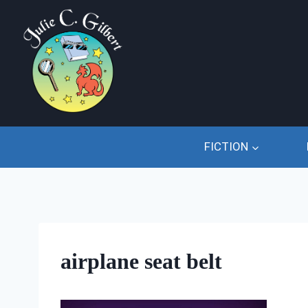
Skip
to
content
FICTION
airplane seat belt