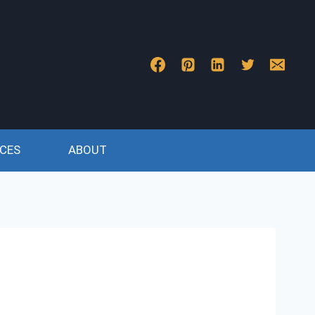
CES
ABOUT