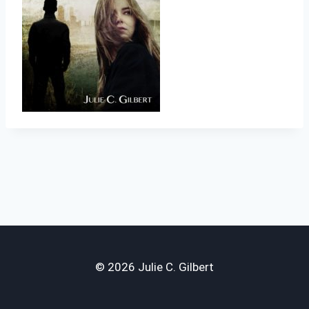
© 2026 Julie C. Gilbert