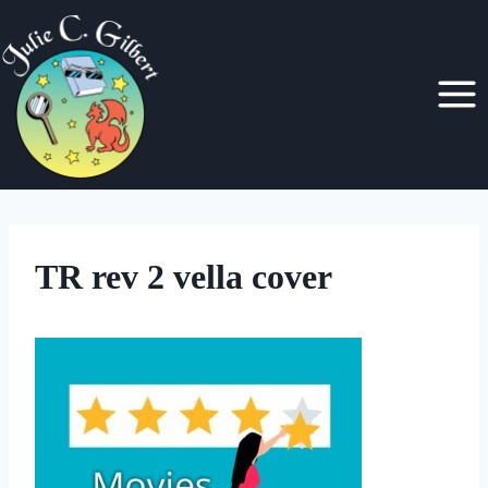
Skip
to
content
TR rev 2 vella cover