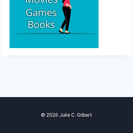
© 2026 Julie C. Gilbert